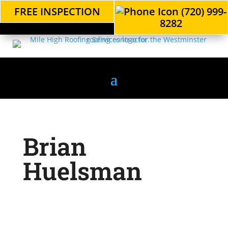
FREE INSPECTION
(720) 999-
8282
Brian
Huelsman