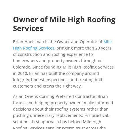
Owner of Mile High Roofing
Services
Brian Huelsman is the Owner and Operator of
Mile
High Roofing Services
, bringing more than 20 years
of construction and roofing experience to
homeowners and property owners throughout
Colorado. Since founding Mile High Roofing Services
in 2010, Brian has built the company around
integrity, honest inspections, and treating both
customers and crews the right way.
As an Owens Corning Preferred Contractor, Brian
focuses on helping property owners make informed
decisions about their roofing systems rather than
pushing unnecessary replacements. His practical,
solutions-first approach has helped Mile High
Roofing Services earn long-term trust across the