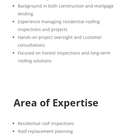
Background in both construction and mortgage
lending
Experience managing residential roofing
inspections and projects
Hands-on project oversight and customer
consultations
Focused on honest inspections and long-term
roofing solutions
Area of Expertise
Residential roof inspections
Roof replacement planning