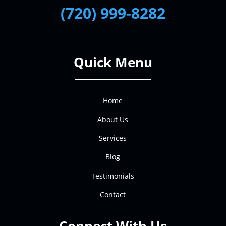
(720) 999-8282
Quick Menu
Home
About Us
Services
Blog
Testimonials
Contact