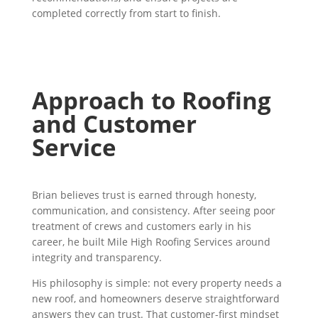
completed correctly from start to finish.
Approach to Roofing
and Customer
Service
Brian believes trust is earned through honesty,
communication, and consistency. After seeing poor
treatment of crews and customers early in his
career, he built Mile High Roofing Services around
integrity and transparency.
His philosophy is simple: not every property needs a
new roof, and homeowners deserve straightforward
answers they can trust. That customer-first mindset