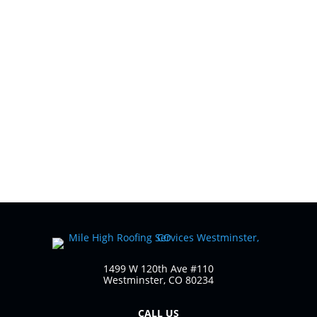
1499 W 120th Ave #110
Westminster, CO 80234
CALL US