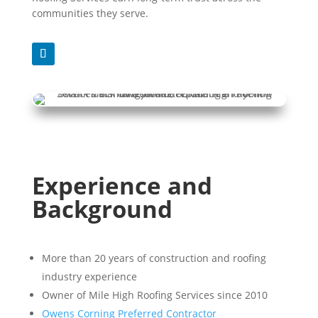
communities they serve.
Experience and
Background
More than 20 years of construction and roofing
industry experience
Owner of Mile High Roofing Services since 2010
Owens Corning Preferred Contractor