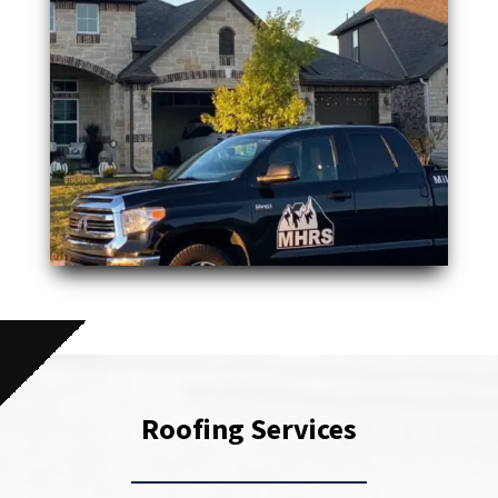
Roofing Services