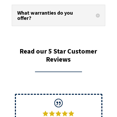
What warranties do you
offer?
Read our 5 Star Customer
Reviews