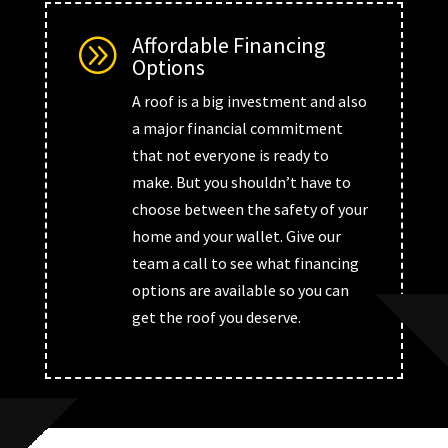
Affordable Financing
A
Options
A roof is a big investment and also
a major financial commitment
that not everyone is ready to
make. But you shouldn’t have to
choose between the safety of your
home and your wallet. Give our
team a call to see what financing
options are available so you can
get the roof you deserve.