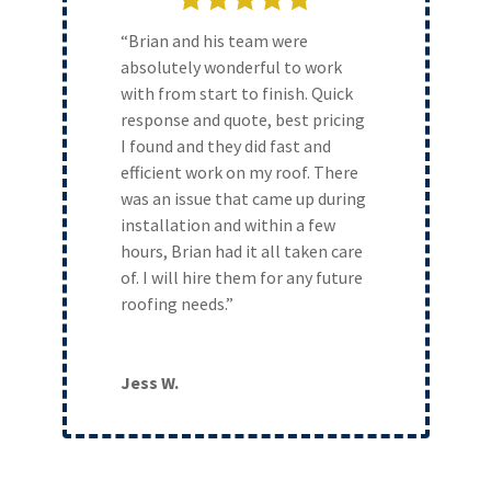
“Brian and his team were
absolutely wonderful to work
with from start to finish. Quick
response and quote, best pricing
I found and they did fast and
efficient work on my roof. There
was an issue that came up during
installation and within a few
hours, Brian had it all taken care
of. I will hire them for any future
roofing needs.”
Jess W.