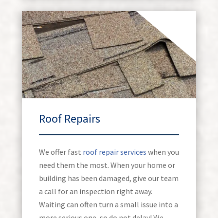
Roof Repairs
We offer fast
roof repair services
when you
need them the most. When your home or
building has been damaged, give our team
a call for an inspection right away.
Waiting can often turn a small issue into a
more serious one, so do not delay! We