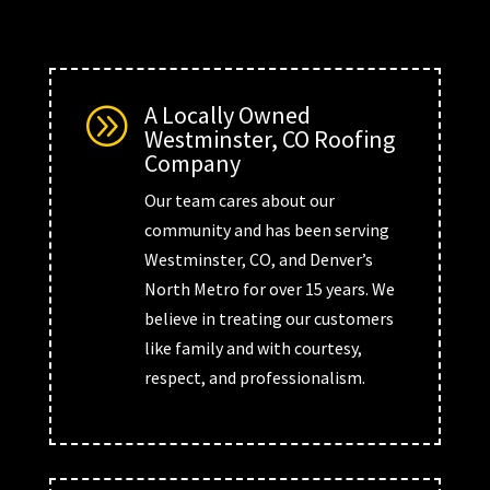
A Locally Owned
A
Westminster, CO Roofing
Company
Our team cares about our
community and has been serving
Westminster, CO, and Denver’s
North Metro for over 15 years. We
believe in treating our customers
like family and with courtesy,
respect, and professionalism.