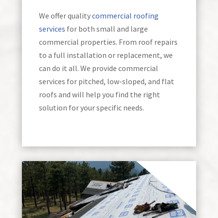
We offer quality
commercial roofing
services
for both small and large
commercial properties. From roof repairs
to a full installation or replacement, we
can do it all. We provide commercial
services for pitched, low-sloped, and flat
roofs and will help you find the right
solution for your specific needs.