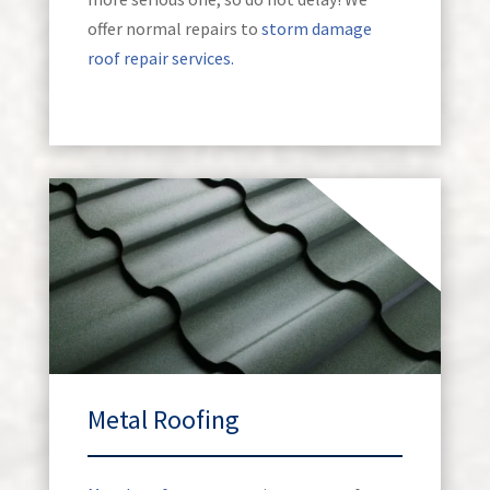
offer normal repairs to
storm damage
roof repair services.
Metal Roofing