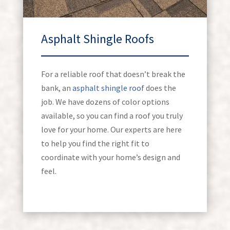
Asphalt Shingle Roofs
For a reliable roof that doesn’t break the
bank, an
asphalt shingle roof
does the
job. We have dozens of color options
available, so you can find a roof you truly
love for your home. Our experts are here
to help you find the right fit to
coordinate with your home’s design and
feel.