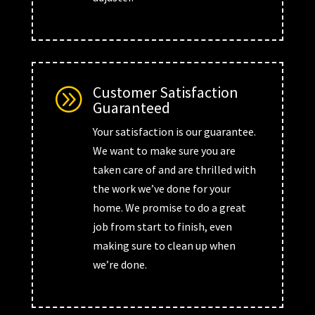
Customer Satisfaction
A
Guaranteed
Your satisfaction is our guarantee.
We want to make sure you are
taken care of and are thrilled with
the work we’ve done for your
home. We promise to do a great
job from start to finish, even
making sure to clean up when
we’re done.