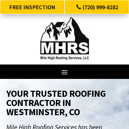
FREE INSPECTION
(720) 999-8282
YOUR TRUSTED ROOFING
CONTRACTOR IN
WESTMINSTER, CO
Mile High Roofing Services has been