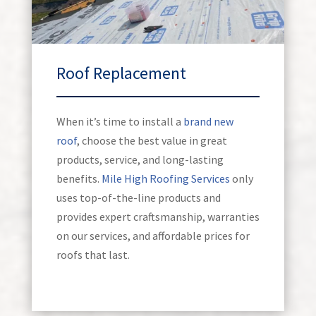
Roof Replacement
When it’s time to install a
brand new
roof
, choose the best value in great
products, service, and long-lasting
benefits.
Mile High Roofing Services
only
uses top-of-the-line products and
provides expert craftsmanship, warranties
on our services, and affordable prices for
roofs that last.