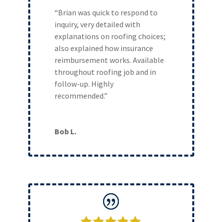
“Brian was quick to respond to
inquiry, very detailed with
explanations on roofing choices;
also explained how insurance
reimbursement works. Available
throughout roofing job and in
follow-up. Highly
recommended.”
Bob L.