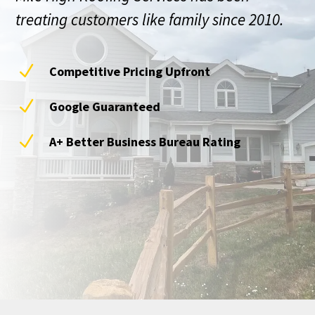
treating customers like family since 2010.
N
Competitive Pricing Upfront
N
Google Guaranteed
N
A+ Better Business Bureau Rating