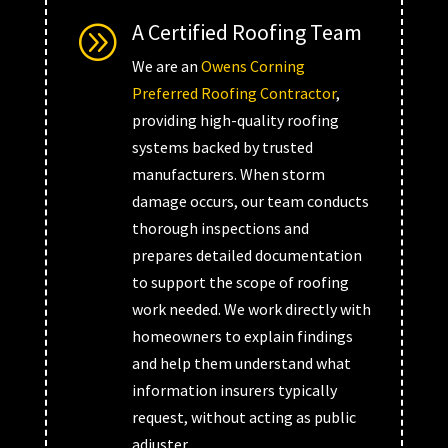
A Certified Roofing Team
A
We are an
Owens Corning
Preferred Roofing Contractor
,
providing high-quality roofing
systems backed by trusted
manufacturers. When storm
damage occurs, our team conducts
thorough inspections and
prepares detailed documentation
to support the scope of roofing
work needed. We work directly with
homeowners to explain findings
and help them understand what
information insurers typically
request, without acting as public
adjuster.