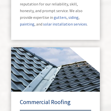
reputation for our reliability, skill,
honesty, and prompt service. We also
provide expertise in
gutters
,
siding
,
painting
, and
solar installation services
.
Commercial Roofing