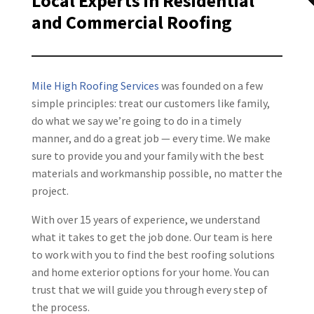
Local Experts in Residential
and Commercial Roofing
Mile High Roofing Services
was founded on a few
simple principles: treat our customers like family,
do what we say we’re going to do in a timely
manner, and do a great job — every time. We make
sure to provide you and your family with the best
materials and workmanship possible, no matter the
project.
With over 15 years of experience, we understand
what it takes to get the job done. Our team is here
to work with you to find the best roofing solutions
and home exterior options for your home. You can
trust that we will guide you through every step of
the process.