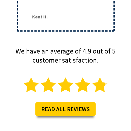
Kent H.
We have an average of 4.9 out of 5
customer satisfaction.
READ ALL REVIEWS