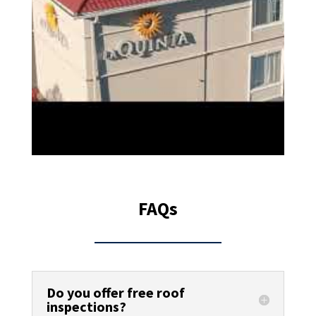
FAQs
Do you offer free roof
inspections?