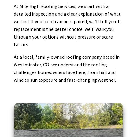
At Mile High Roofing Services, we start with a
detailed inspection and a clear explanation of what
we find. If your roof can be repaired, we’ll tell you. If
replacement is the better choice, we’ll walk you
through your options without pressure or scare
tactics.
As a local, family-owned roofing company based in
Westminster, CO, we understand the roofing
challenges homeowners face here, from hail and
wind to sun exposure and fast-changing weather.