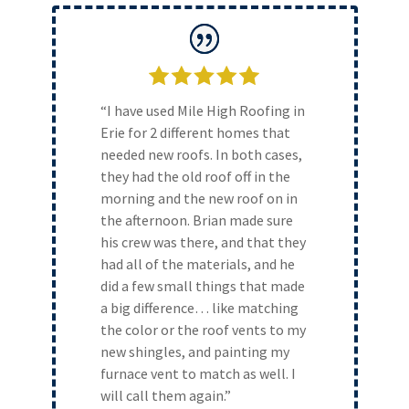
“I have used Mile High Roofing in
Erie for 2 different homes that
needed new roofs. In both cases,
they had the old roof off in the
morning and the new roof on in
the afternoon. Brian made sure
his crew was there, and that they
had all of the materials, and he
did a few small things that made
a big difference… like matching
the color or the roof vents to my
new shingles, and painting my
furnace vent to match as well. I
will call them again.”