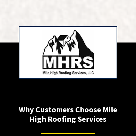
Why Customers Choose Mile
High Roofing Services