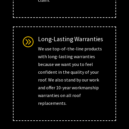
claim.
Long-Lasting Warranties
A
We use top-of-the-line products
with long-lasting warranties
because we want you to feel
confident in the quality of your
roof. We also stand by our work
and offer 10-year workmanship
warranties on all roof
replacements.