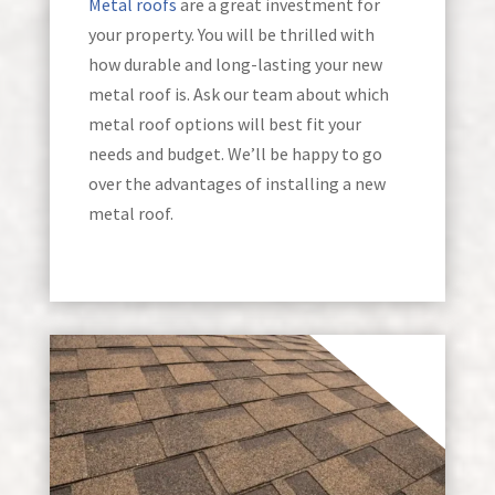
Metal roofs
are a great investment for
your property. You will be thrilled with
how durable and long-lasting your new
metal roof is. Ask our team about which
metal roof options will best fit your
needs and budget. We’ll be happy to go
over the advantages of installing a new
metal roof.