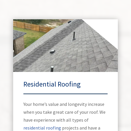
Residential Roofing
Your home’s value and longevity increase
when you take great care of your roof. We
have experience with all types of
residential roofing
projects and have a