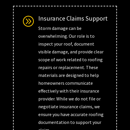
Insurance Claims Support
A
Storm damage can be
overwhelming. Our role is to
inspect your roof, document
visible damage, and provide clear
scope of work related to roofing
repairs or replacement. These
materials are designed to help
homeowners communicate
effectively with their insurance
provider. While we do not file or
negotiate insurance claims, we
ensure you have accurate roofing
documentation to support your