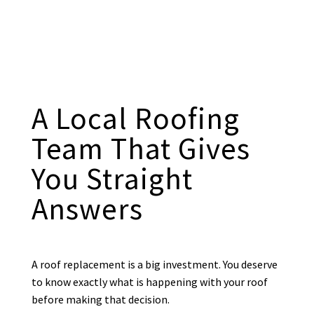
A Local Roofing
Team That Gives
You Straight
Answers
A roof replacement is a big investment. You deserve
to know exactly what is happening with your roof
before making that decision.