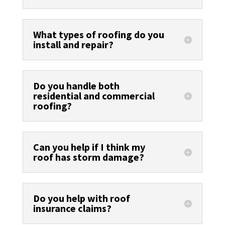
What types of roofing do you
install and repair?
Do you handle both
residential and commercial
roofing?
Can you help if I think my
roof has storm damage?
Do you help with roof
insurance claims?