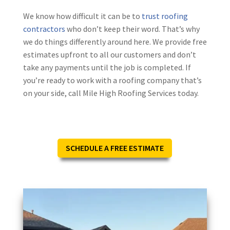
We know how difficult it can be to
trust roofing
contractors
who don’t keep their word. That’s why
we do things differently around here. We provide free
estimates upfront to all our customers and don’t
take any payments until the job is completed. If
you’re ready to work with a roofing company that’s
on your side, call Mile High Roofing Services today.
SCHEDULE A FREE ESTIMATE