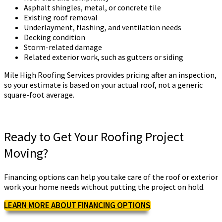
Asphalt shingles, metal, or concrete tile
Existing roof removal
Underlayment, flashing, and ventilation needs
Decking condition
Storm-related damage
Related exterior work, such as gutters or siding
Mile High Roofing Services provides pricing after an inspection,
so your estimate is based on your actual roof, not a generic
square-foot average.
Ready to Get Your Roofing Project
Moving?
Financing options can help you take care of the roof or exterior
work your home needs without putting the project on hold.
LEARN MORE ABOUT FINANCING OPTIONS