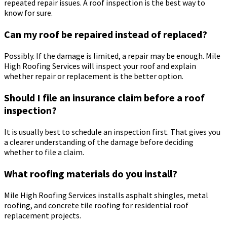
repeated repair issues. A roof inspection is the best way to
know for sure.
Can my roof be repaired instead of replaced?
Possibly. If the damage is limited, a repair may be enough. Mile
High Roofing Services will inspect your roof and explain
whether repair or replacement is the better option.
Should I file an insurance claim before a roof
inspection?
It is usually best to schedule an inspection first. That gives you
a clearer understanding of the damage before deciding
whether to file a claim.
What roofing materials do you install?
Mile High Roofing Services installs asphalt shingles, metal
roofing, and concrete tile roofing for residential roof
replacement projects.