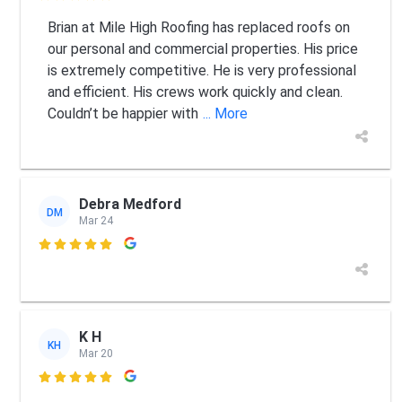
Brian at Mile High Roofing has replaced roofs on
our personal and commercial properties. His price
is extremely competitive. He is very professional
and efficient. His crews work quickly and clean.
Couldn’t be happier with
... More
Debra Medford
DM
Mar 24

K H
KH
Mar 20
