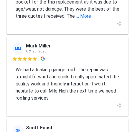
pocket for the this replacement as it was due to
age/wear, not damage. They were the best of the
three quotes I received. The
... More
Mark Miller
MM
Oct 23, 2025

We had a leaking garage roof. The repair was
straightforward and quick. I really appreciated the
quality work and friendly interaction. I won't
hesitate to call Mile High the next time we need
roofing services.
Scott Faust
SF