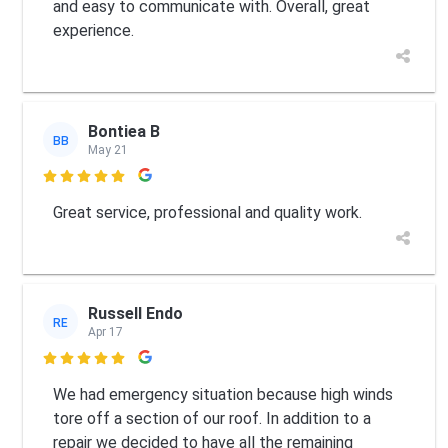
and easy to communicate with. Overall, great
experience.
Bontiea B
BB
May 21

Great service, professional and quality work.
Russell Endo
RE
Apr 17

We had emergency situation because high winds
tore off a section of our roof. In addition to a
repair we decided to have all the remaining