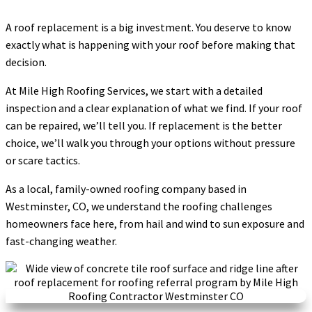
A roof replacement is a big investment. You deserve to know
exactly what is happening with your roof before making that
decision.
At Mile High Roofing Services, we start with a detailed
inspection and a clear explanation of what we find. If your roof
can be repaired, we’ll tell you. If replacement is the better
choice, we’ll walk you through your options without pressure
or scare tactics.
As a local, family-owned roofing company based in
Westminster, CO, we understand the roofing challenges
homeowners face here, from hail and wind to sun exposure and
fast-changing weather.