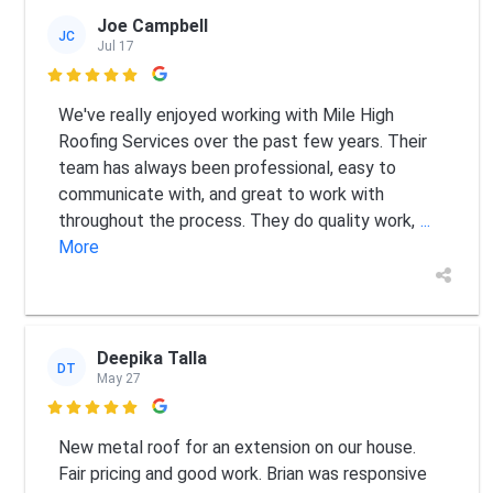
Joe Campbell
JC
Jul 17

We've really enjoyed working with Mile High
Roofing Services over the past few years. Their
team has always been professional, easy to
communicate with, and great to work with
throughout the process. They do quality work,
...
More
Deepika Talla
DT
May 27

New metal roof for an extension on our house.
Fair pricing and good work. Brian was responsive