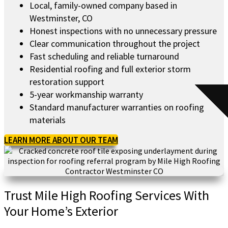
Local, family-owned company based in
Westminster, CO
Honest inspections with no unnecessary pressure
Clear communication throughout the project
Fast scheduling and reliable turnaround
Residential roofing and full exterior storm
restoration support
5-year workmanship warranty
Standard manufacturer warranties on roofing
materials
LEARN MORE ABOUT OUR TEAM
Trust Mile High Roofing Services With
Your Home’s Exterior