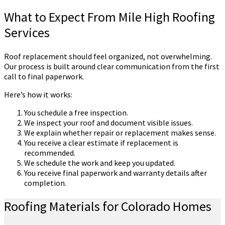
What to Expect From Mile High Roofing
Services
Roof replacement should feel organized, not overwhelming.
Our process is built around clear communication from the first
call to final paperwork.
Here’s how it works:
You schedule a free inspection.
We inspect your roof and document visible issues.
We explain whether repair or replacement makes sense.
You receive a clear estimate if replacement is
recommended.
We schedule the work and keep you updated.
You receive final paperwork and warranty details after
completion.
Roofing Materials for Colorado Homes