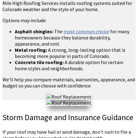
Mile High Roofing Services installs roofing systems suited for
Colorado weather and the style of your home.
Options may include:
Asphalt shingles:
The
most common choice
for many
homeowners because they balance durability,
appearance, and cost.
Metal roofing:
A strong, long-lasting option that is
becoming more popular in parts of Colorado.
Concrete tile roofing:
A durable option for certain
home styles and neighborhoods.
We’ll help you compare materials, warranties, appearance, and
budget so you can choose with confidence.
Storm Damage and Insurance Guidance
If your roof may have hail or wind damage, don’t rush to file a
claim before you know what you’re dealing with.