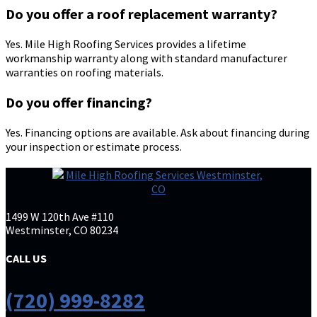
Do you offer a roof replacement warranty?
Yes. Mile High Roofing Services provides a lifetime
workmanship warranty along with standard manufacturer
warranties on roofing materials.
Do you offer financing?
Yes. Financing options are available. Ask about financing during
your inspection or estimate process.
1499 W 120th Ave #110
Westminster, CO 80234
CALL US
(720) 999-8282