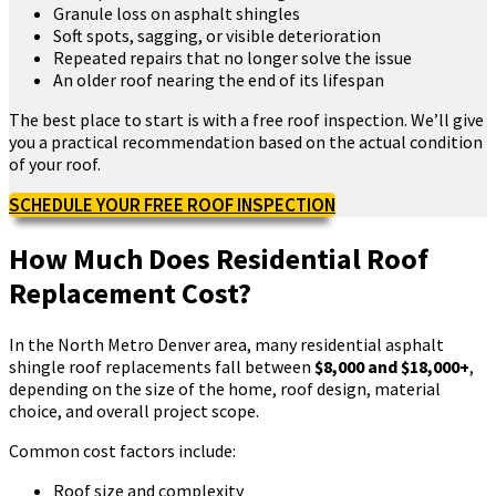
Granule loss on asphalt shingles
Soft spots, sagging, or visible deterioration
Repeated repairs that no longer solve the issue
An older roof nearing the end of its lifespan
The best place to start is with a free roof inspection. We’ll give
you a practical recommendation based on the actual condition
of your roof.
SCHEDULE YOUR FREE ROOF INSPECTION
How Much Does Residential Roof
Replacement Cost?
In the North Metro Denver area, many residential asphalt
shingle roof replacements fall between
$8,000 and $18,000+
,
depending on the size of the home, roof design, material
choice, and overall project scope.
Common cost factors include:
Roof size and complexity