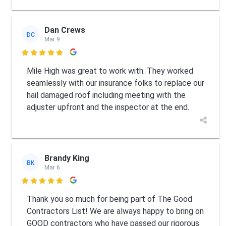
Dan Crews
DC
Mar 9

Mile High was great to work with. They worked
seamlessly with our insurance folks to replace our
hail damaged roof including meeting with the
adjuster upfront and the inspector at the end.
Brandy King
BK
Mar 6

Thank you so much for being part of The Good
Contractors List! We are always happy to bring on
GOOD contractors who have passed our rigorous