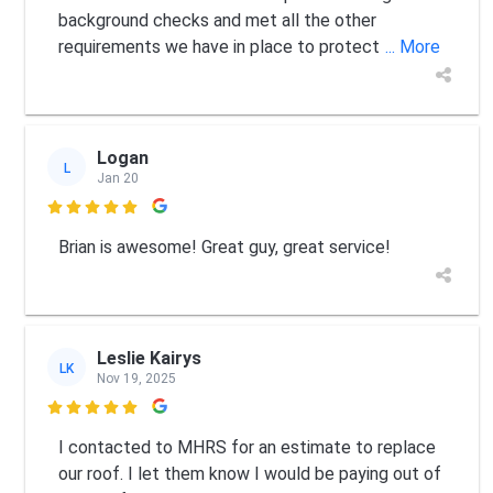
background checks and met all the other
requirements we have in place to protect
... More
Logan
L
Jan 20

Brian is awesome! Great guy, great service!
Leslie Kairys
LK
Nov 19, 2025

I contacted to MHRS for an estimate to replace
our roof. I let them know I would be paying out of