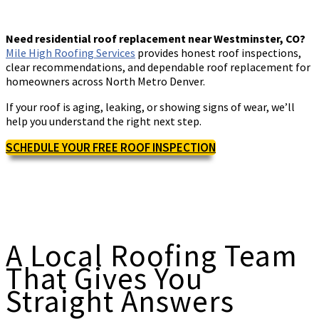
Need residential roof replacement near Westminster, CO?
Mile High Roofing Services
provides honest roof inspections,
clear recommendations, and dependable roof replacement for
homeowners across North Metro Denver.
If your roof is aging, leaking, or showing signs of wear, we’ll
help you understand the right next step.
SCHEDULE YOUR FREE ROOF INSPECTION
A Local Roofing Team
That Gives You
Straight Answers