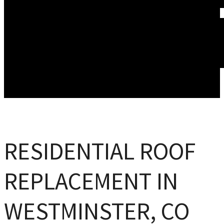
WINDOW REPLACEMENT
ABOUT US
WHAT WE DO
FINANCING
ACCREDITATIONS
GALLERY
BLOG
SERVICE AREAS
REVIEWS
CONTACT US
RESIDENTIAL ROOF
REPLACEMENT IN
WESTMINSTER, CO