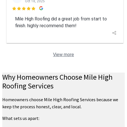
Oct 18, 2025

Mile High Roofing did a great job from start to
finish. highly recommend them!
View more
Why Homeowners Choose Mile High
Roofing Services
Homeowners choose Mile High Roofing Services because we
keep the process honest, clear, and local.
What sets us apart: