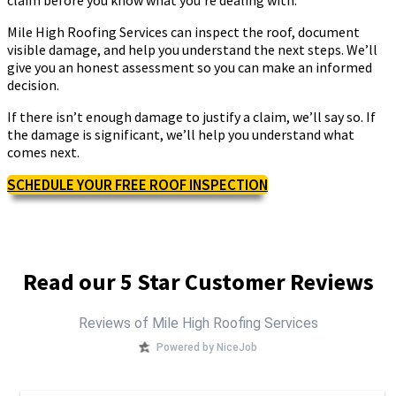
Mile High Roofing Services can inspect the roof, document
visible damage, and help you understand the next steps. We’ll
give you an honest assessment so you can make an informed
decision.
If there isn’t enough damage to justify a claim, we’ll say so. If
the damage is significant, we’ll help you understand what
comes next.
SCHEDULE YOUR FREE ROOF INSPECTION
Read our 5 Star Customer Reviews
Reviews of Mile High Roofing Services
Powered by NiceJob