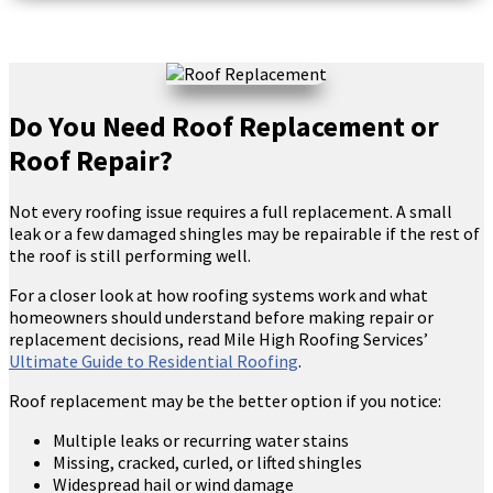
Do You Need Roof Replacement or
Roof Repair?
Not every roofing issue requires a full replacement. A small
leak or a few damaged shingles may be repairable if the rest of
the roof is still performing well.
For a closer look at how roofing systems work and what
homeowners should understand before making repair or
replacement decisions, read Mile High Roofing Services’
Ultimate Guide to Residential Roofing
.
Roof replacement may be the better option if you notice:
Multiple leaks or recurring water stains
Missing, cracked, curled, or lifted shingles
Widespread hail or wind damage