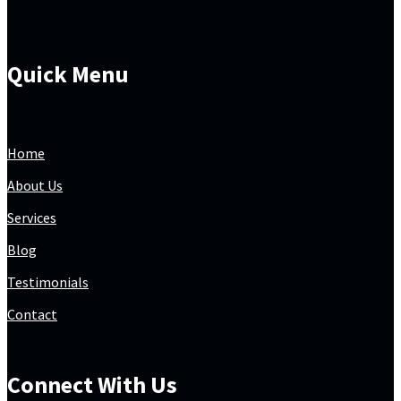
Quick Menu
Home
About Us
Services
Blog
Testimonials
Contact
Connect With Us