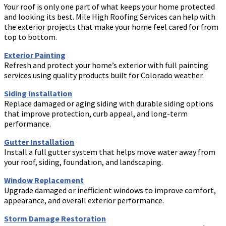
Your roof is only one part of what keeps your home protected
and looking its best. Mile High Roofing Services can help with
the exterior projects that make your home feel cared for from
top to bottom.
Exterior Painting
Refresh and protect your home’s exterior with full painting
services using quality products built for Colorado weather.
Siding Installation
Replace damaged or aging siding with durable siding options
that improve protection, curb appeal, and long-term
performance.
Gutter Installation
Install a full gutter system that helps move water away from
your roof, siding, foundation, and landscaping.
Window Replacement
Upgrade damaged or inefficient windows to improve comfort,
appearance, and overall exterior performance.
Storm Damage Restoration