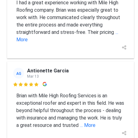
I had a great experience working with Mile High
Roofing company. Brian was especially great to
work with. He communicated clearly throughout
the entire process and made everything
straightforward and stress-free. Their pricing
...
More
Antionette Garcia
AG
Mar 13

Brian with Mile High Roofing Services is an
exceptional roofer and expert in this field. He was
beyond helpful throughout the process - dealing
with insurance and managing the work. He is truly
a great resource and trusted
... More