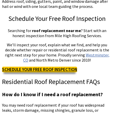
Address roof, siding, gutters, paint, and window damage after
hail or wind with one local team guiding the process.
Schedule Your Free Roof Inspection
Searching for
roof replacement near me
? Start with an
honest inspection from Mile High Roofing Services.
We’ll inspect your roof, explain what we find, and help you
decide whether repair or residential roof replacement is the
right next step for your home. Proudly serving
Westminster,
CO
and North Metro Denver since 2010!
SCHEDULE YOUR FREE ROOF INSPECTION
Residential Roof Replacement FAQs
How do I know if I need a roof replacement?
You may need roof replacement if your roof has widespread
leaks, storm damage, missing shingles, granule loss, or