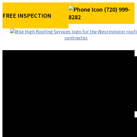
(720) 999-
FREE INSPECTION
8282
ROOFING SERVICES
RESIDENTIAL ROOFING
COMMERCIAL ROOFING
STORM DAMAGE REPAIR
ROOF VISUALIZER
REFERRAL REWARDS
ROOF TYPES
ASPHALT SHINGLE ROOFS
METAL ROOFS
TILE ROOFS
EXTERIORS
SIDING INSTALLATION
PAINTING
GUTTER INSTALLATION