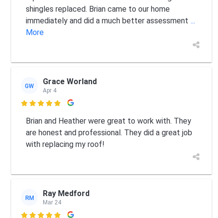
shingles replaced. Brian came to our home
immediately and did a much better assessment
...
More
Grace Worland
GW
Apr 4

Brian and Heather were great to work with. They
are honest and professional. They did a great job
with replacing my roof!
Ray Medford
RM
Mar 24
