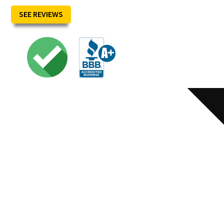
SEE REVIEWS