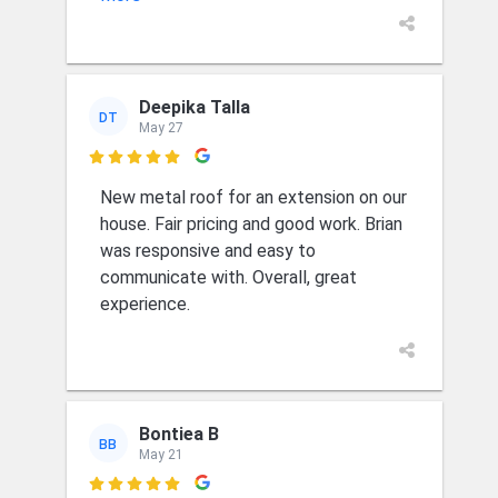
Deepika Talla
DT
May 27

New metal roof for an extension on our
house. Fair pricing and good work. Brian
was responsive and easy to
communicate with. Overall, great
experience.
Bontiea B
BB
May 21
