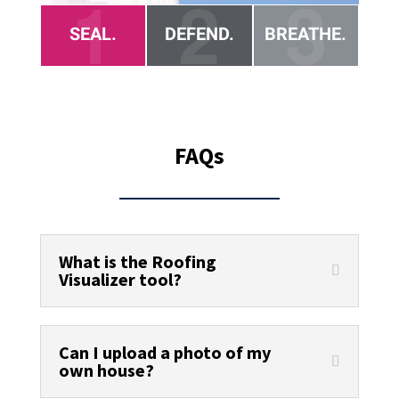
FAQs
What is the Roofing
Visualizer tool?
Can I upload a photo of my
own house?