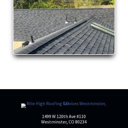
1499 W 120th Ave #110
Westminster, CO 80234