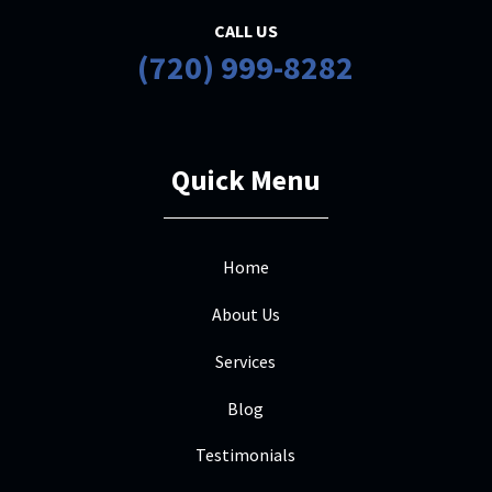
CALL US
(720) 999-8282
Quick Menu
Home
About Us
Services
Blog
Testimonials