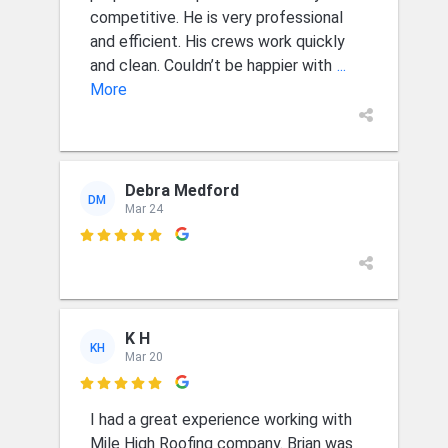
competitive. He is very professional
and efficient. His crews work quickly
and clean. Couldn’t be happier with
...
More
Debra Medford
DM
Mar 24

K H
KH
Mar 20

I had a great experience working with
Mile High Roofing company. Brian was