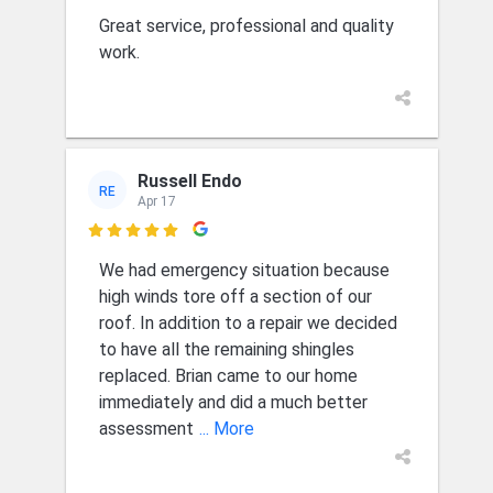
Great service, professional and quality
work.
Russell Endo
RE
Apr 17

We had emergency situation because
high winds tore off a section of our
roof. In addition to a repair we decided
to have all the remaining shingles
replaced. Brian came to our home
immediately and did a much better
assessment
... More