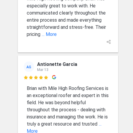
especially great to work with. He
communicated clearly throughout the
entire process and made everything
straightforward and stress-free. Their
pricing
... More
Antionette Garcia
AG
Mar 13

Brian with Mile High Roofing Services is
an exceptional roofer and expert in this
field. He was beyond helpful
throughout the process - dealing with
insurance and managing the work. He is
truly a great resource and trusted
...
More