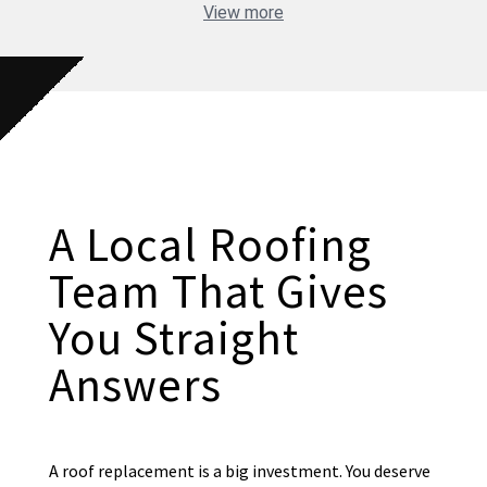
View more
A Local Roofing
Team That Gives
You Straight
Answers
A roof replacement is a big investment. You deserve