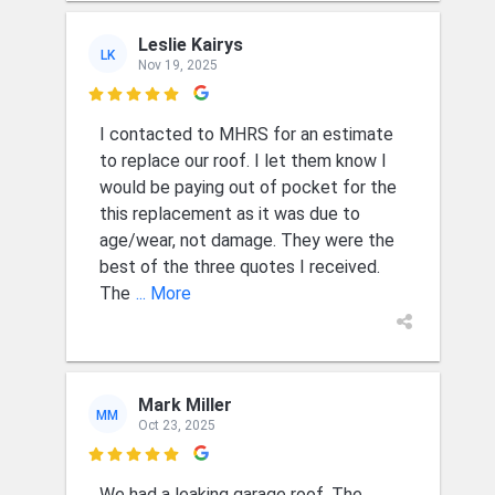
Leslie Kairys
LK
Nov 19, 2025

I contacted to MHRS for an estimate
to replace our roof. I let them know I
would be paying out of pocket for the
this replacement as it was due to
age/wear, not damage. They were the
best of the three quotes I received.
The
... More
Mark Miller
MM
Oct 23, 2025

We had a leaking garage roof. The