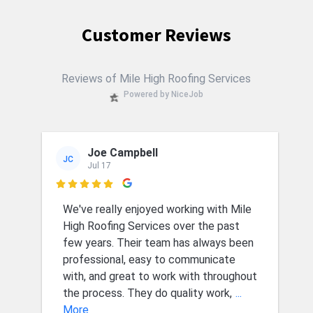
Customer Reviews
Reviews of Mile High Roofing Services
Powered by NiceJob
Joe Campbell
JC
Jul 17

We've really enjoyed working with Mile
High Roofing Services over the past
few years. Their team has always been
professional, easy to communicate
with, and great to work with throughout
the process. They do quality work,
...
More