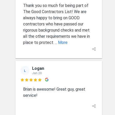
Thank you so much for being part of
The Good Contractors List! We are
always happy to bring on GOOD
contractors who have passed our
rigorous background checks and met
all the other requirements we have in
place to protect
... More
Logan
L
Jan 20

Brian is awesome! Great guy, great
service!