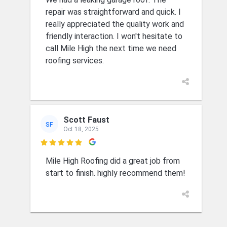
repair was straightforward and quick. I
really appreciated the quality work and
friendly interaction. I won't hesitate to
call Mile High the next time we need
roofing services.
Scott Faust
SF
Oct 18, 2025

Mile High Roofing did a great job from
start to finish. highly recommend them!