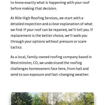
to know exactly what is happening with your roof
before making that decision.
At Mile High Roofing Services, we start with a
detailed inspection and a clear explanation of what
we find. If your roof can be repaired, we’ll tell you. If
replacement is the better choice, we’ll walk you
through your options without pressure or scare
tactics.
As a local, family-owned roofing company based in
Westminster, CO, we understand the roofing
challenges homeowners face here, from hail and
wind to sun exposure and fast-changing weather.