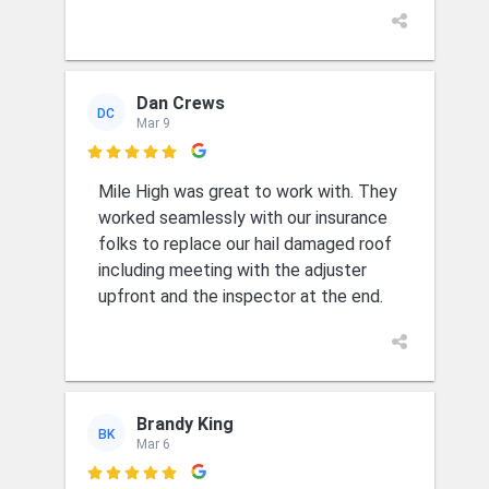
Dan Crews
DC
Mar 9

Mile High was great to work with. They
worked seamlessly with our insurance
folks to replace our hail damaged roof
including meeting with the adjuster
upfront and the inspector at the end.
Brandy King
BK
Mar 6
