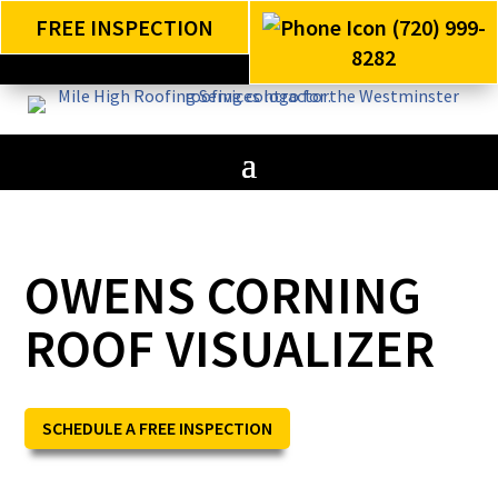
FREE INSPECTION
(720) 999-
8282
OWENS CORNING
ROOF VISUALIZER
SCHEDULE A FREE INSPECTION