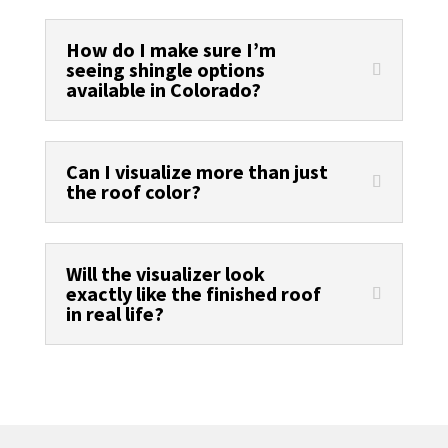
How do I make sure I’m
seeing shingle options
available in Colorado?
Can I visualize more than just
the roof color?
Will the visualizer look
exactly like the finished roof
in real life?