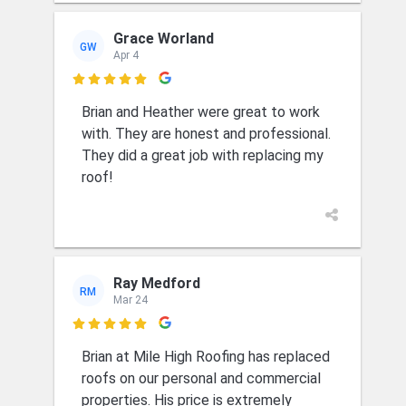
Grace Worland
GW
Apr 4

Brian and Heather were great to work
with. They are honest and professional.
They did a great job with replacing my
roof!
Ray Medford
RM
Mar 24

Brian at Mile High Roofing has replaced
roofs on our personal and commercial
properties. His price is extremely