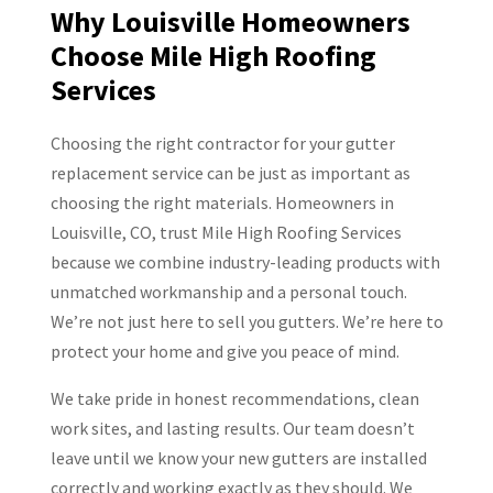
Why Louisville Homeowners
Choose Mile High Roofing
Services
Choosing the right contractor for your gutter
replacement service can be just as important as
choosing the right materials. Homeowners in
Louisville, CO, trust Mile High Roofing Services
because we combine industry-leading products with
unmatched workmanship and a personal touch.
We’re not just here to sell you gutters. We’re here to
protect your home and give you peace of mind.
We take pride in honest recommendations, clean
work sites, and lasting results. Our team doesn’t
leave until we know your new gutters are installed
correctly and working exactly as they should. We