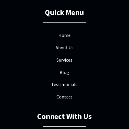
field. He was beyond helpful
Quick Menu
throughout the process - dealing with
insurance and managing the work. He is
truly a great resource and trusted
...
More
Home
About Us
Services
Dan Crews
DC
Mar 9
Blog

Mile High was great to work with. They
Testimonials
worked seamlessly with our insurance
Contact
folks to replace our hail damaged roof
including meeting with the adjuster
upfront and the inspector at the end.
Connect With Us