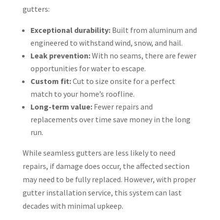
gutters:
Exceptional durability:
Built from aluminum and
engineered to withstand wind, snow, and hail.
Leak prevention:
With no seams, there are fewer
opportunities for water to escape.
Custom fit:
Cut to size onsite for a perfect
match to your home’s roofline.
Long-term value:
Fewer repairs and
replacements over time save money in the long
run.
While seamless gutters are less likely to need
repairs, if damage does occur, the affected section
may need to be fully replaced. However, with proper
gutter installation service, this system can last
decades with minimal upkeep.