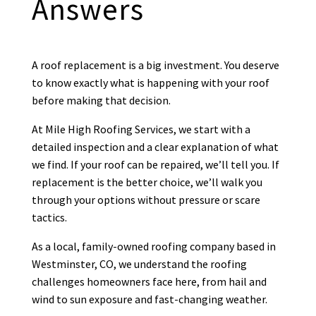
Answers

Brian at Mile High Roofing has replaced
roofs on our personal and commercial
A roof replacement is a big investment. You deserve
properties. His price is extremely
to know exactly what is happening with your roof
competitive. He is very professional
before making that decision.
and efficient. His crews work quickly
and clean. Couldn’t be happier with
...
At Mile High Roofing Services, we start with a
More
detailed inspection and a clear explanation of what
we find. If your roof can be repaired, we’ll tell you. If
replacement is the better choice, we’ll walk you
through your options without pressure or scare
Debra Medford
tactics.
DM
Mar 24
As a local, family-owned roofing company based in

Westminster, CO, we understand the roofing
challenges homeowners face here, from hail and
wind to sun exposure and fast-changing weather.