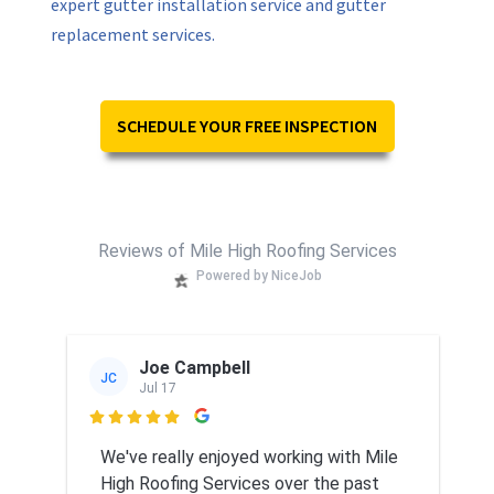
expert gutter installation service and gutter
replacement services.
SCHEDULE YOUR FREE INSPECTION
Reviews of Mile High Roofing Services
Powered by NiceJob
Joe Campbell
JC
Jul 17

We've really enjoyed working with Mile
High Roofing Services over the past