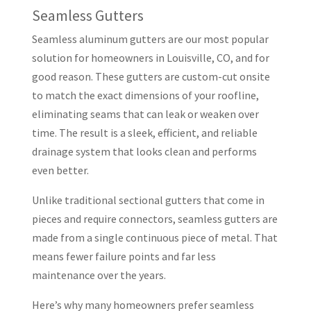
Seamless Gutters
Seamless aluminum gutters are our most popular
solution for homeowners in Louisville, CO, and for
good reason. These gutters are custom-cut onsite
to match the exact dimensions of your roofline,
eliminating seams that can leak or weaken over
time. The result is a sleek, efficient, and reliable
drainage system that looks clean and performs
even better.
Unlike traditional sectional gutters that come in
pieces and require connectors, seamless gutters are
made from a single continuous piece of metal. That
means fewer failure points and far less
maintenance over the years.
Here’s why many homeowners prefer seamless