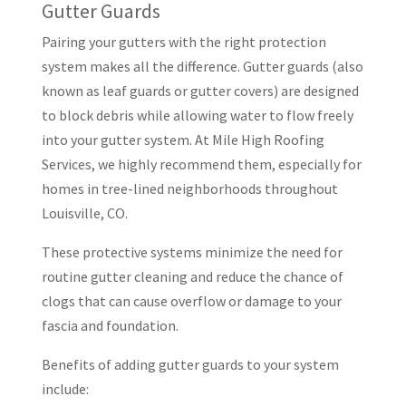
Gutter Guards
Pairing your gutters with the right protection
system makes all the difference. Gutter guards (also
known as leaf guards or gutter covers) are designed
to block debris while allowing water to flow freely
into your gutter system. At Mile High Roofing
Services, we highly recommend them, especially for
homes in tree-lined neighborhoods throughout
Louisville, CO.
These protective systems minimize the need for
routine gutter cleaning and reduce the chance of
clogs that can cause overflow or damage to your
fascia and foundation.
Benefits of adding gutter guards to your system
include: