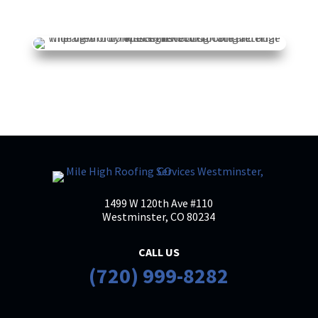
K H
KH
Mar 20

I had a great experience working with
Mile High Roofing company. Brian was
especially great to work with. He
communicated clearly throughout the
entire process and made everything
straightforward and stress-free. Their
pricing
... More
1499 W 120th Ave #110
Westminster, CO 80234
Antionette Garcia
AG
Mar 13
CALL US

(720) 999-8282
Brian with Mile High Roofing Services is
an exceptional roofer and expert in this