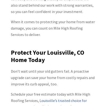
also stand behind our work with strong warranties,
so you can feel confident in your investment.
When it comes to protecting your home from water
damage, you can count on Mile High Roofing
Services to deliver.
Protect Your Louisville, CO
Home Today
Don’t wait until your old gutters fail. A proactive
upgrade can save your home from costly repairs and
improve its curb appeal, too.
Schedule your free estimate today with Mile High
Roofing Services,
Louisville’s trusted choice for