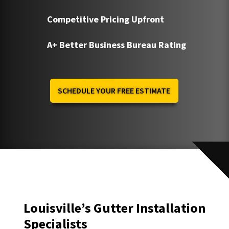
Competitive Pricing Upfront
A+ Better Business Bureau Rating
SCHEDULE YOUR FREE ESTIMATE
Louisville’s Gutter Installation
Specialists