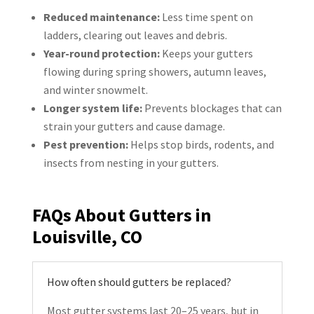
Reduced maintenance:
Less time spent on
ladders, clearing out leaves and debris.
Year-round protection:
Keeps your gutters
flowing during spring showers, autumn leaves,
and winter snowmelt.
Longer system life:
Prevents blockages that can
strain your gutters and cause damage.
Pest prevention:
Helps stop birds, rodents, and
insects from nesting in your gutters.
FAQs About Gutters in
Louisville, CO
How often should gutters be replaced?
Most gutter systems last 20–25 years, but in