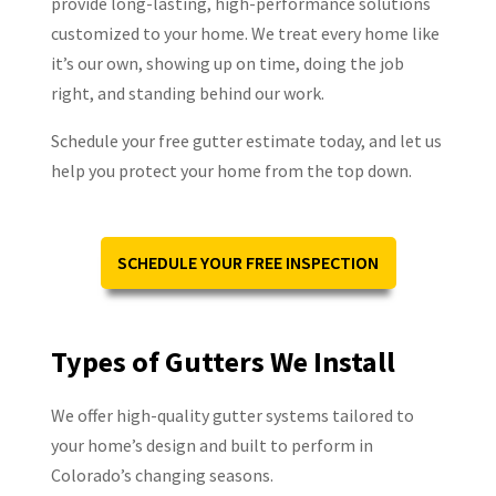
provide long-lasting, high-performance solutions
customized to your home. We treat every home like
it’s our own, showing up on time, doing the job
right, and standing behind our work.
Schedule your free gutter estimate today, and let us
help you protect your home from the top down.
SCHEDULE YOUR FREE INSPECTION
Types of Gutters We Install
We offer high-quality gutter systems tailored to
your home’s design and built to perform in
Colorado’s changing seasons.