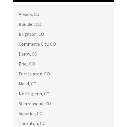
Arvada, CO
Bontiea B
BB
May 21
Boulder, CO

Brighton, CO
Great service, professional and quality
Commerce City, CO
work.
Derby, CO
Erie , CO
Fort Lupton, CO
Russell Endo
RE
Mead, CO
Apr 17

Northglenn, CO
We had emergency situation because
Sherrelwood, CO
high winds tore off a section of our
Superior, CO
roof. In addition to a repair we decided
to have all the remaining shingles
Thornton, CO