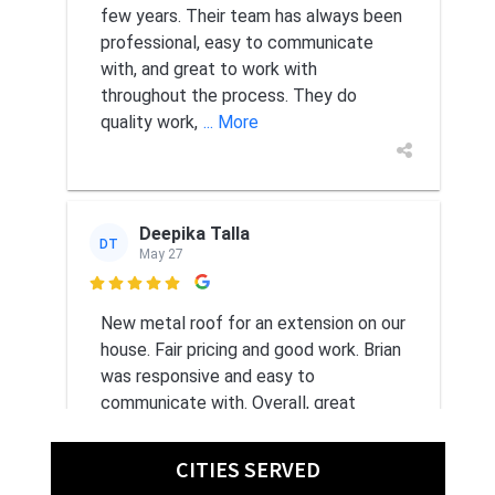
few years. Their team has always been
professional, easy to communicate
with, and great to work with
throughout the process. They do
quality work,
... More
Deepika Talla
DT
May 27

New metal roof for an extension on our
house. Fair pricing and good work. Brian
was responsive and easy to
communicate with. Overall, great
experience.
CITIES SERVED