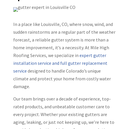
In a place like Louisville, CO, where snow, wind, and
sudden rainstorms are a regular part of the weather
forecast, a reliable gutter system is more than a
home improvement, it’s a necessity. At Mile High
Roofing Services, we specialize in
expert gutter
installation service and full gutter replacement
service
designed to handle Colorado’s unique
climate and protect your home from costly water
damage.
Our team brings over a decade of experience, top-
rated products, and unbeatable customer care to
every project. Whether your existing gutters are
aging, leaking, or just not keeping up, we’re here to