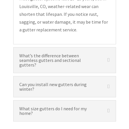
Louisville, CO, weather-related wear can
shorten that lifespan. If you notice rust,
sagging, or water damage, it may be time for
a gutter replacement service.
What’s the difference between
seamless gutters and sectional
gutters?
Can you install new gutters during
winter?
What size gutters do I need for my
home?