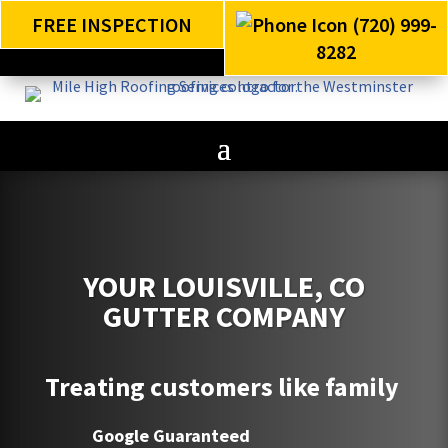
FREE INSPECTION
(720) 999-
8282
YOUR LOUISVILLE, CO
GUTTER COMPANY
Treating customers like family
Google Guaranteed