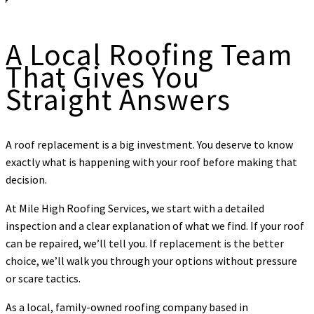
A Local Roofing Team
Grace Worland
GW
That Gives You
Apr 4

Straight Answers
Brian and Heather were great to work with. They
are honest and professional. They did a great job
with replacing my roof!
A roof replacement is a big investment. You deserve to know
exactly what is happening with your roof before making that
decision.
At Mile High Roofing Services, we start with a detailed
Ray Medford
inspection and a clear explanation of what we find. If your roof
RM
Mar 24
can be repaired, we’ll tell you. If replacement is the better

choice, we’ll walk you through your options without pressure
or scare tactics.
Brian at Mile High Roofing has replaced roofs on
our personal and commercial properties. His price
As a local, family-owned roofing company based in