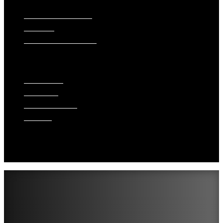
SIDING INSTALLATION
PAINTING
GUTTER INSTALLATION
WINDOW REPLACEMENT
ABOUT US
WHAT WE DO
FINANCING
ACCREDITATIONS
GALLERY
BLOG
SERVICE AREAS
REVIEWS
CONTACT US