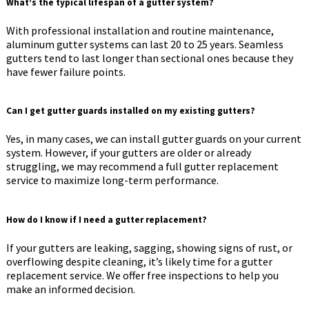
What’s the typical lifespan of a gutter system?
With professional installation and routine maintenance,
aluminum gutter systems can last 20 to 25 years. Seamless
gutters tend to last longer than sectional ones because they
have fewer failure points.
Can I get gutter guards installed on my existing gutters?
Yes, in many cases, we can install gutter guards on your current
system. However, if your gutters are older or already
struggling, we may recommend a full gutter replacement
service to maximize long-term performance.
How do I know if I need a gutter replacement?
If your gutters are leaking, sagging, showing signs of rust, or
overflowing despite cleaning, it’s likely time for a gutter
replacement service. We offer free inspections to help you
make an informed decision.