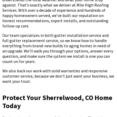
against. That’s exactly what we deliver at Mile High Roofing
Services. With over a decade of experience and hundreds of
happy homeowners served, we’ve built our reputation on
honest recommendations, expert installs, and outstanding
follow-up care.
Our team specializes in both gutter installation service and
full gutter replacement service, so we know how to handle
everything from brand-new builds to aging homes in need of
an upgrade. We’ll walk you through your options, answer every
question, and make sure the system we install is one you can
count on for years.
We also back our work with solid warranties and responsive
customer service, because we don’t just want your business, we
want your trust.
Protect Your Sherrelwood, CO Home
Today