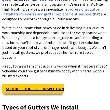
a reliable gutter system isn’t optional, it’s essential. At Mile
High Roofing Services, we specialize in
professional gutter
installation services and gutter replacement services
that are
designed to perform through all four seasons.
We’re a local team that takes pride in delivering high-quality
workmanship and dependable solutions for every homeowner.
Whether you need a full system upgrade or you’re building a
new home, we’ll help you find the best-fit gutter solution
based on your roof style, drainage needs, and budget. We don’t
just install gutters, we protect your home from top to
bottom.
Ready for a system that actually works when it matters most?
Schedule your free gutter estimate today with Sherrelwood’s
trusted experts.
SCHEDULE YOUR FREE INSPECTION
Types of Gutters We Install