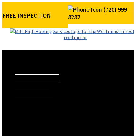
(720) 999-
FREE INSPECTION
8282
ROOFING SERVICES
RESIDENTIAL ROOFING
COMMERCIAL ROOFING
STORM DAMAGE REPAIR
ROOF VISUALIZER
REFERRAL REWARDS
ROOF TYPES
ASPHALT SHINGLE ROOFS
METAL ROOFS
TILE ROOFS
EXTERIORS