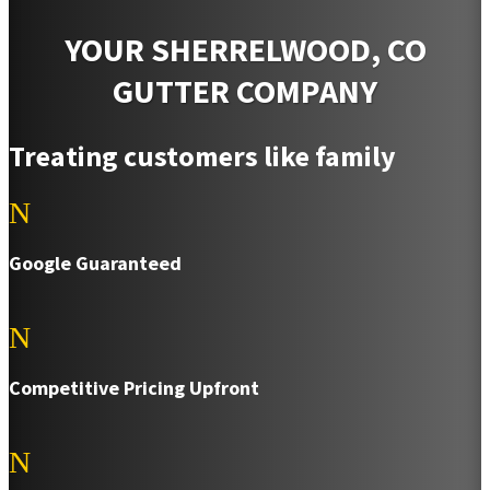
YOUR SHERRELWOOD, CO
GUTTER COMPANY
Treating customers like family
N
Google Guaranteed
N
Competitive Pricing Upfront
N