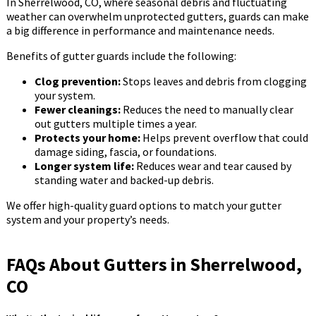
In Sherrelwood, CO, where seasonal debris and fluctuating
weather can overwhelm unprotected gutters, guards can make
a big difference in performance and maintenance needs.
Benefits of gutter guards include the following:
Clog prevention:
Stops leaves and debris from clogging
your system.
Fewer cleanings:
Reduces the need to manually clear
out gutters multiple times a year.
Protects your home:
Helps prevent overflow that could
damage siding, fascia, or foundations.
Longer system life:
Reduces wear and tear caused by
standing water and backed-up debris.
We offer high-quality guard options to match your gutter
system and your property’s needs.
FAQs About Gutters in Sherrelwood,
CO