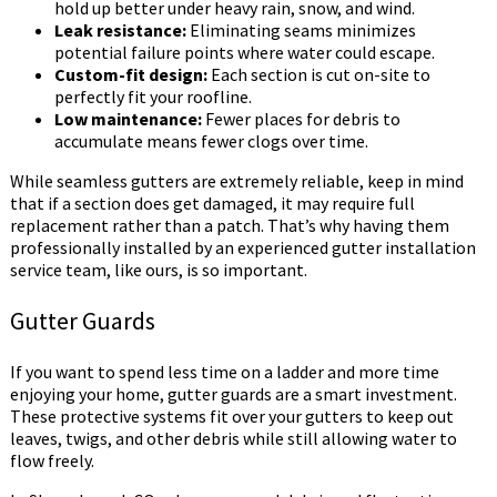
hold up better under heavy rain, snow, and wind.
Leak resistance:
Eliminating seams minimizes
potential failure points where water could escape.
Custom-fit design:
Each section is cut on-site to
perfectly fit your roofline.
Low maintenance:
Fewer places for debris to
accumulate means fewer clogs over time.
While seamless gutters are extremely reliable, keep in mind
that if a section does get damaged, it may require full
replacement rather than a patch. That’s why having them
professionally installed by an experienced gutter installation
service team, like ours, is so important.
Gutter Guards
If you want to spend less time on a ladder and more time
enjoying your home, gutter guards are a smart investment.
These protective systems fit over your gutters to keep out
leaves, twigs, and other debris while still allowing water to
flow freely.