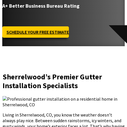
A+ Better Business Bureau Rating
SCHEDULE YOUR FREE ESTIMATE
Sherrelwood’s Premier Gutter
Installation Specialists
Living in Sherrelwood, CO, you know the weather doesn’t
always play nice. Between sudden rainstorms, icy winters, and
gusty winds, your home’s exterior faces a lot. That’s why having