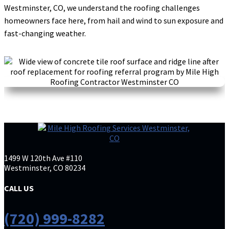
is extremely competitive. He is very professional
Westminster, CO, we understand the roofing challenges
and efficient. His crews work quickly and clean.
homeowners face here, from hail and wind to sun exposure and
Couldn’t be happier with
... More
fast-changing weather.
Debra Medford
DM
Mar 24

K H
1499 W 120th Ave #110
KH
Mar 20
Westminster, CO 80234

CALL US
I had a great experience working with Mile High
Roofing company. Brian was especially great to
(720) 999-8282
work with. He communicated clearly throughout