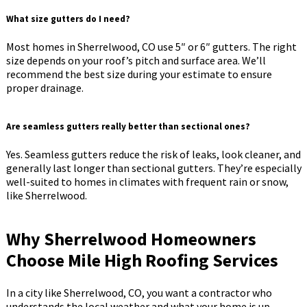
What size gutters do I need?
Most homes in Sherrelwood, CO use 5″ or 6″ gutters. The right
size depends on your roof’s pitch and surface area. We’ll
recommend the best size during your estimate to ensure
proper drainage.
Are seamless gutters really better than sectional ones?
Yes. Seamless gutters reduce the risk of leaks, look cleaner, and
generally last longer than sectional gutters. They’re especially
well-suited to homes in climates with frequent rain or snow,
like Sherrelwood.
Why Sherrelwood Homeowners
Choose Mile High Roofing Services
In a city like Sherrelwood, CO, you want a contractor who
understands the local weather and what your home is up