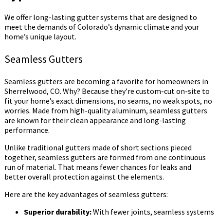
We offer long-lasting gutter systems that are designed to
meet the demands of Colorado’s dynamic climate and your
home’s unique layout.
Seamless Gutters
Seamless gutters are becoming a favorite for homeowners in
Sherrelwood, CO. Why? Because they’re custom-cut on-site to
fit your home’s exact dimensions, no seams, no weak spots, no
worries. Made from high-quality aluminum, seamless gutters
are known for their clean appearance and long-lasting
performance.
Unlike traditional gutters made of short sections pieced
together, seamless gutters are formed from one continuous
run of material. That means fewer chances for leaks and
better overall protection against the elements.
Here are the key advantages of seamless gutters:
Superior durability:
With fewer joints, seamless systems