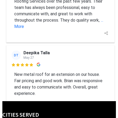
Roofing Services over the past few years. Their
team has always been professional, easy to
communicate with, and great to work with
throughout the process. They do quality work,
...
More
Deepika Talla
DT
May 27

New metal roof for an extension on our house.
Fair pricing and good work. Brian was responsive
and easy to communicate with. Overall, great
experience.
CITIES SERVED