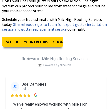
Don’t wait until your gutters fail to take action. The right
system can protect your home from water damage and reduce
your maintenance stress.
Schedule your free estimate with Mile High Roofing Services
today:
Sherrelwood’s go-to team for expert gutter installation
service and gutter replacement service
done right.
SCHEDULE YOUR FREE INSPECTION
Reviews of Mile High Roofing Services
Powered by NiceJob
Joe Campbell
JC
Jul 17

We've really enjoyed working with Mile High