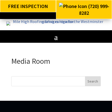
FREE INSPECTION
(720) 999-
8282
Media Room