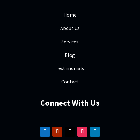
Home
About Us
Services
Blog
Testimonials
Contact
Connect With Us