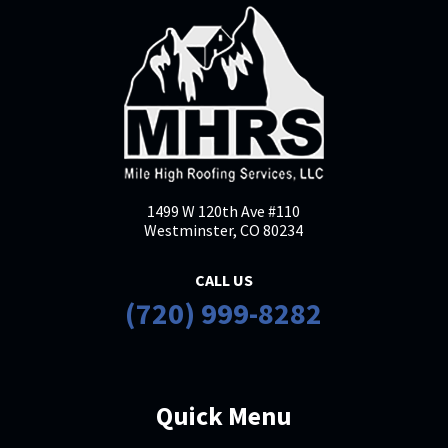
1499 W 120th Ave #110
Westminster, CO 80234
CALL US
(720) 999-8282
Quick Menu