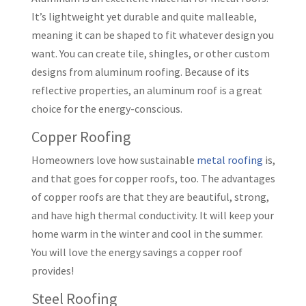
It’s lightweight yet durable and quite malleable,
meaning it can be shaped to fit whatever design you
want. You can create tile, shingles, or other custom
designs from aluminum roofing. Because of its
reflective properties, an aluminum roof is a great
choice for the energy-conscious.
Copper Roofing
Homeowners love how sustainable
metal roofing
is,
and that goes for copper roofs, too. The advantages
of copper roofs are that they are beautiful, strong,
and have high thermal conductivity. It will keep your
home warm in the winter and cool in the summer.
You will love the energy savings a copper roof
provides!
Steel Roofing