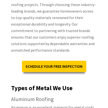
roofing projects. Through choosing these industry-
leading brands, we guarantee homeowners access
to top-quality materials renowned for their
exceptional durability and longevity. Our
commitment to partnering with trusted brands
ensures that our customers enjoy superior roofing
solutions supported by dependable warranties and
unmatched performance standards.
SCHEDULE YOUR FREE INSPECTION
Types of Metal We Use
Aluminum Roofing
Aluminum is an excellent material for metal roofs.