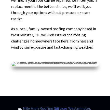
we find. If your roof can be repaired, we’ll tell you. If
replacement is the better choice, we’ll walk you
through your options without pressure or scare
Debra Medford
DM
tactics.
Mar 24

As a local, family-owned roofing company based in
Westminster, CO, we understand the roofing
challenges homeowners face here, from hail and
wind to sun exposure and fast-changing weather.
K H
KH
Mar 20

I had a great experience working with
Mile High Roofing company. Brian was
especially great to work with. He
communicated clearly throughout the
entire process and made everything
straightforward and stress-free. Their
pricing
... More