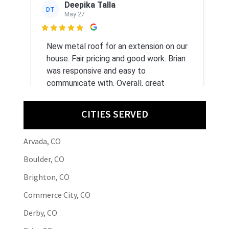
Deepika Talla
DT
May 27

New metal roof for an extension on our
house. Fair pricing and good work. Brian
was responsive and easy to
communicate with. Overall, great
experience.
CITIES SERVED
Arvada, CO
Bontiea B
BB
May 21
Boulder, CO

Brighton, CO
Great service, professional and quality
Commerce City, CO
work.
Derby, CO