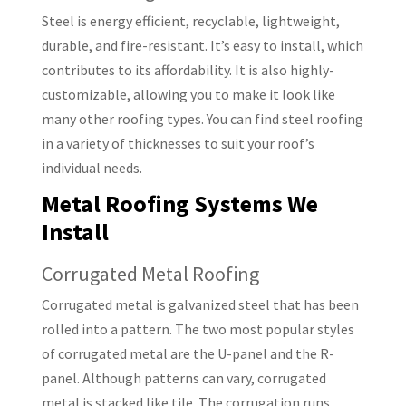
Steel is energy efficient, recyclable, lightweight,
durable, and fire-resistant. It’s easy to install, which
contributes to its affordability. It is also highly-
customizable, allowing you to make it look like
many other roofing types. You can find steel roofing
in a variety of thicknesses to suit your roof’s
individual needs.
Metal Roofing Systems We
Install
Corrugated Metal Roofing
Corrugated metal is galvanized steel that has been
rolled into a pattern. The two most popular styles
of corrugated metal are the U-panel and the R-
panel. Although patterns can vary, corrugated
metal is stacked like tile. The corrugation runs