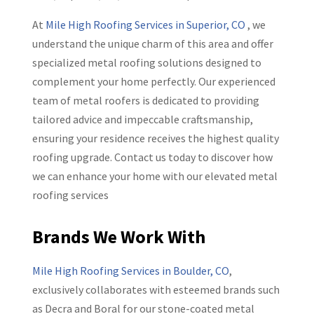
At
Mile High Roofing Services in Superior, CO
, we
understand the unique charm of this area and offer
specialized metal roofing solutions designed to
complement your home perfectly. Our experienced
team of metal roofers is dedicated to providing
tailored advice and impeccable craftsmanship,
ensuring your residence receives the highest quality
roofing upgrade. Contact us today to discover how
we can enhance your home with our elevated metal
roofing services
Brands We Work With
Mile High Roofing Services in Boulder, CO
,
exclusively collaborates with esteemed brands such
as Decra and Boral for our stone-coated metal