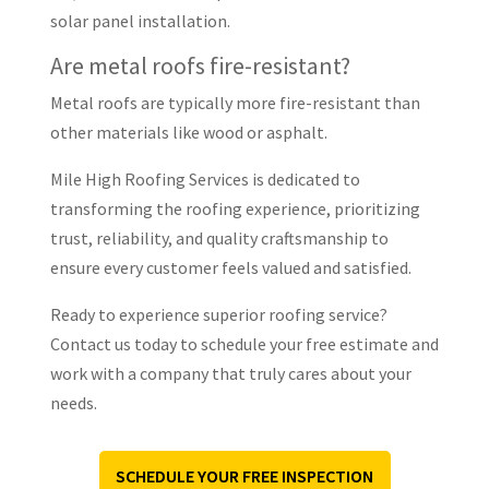
solar panel installation.
Are metal roofs fire-resistant?
Metal roofs are typically more fire-resistant than
other materials like wood or asphalt.
Mile High Roofing Services is dedicated to
transforming the roofing experience, prioritizing
trust, reliability, and quality craftsmanship to
ensure every customer feels valued and satisfied.
Ready to experience superior roofing service?
Contact us today to schedule your free estimate and
work with a company that truly cares about your
needs.
SCHEDULE YOUR FREE INSPECTION