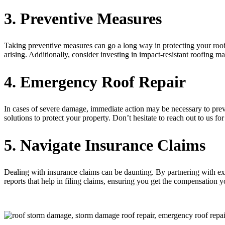
3. Preventive Measures
Taking preventive measures can go a long way in protecting your roof
arising. Additionally, consider investing in impact-resistant roofing m
4. Emergency Roof Repair
In cases of severe damage, immediate action may be necessary to pre
solutions to protect your property. Don’t hesitate to reach out to us fo
5. Navigate Insurance Claims
Dealing with insurance claims can be daunting. By partnering with ex
reports that help in filing claims, ensuring you get the compensatio