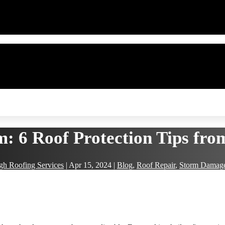
m: 6 Roof Protection Tips fr
gh Roofing Services
|
Apr 15, 2024
|
Blog
,
Roof Repair
,
Storm Damag