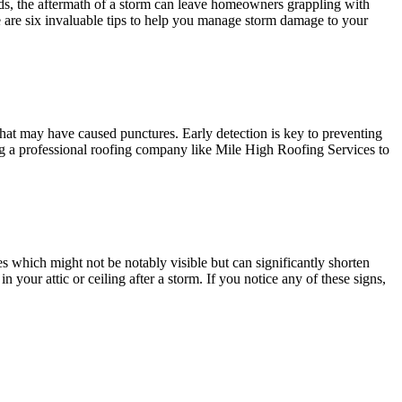
nds, the aftermath of a storm can leave homeowners grappling with
re are six invaluable tips to help you manage storm damage to your
s that may have caused punctures. Early detection is key to preventing
ring a professional roofing company like Mile High Roofing Services to
es which might not be notably visible but can significantly shorten
 your attic or ceiling after a storm. If you notice any of these signs,