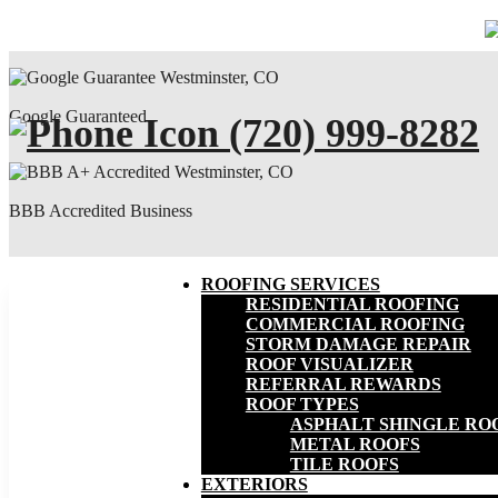
Google Guaranteed
(720) 999-8282
BBB Accredited Business
ROOFING SERVICES
RESIDENTIAL ROOFING
COMMERCIAL ROOFING
STORM DAMAGE REPAIR
ROOF VISUALIZER
REFERRAL REWARDS
ROOF TYPES
ASPHALT SHINGLE RO
METAL ROOFS
TILE ROOFS
EXTERIORS