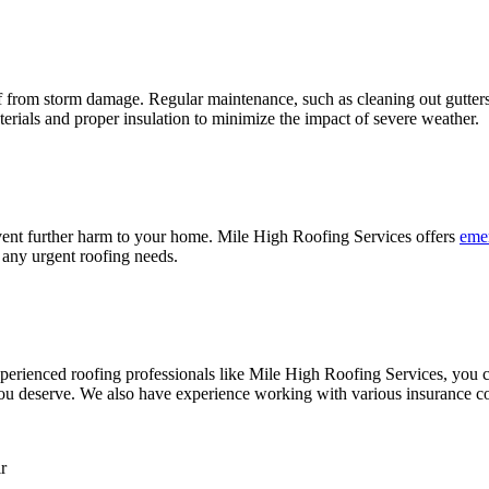
 from storm damage. Regular maintenance, such as cleaning out gutters 
aterials and proper insulation to minimize the impact of severe weather.
vent further harm to your home. Mile High Roofing Services offers
emer
r any urgent roofing needs.
perienced roofing professionals like Mile High Roofing Services, you ca
n you deserve. We also have experience working with various insurance 