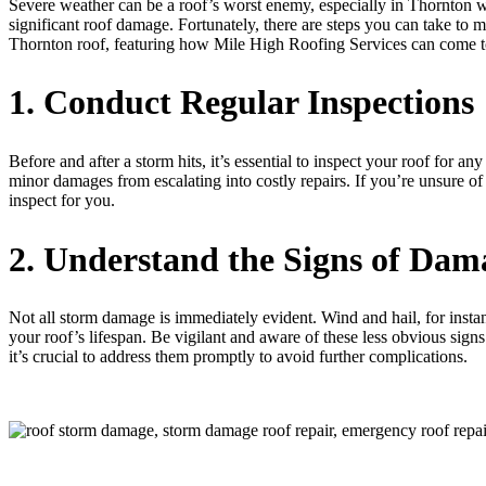
Severe weather can be a roof’s worst enemy, especially in Thornton w
significant roof damage. Fortunately, there are steps you can take to 
Thornton roof, featuring how Mile High Roofing Services can come t
1. Conduct Regular Inspections
Before and after a storm hits, it’s essential to inspect your roof for 
minor damages from escalating into costly repairs. If you’re unsure of
inspect for you.
2. Understand the Signs of Dam
Not all storm damage is immediately evident. Wind and hail, for instanc
your roof’s lifespan. Be vigilant and aware of these less obvious signs
it’s crucial to address them promptly to avoid further complications.