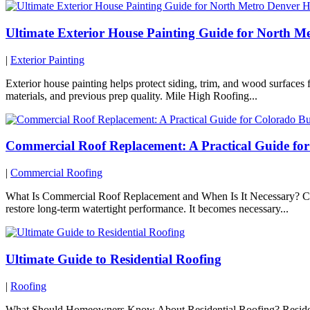
Ultimate Exterior House Painting Guide for North 
|
Exterior Painting
Exterior house painting helps protect siding, trim, and wood surface
materials, and previous prep quality. Mile High Roofing...
Commercial Roof Replacement: A Practical Guide fo
|
Commercial Roofing
What Is Commercial Roof Replacement and When Is It Necessary? Comme
restore long-term watertight performance. It becomes necessary...
Ultimate Guide to Residential Roofing
|
Roofing
What Should Homeowners Know About Residential Roofing? Residential 