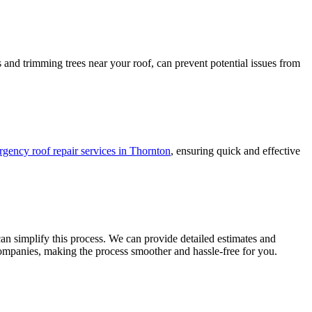
and trimming trees near your roof, can prevent potential issues from
gency roof repair services in Thornton
, ensuring quick and effective
n simplify this process. We can provide detailed estimates and
companies, making the process smoother and hassle-free for you.