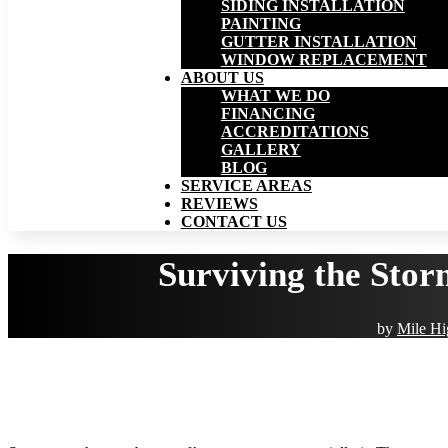
SIDING INSTALLATION
PAINTING
GUTTER INSTALLATION
WINDOW REPLACEMENT
ABOUT US
WHAT WE DO
FINANCING
ACCREDITATIONS
GALLERY
BLOG
SERVICE AREAS
REVIEWS
CONTACT US
Surviving the Stor
by
Mile Hi