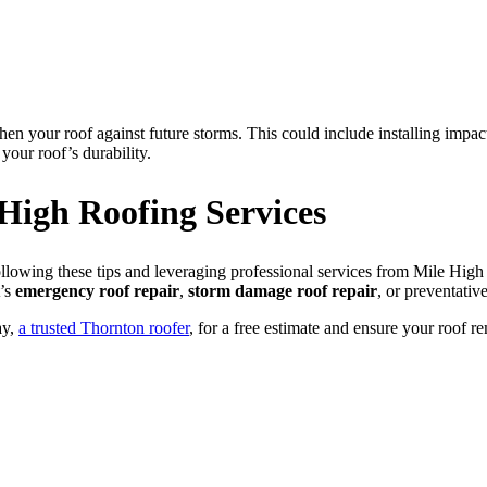
hen your roof against future storms. This could include installing impact
your roof’s durability.
 High Roofing Services
owing these tips and leveraging professional services from Mile High R
t’s
emergency roof repair
,
storm damage roof repair
, or preventati
ay,
a trusted Thornton roofer
, for a free estimate and ensure your roof 