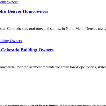
Metro Denver Homeowners
s from Colorado sun, moisture, and storms. In North Metro Denver, man
r Colorado Building Owners
rcial roof replacement rebuilds the entire low-slope roofing system, 
roofing does a lot of heavy lifting. It protects your home from weath