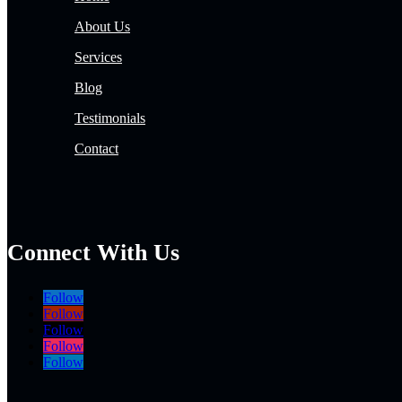
About Us
Services
Blog
Testimonials
Contact
Connect With Us
Follow
Follow
Follow
Follow
Follow