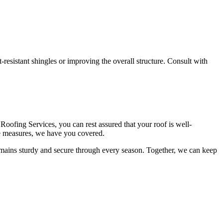
-resistant shingles or improving the overall structure. Consult with
oofing Services, you can rest assured that your roof is well-
ve measures, we have you covered.
remains sturdy and secure through every season. Together, we can keep