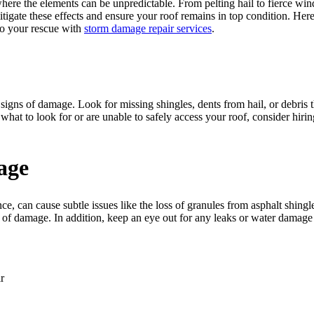
here the elements can be unpredictable. From pelting hail to fierce wi
mitigate these effects and ensure your roof remains in top condition. He
o your rescue with
storm damage repair services
.
any signs of damage. Look for missing shingles, dents from hail, or debri
 what to look for or are unable to safely access your roof, consider hi
age
e, can cause subtle issues like the loss of granules from asphalt shingl
 of damage. In addition, keep an eye out for any leaks or water damage in