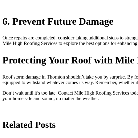
6. Prevent Future Damage
Once repairs are completed, consider taking additional steps to strengt
Mile High Roofing Services to explore the best options for enhancing 
Protecting Your Roof with Mile
Roof storm damage in Thornton shouldn’t take you by surprise. By foll
equipped to withstand whatever comes its way. Remember, whether i
Don’t wait until it’s too late. Contact Mile High Roofing Services tod
your home safe and sound, no matter the weather.
Related Posts