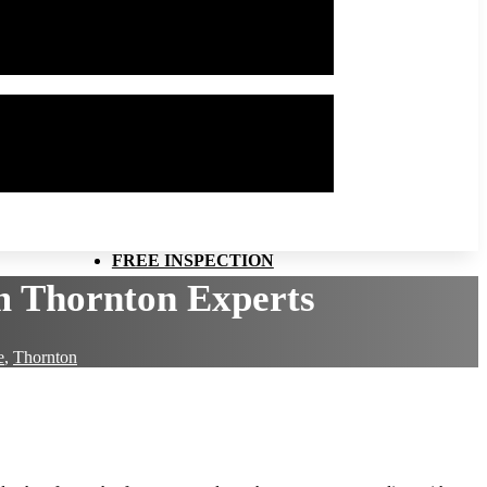
FREE INSPECTION
om Thornton Experts
e
,
Thornton