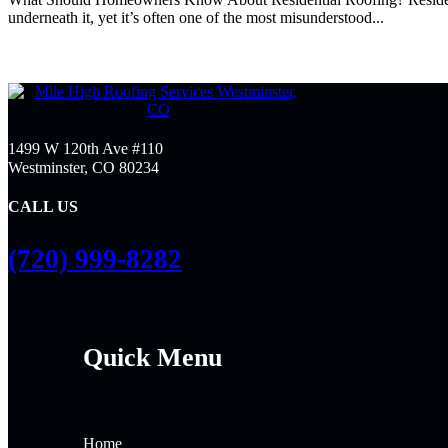
underneath it, yet it’s often one of the most misunderstood...
1499 W 120th Ave #110
Westminster, CO 80234
CALL US
(720) 999-8282
Quick Menu
Home