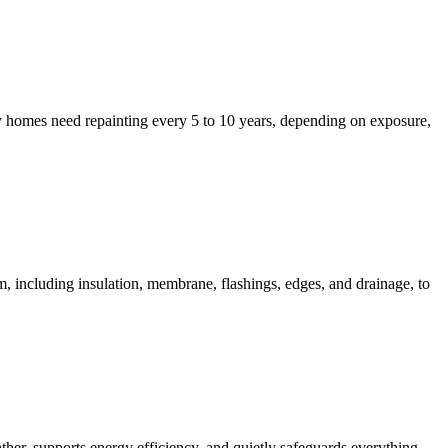
y homes need repainting every 5 to 10 years, depending on exposure,
including insulation, membrane, flashings, edges, and drainage, to
er, supports energy efficiency, and quietly safeguards everything