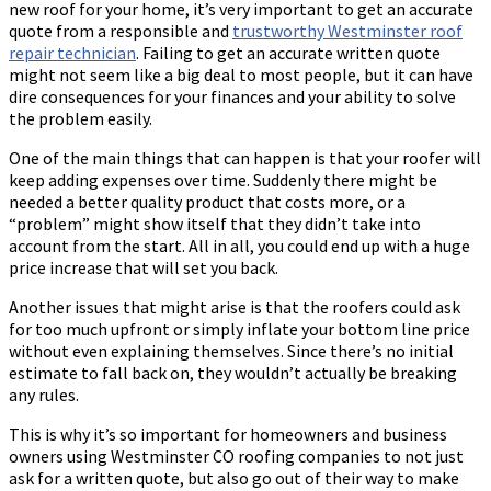
new roof for your home, it’s very important to get an accurate
quote from a responsible and
trustworthy
Westminster roof
repair
technician
. Failing to get an accurate written quote
might not seem like a big deal to most people, but it can have
dire consequences for your finances and your ability to solve
the problem easily.
One of the main things that can happen is that your roofer will
keep adding expenses over time. Suddenly there might be
needed a better quality product that costs more, or a
“problem” might show itself that they didn’t take into
account from the start. All in all, you could end up with a huge
price increase that will set you back.
Another issues that might arise is that the roofers could ask
for too much upfront or simply inflate your bottom line price
without even explaining themselves. Since there’s no initial
estimate to fall back on, they wouldn’t actually be breaking
any rules.
This is why it’s so important for homeowners and business
owners using Westminster CO roofing companies to not just
ask for a written quote, but also go out of their way to make