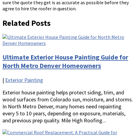
sure the quote they get is as accurate as possible before they
agree to hire the roofer in question.
Related Posts
Ultimate Exterior House Painting Guide for
North Metro Denver Homeowners
|
Exterior Painting
Exterior house painting helps protect siding, trim, and
wood surfaces from Colorado sun, moisture, and storms.
In North Metro Denver, many homes need repainting
every 5 to 10 years, depending on exposure, materials,
and previous prep quality. Mile High Roofing...