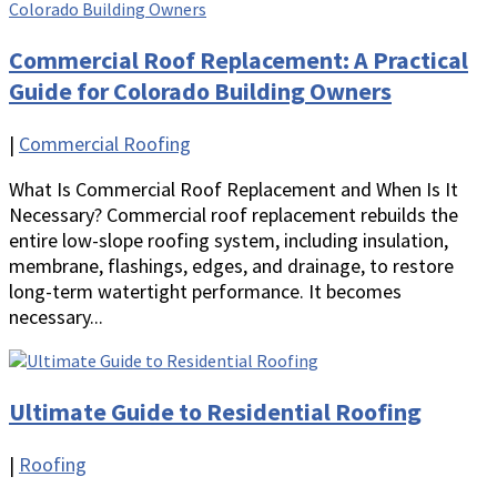
Commercial Roof Replacement: A Practical
Guide for Colorado Building Owners
|
Commercial Roofing
What Is Commercial Roof Replacement and When Is It
Necessary? Commercial roof replacement rebuilds the
entire low-slope roofing system, including insulation,
membrane, flashings, edges, and drainage, to restore
long-term watertight performance. It becomes
necessary...
Ultimate Guide to Residential Roofing
|
Roofing