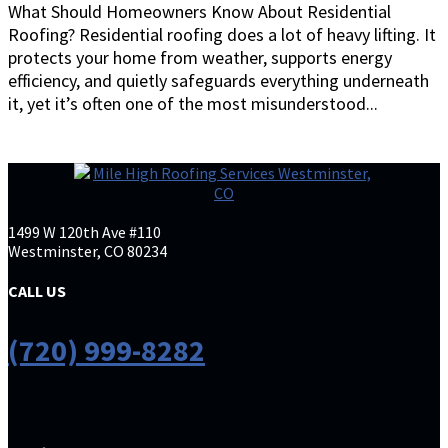
What Should Homeowners Know About Residential
Roofing? Residential roofing does a lot of heavy lifting. It
protects your home from weather, supports energy
efficiency, and quietly safeguards everything underneath
it, yet it’s often one of the most misunderstood...
1499 W 120th Ave #110
Westminster, CO 80234
CALL US
(720) 999-8282