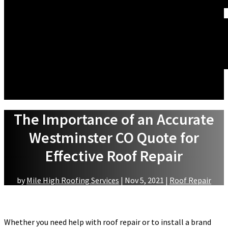
WINDOW REPLACEMENT
ABOUT US
WHAT WE DO
FINANCING
ACCREDITATIONS
GALLERY
BLOG
SERVICE AREAS
REVIEWS
CONTACT US
The Importance of an Accurate
Westminster CO Quote for
Effective Roof Repair
by
Mile High Roofing Services
|
Nov 5, 2021
|
Roof Repair
Whether you need help with roof repair or to install a brand