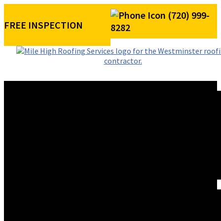
(720) 999-
FREE INSPECTION
8282
ROOFING SERVICES
RESIDENTIAL ROOFING
COMMERCIAL ROOFING
STORM DAMAGE REPAIR
ROOF VISUALIZER
REFERRAL REWARDS
ROOF TYPES
ASPHALT SHINGLE ROOFS
METAL ROOFS
TILE ROOFS
EXTERIORS
SIDING INSTALLATION
PAINTING
GUTTER INSTALLATION