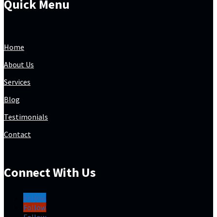
Quick Menu
Home
About Us
Services
Blog
Testimonials
Contact
Connect With Us
Follow
Follow