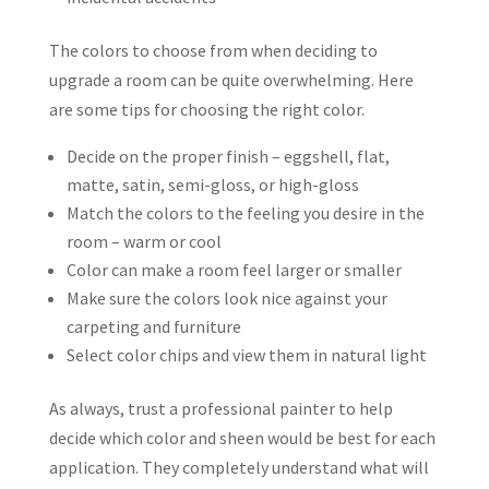
The colors to choose from when deciding to
upgrade a room can be quite overwhelming. Here
are some tips for choosing the right color.
Decide on the proper finish – eggshell, flat,
matte, satin, semi-gloss, or high-gloss
Match the colors to the feeling you desire in the
room – warm or cool
Color can make a room feel larger or smaller
Make sure the colors look nice against your
carpeting and furniture
Select color chips and view them in natural light
As always, trust a professional painter to help
decide which color and sheen would be best for each
application. They completely understand what will