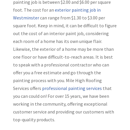
painting job is between $2.00 and $6.00 per square
foot. The cost for an
exterior painting job in
Westminster
can range from $1.30 to $3.00 per
square foot. Keep in mind, it can be difficult to figure
out the cost of an interior paint job, considering
each room of a home has its own unique flair.
Likewise, the exterior of a home may be more than
one floor or have difficult-to-reach areas. It is best
to speak with a professional contractor who can
offer you a free estimate and go through the
painting process with you. Mile High Roofing
Services offers
professional painting services
that
you can could on! For over 15 years, we have been
working in the community, offering exceptional
customer service and providing our customers with
top-quality products.