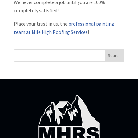
We never complete a job until you are 100%
completely satisfied!
Place your trust in us, the
professional painting
team at Mile High Roofing Services
!