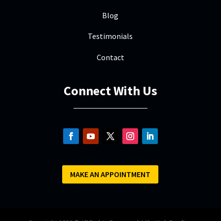
Blog
Testimonials
Contact
Connect With Us
MAKE AN APPOINTMENT