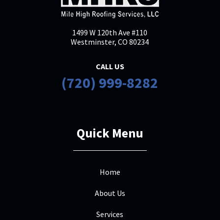
1499 W 120th Ave #110
Westminster, CO 80234
CALL US
(720) 999-8282
Quick Menu
Home
About Us
Services