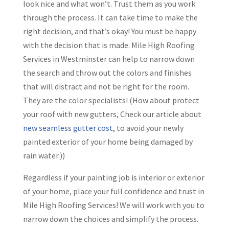
look nice and what won’t. Trust them as you work
through the process. It can take time to make the
right decision, and that’s okay! You must be happy
with the decision that is made. Mile High Roofing
Services in Westminster can help to narrow down
the search and throw out the colors and finishes
that will distract and not be right for the room.
They are the color specialists! (How about protect
your roof with new gutters, Check our article about
new seamless gutter cost
, to avoid your newly
painted exterior of your home being damaged by
rain water.))
Regardless if your painting job is interior or exterior
of your home, place your full confidence and trust in
Mile High Roofing Services! We will work with you to
narrow down the choices and simplify the process.