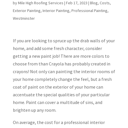
by
Mile High Roofing Services
|
Feb 17, 2023
|
Blog
,
Costs
,
Exterior Painting
,
Interior Painting
,
Professional Painting
,
Westminster
If you are looking to spruce up the drab walls of your
home, and add some fresh character, consider
getting a new paint job! There are more colors to
choose from than Crayola has probably created in
crayons! Not only can painting the interior rooms of
your home completely change the feel, but a fresh
coat of paint on the exterior of your home can
accentuate the special qualities of your particular
home. Paint can cover a multitude of sins, and
brighten up any room.
On average, the cost for a professional interior