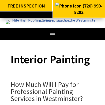
FREE INSPECTION
(720) 999-
8282
Interior Painting
How Much Will I Pay for
Professional Painting
Services in Westminster?