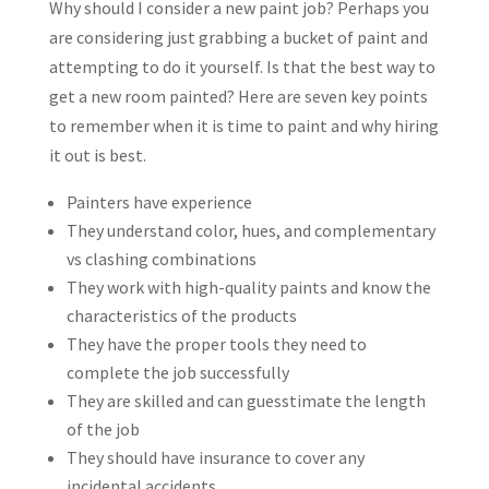
Why should I consider a new paint job? Perhaps you
are considering just grabbing a bucket of paint and
attempting to do it yourself. Is that the best way to
get a new room painted? Here are seven key points
to remember when it is time to paint and why hiring
it out is best.
Painters have experience
They understand color, hues, and complementary
vs clashing combinations
They work with high-quality paints and know the
characteristics of the products
They have the proper tools they need to
complete the job successfully
They are skilled and can guesstimate the length
of the job
They should have insurance to cover any
incidental accidents