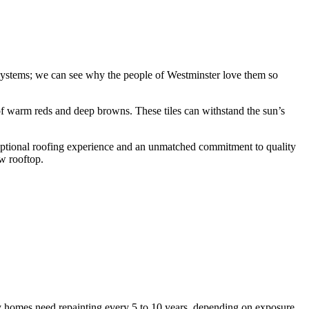
 systems; we can see why the people of Westminster love them so
 of warm reds and deep browns. These tiles can withstand the sun’s
ceptional roofing experience and an unmatched commitment to quality
w rooftop.
y homes need repainting every 5 to 10 years, depending on exposure,