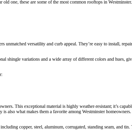
your old one, these are some of the most common rooftops in Westminster.
rs unmatched versatility and curb appeal. They’re easy to install, repa
nal shingle variations and a wide array of different colors and hues, g
r:
ners. This exceptional material is highly weather-resistant; it’s capab
ity is also what makes them a favorite among Westminster homeowners. 
s, including copper, steel, aluminum, corrugated, standing seam, and tin. 