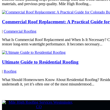
materials, and previous prep quality. Mile High Roofing...
Commercial Roof Replacement: A Practical Guide fo
|
Commercial Roofing
What Is Commercial Roof Replacement and When Is It Necessary? Comme
restore long-term watertight performance. It becomes necessary...
Ultimate Guide to Residential Roofing
|
Roofing
What Should Homeowners Know About Residential Roofing? Residential 
underneath it, yet it’s often one of the most misunderstood...