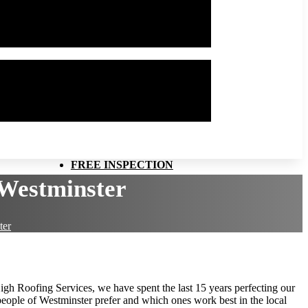
FREE INSPECTION
Westminster
ter
High Roofing Services, we have spent the last 15 years perfecting our
people of Westminster prefer and which ones work best in the local