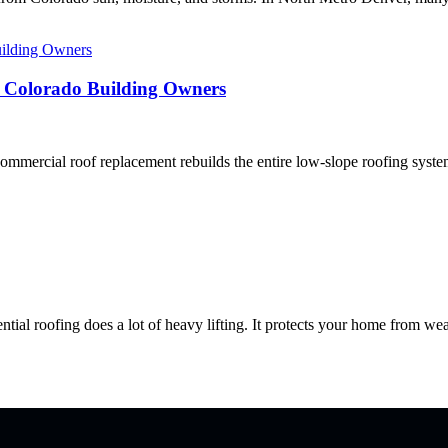
r Colorado Building Owners
rcial roof replacement rebuilds the entire low-slope roofing system, 
roofing does a lot of heavy lifting. It protects your home from weath