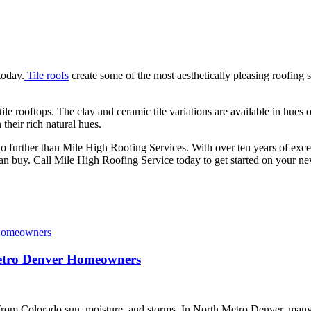
today.
Tile roofs
create some of the most aesthetically pleasing roofing
le rooftops. The clay and ceramic tile variations are available in hues
their rich natural hues.
no further than Mile High Roofing Services. With over ten years of ex
can buy. Call Mile High Roofing Service today to get started on your ne
Metro Denver Homeowners
s from Colorado sun, moisture, and storms. In North Metro Denver, man