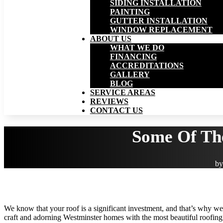
SIDING INSTALLATION
PAINTING
GUTTER INSTALLATION
WINDOW REPLACEMENT
ABOUT US
WHAT WE DO
FINANCING
ACCREDITATIONS
GALLERY
BLOG
SERVICE AREAS
REVIEWS
CONTACT US
Some Of Th
b
We know that your roof is a significant investment, and that’s why we 
craft and adorning Westminster homes with the most beautiful roofing