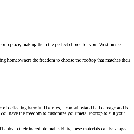
ir or replace, making them the perfect choice for your Westminster
iving homeowners the freedom to choose the rooftop that matches their
le of deflecting harmful UV rays, it can withstand hail damage and is
You have the freedom to customize your metal rooftop to suit your
Thanks to their incredible malleability, these materials can be shaped