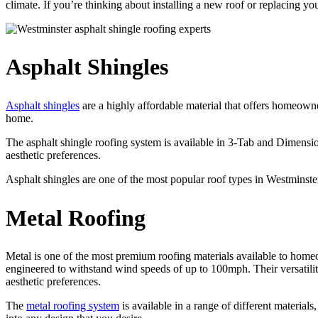
climate. If you’re thinking about installing a new roof or replacing 
Asphalt Shingles
Asphalt shingles
are a highly affordable material that offers homeowne
home.
The asphalt shingle roofing system is available in 3-Tab and Dimensio
aesthetic preferences.
Asphalt shingles are one of the most popular roof types in Westminste
Metal Roofing
Metal is one of the most premium roofing materials available to homeow
engineered to withstand wind speeds of up to 100mph. Their versatil
aesthetic preferences.
The
metal roofing system
is available in a range of different material