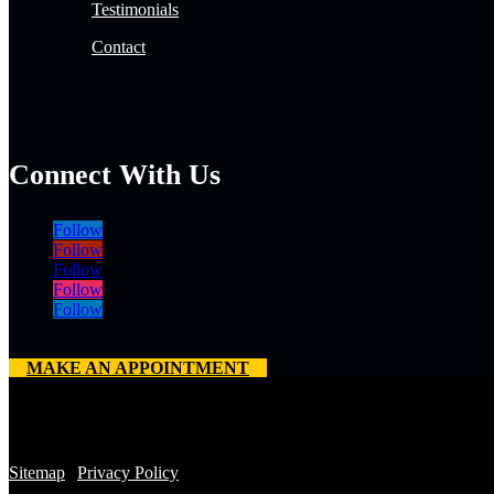
Testimonials
Contact
Connect With Us
Follow
Follow
Follow
Follow
Follow
MAKE AN APPOINTMENT
Copyright 2026 © All Rights Reserved. Mile High Roofing Services |
License No.: OL-21-10075
Sitemap
|
Privacy Policy