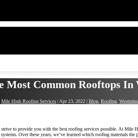
e Most Common Rooftops In 
y
Mile High Roofing Services
|
Apr 23, 2022
|
Blog
,
Roofing
,
Westmins
strive to provide you with the best roofing services possible. At Mile 
 systems. Over these years, we’ve learned which roofing materials the 