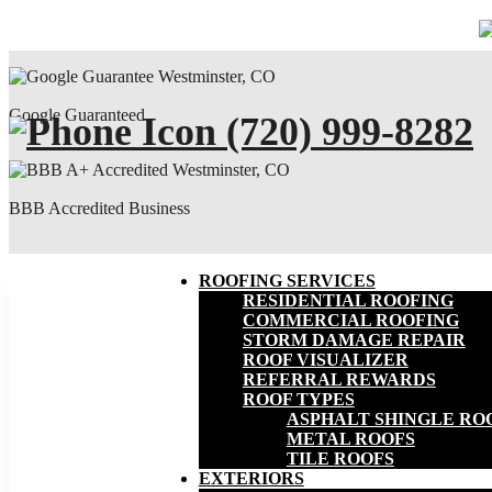
Google Guaranteed
(720) 999-8282
BBB Accredited Business
ROOFING SERVICES
RESIDENTIAL ROOFING
COMMERCIAL ROOFING
STORM DAMAGE REPAIR
ROOF VISUALIZER
REFERRAL REWARDS
ROOF TYPES
ASPHALT SHINGLE RO
METAL ROOFS
TILE ROOFS
EXTERIORS