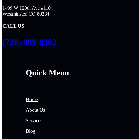
1499 W 120th Ave #110
Westminster, CO 80234
CALL US
(720) 999-8282
Quick Menu
Home
About Us
Services
Blog