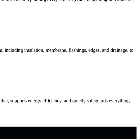
including insulation, membrane, flashings, edges, and drainage, to
er, supports energy efficiency, and quietly safeguards everything