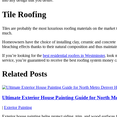
into any design that you desire.
Tile Roofing
Tiles are probably the most luxurious roofing materials on the market 
much.
Homeowners have the choice of installing clay, ceramic and concrete ti
bleaching effects thanks to their natural composition and thus maintain 
If you’re looking for the
best residential roofers in Westminster
, look 
service, you’re guaranteed to receive the best roofing system money 
Related Posts
Ultimate Exterior House Painting Guide for North 
|
Exterior Painting
Exterior house painting helps protect siding, trim, and wood surface