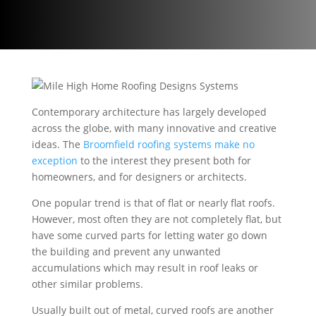
Contemporary architecture has largely developed
across the globe, with many innovative and creative
ideas. The
Broomfield r
oofing systems make no
exception
to the interest they present both for
homeowners, and for designers or architects.
One popular trend is that of flat or nearly flat roofs.
However, most often they are not completely flat, but
have some curved parts for letting water go down
the building and prevent any unwanted
accumulations which may result in roof leaks or
other similar problems.
Usually built out of metal, curved roofs are another