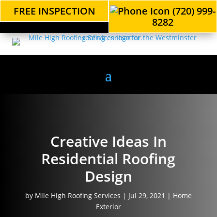
FREE INSPECTION
(720) 999-
8282
Creative Ideas In
Residential Roofing
Design
by
Mile High Roofing Services
|
Jul 29, 2021
|
Home
Exterior