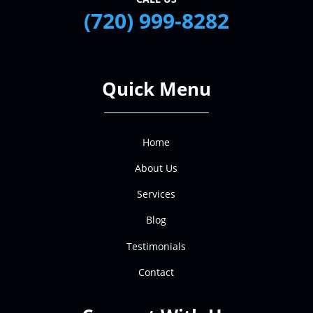
(720) 999-8282
Quick Menu
Home
About Us
Services
Blog
Testimonials
Contact