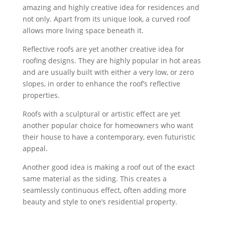
amazing and highly creative idea for residences and
not only. Apart from its unique look, a curved roof
allows more living space beneath it.
Reflective roofs are yet another creative idea for
roofing designs. They are highly popular in hot areas
and are usually built with either a very low, or zero
slopes, in order to enhance the roof’s reflective
properties.
Roofs with a sculptural or artistic effect are yet
another popular choice for homeowners who want
their house to have a contemporary, even futuristic
appeal.
Another good idea is making a roof out of the exact
same material as the siding. This creates a
seamlessly continuous effect, often adding more
beauty and style to one’s residential property.