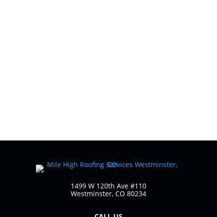
What Should Homeowners Know About
Residential Roofing? Residential roofing does a
lot of heavy lifting. It protects your home from
weather, supports energy efficiency, and
quietly safeguards everything underneath it,
yet it’s often one of the most misunderstood...
1499 W 120th Ave #110
Westminster, CO 80234
CALL US