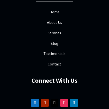
repair was straightforward and quick. I
really appreciated the quality work and
Home
friendly interaction. I won't hesitate to
About Us
call Mile High the next time we need
roofing services.
Services
Blog
Testimonials
Scott Faust
SF
Oct 18, 2025
Contact

Mile High Roofing did a great job from
Connect With Us
start to finish. highly recommend them!