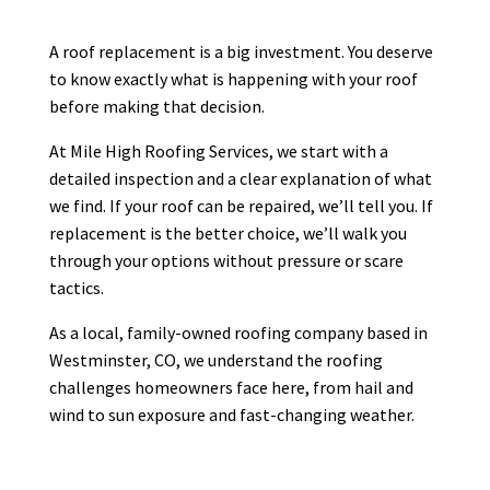
competitive. He is very professional
and efficient. His crews work quickly
A roof replacement is a big investment. You deserve
and clean. Couldn’t be happier with
...
to know exactly what is happening with your roof
More
before making that decision.
At Mile High Roofing Services, we start with a
detailed inspection and a clear explanation of what
we find. If your roof can be repaired, we’ll tell you. If
Debra Medford
DM
Mar 24
replacement is the better choice, we’ll walk you

through your options without pressure or scare
tactics.
As a local, family-owned roofing company based in
Westminster, CO, we understand the roofing
K H
KH
challenges homeowners face here, from hail and
Mar 20
wind to sun exposure and fast-changing weather.

I had a great experience working with
Mile High Roofing company. Brian was