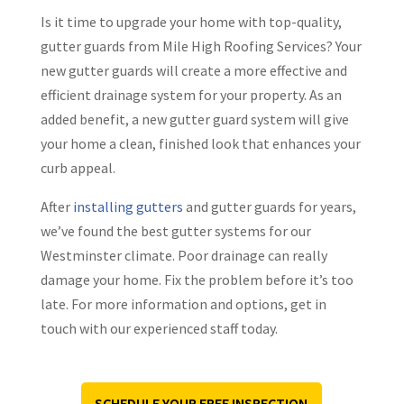
Is it time to upgrade your home with top-quality,
gutter guards from Mile High Roofing Services? Your
new gutter guards will create a more effective and
efficient drainage system for your property. As an
added benefit, a new gutter guard system will give
your home a clean, finished look that enhances your
curb appeal.
After
installing gutters
and gutter guards for years,
we’ve found the best gutter systems for our
Westminster climate. Poor drainage can really
damage your home. Fix the problem before it’s too
late. For more information and options, get in
touch with our experienced staff today.
SCHEDULE YOUR FREE INSPECTION