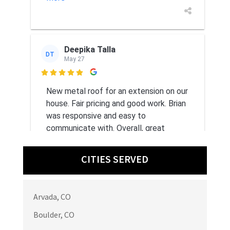
Deepika Talla
DT
May 27

New metal roof for an extension on our
house. Fair pricing and good work. Brian
was responsive and easy to
communicate with. Overall, great
experience.
CITIES SERVED
Arvada, CO
Bontiea B
BB
May 21
Boulder, CO
