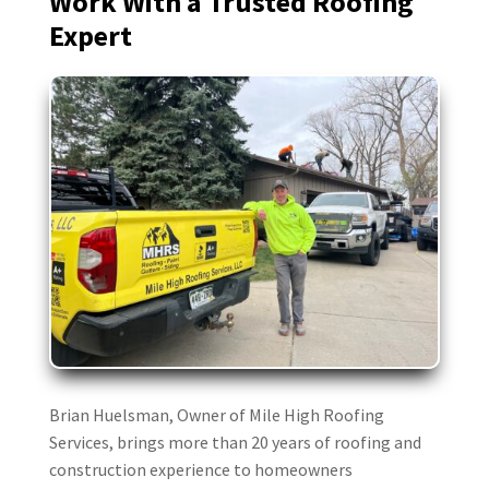
Work With a Trusted Roofing
Expert
Dan Crews
DC
Mar 9

Mile High was great to work with. They
worked seamlessly with our insurance
folks to replace our hail damaged roof
including meeting with the adjuster
upfront and the inspector at the end.
Brian Huelsman, Owner of Mile High Roofing
Brandy King
BK
Services, brings more than 20 years of roofing and
Mar 6
construction experience to homeowners
