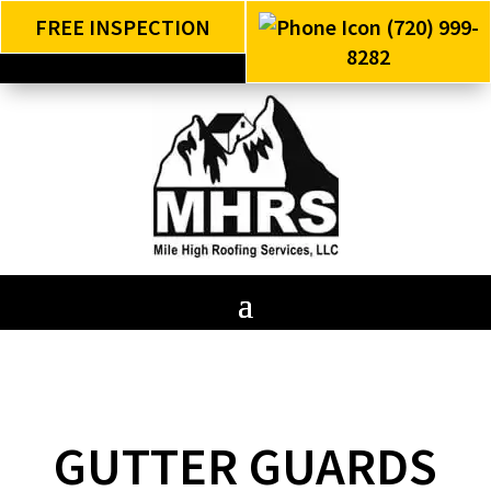
FREE INSPECTION
(720) 999-
8282
GUTTER GUARDS