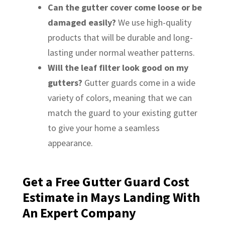
Can the gutter cover come loose or be
damaged easily?
We use high-quality
products that will be durable and long-
lasting under normal weather patterns.
Will the leaf filter look good on my
gutters?
Gutter guards come in a wide
variety of colors, meaning that we can
match the guard to your existing gutter
to give your home a seamless
appearance.
Get a Free Gutter Guard Cost
Estimate in Mays Landing With
An Expert Company