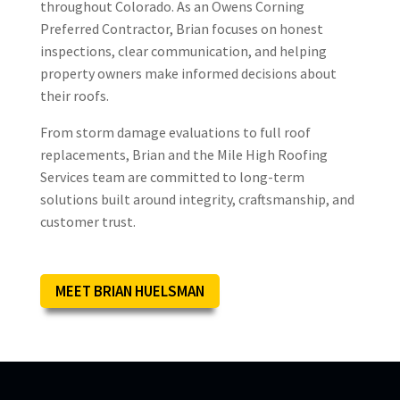
throughout Colorado. As an Owens Corning
Thank you so much for being part of
Preferred Contractor, Brian focuses on honest
The Good Contractors List! We are
inspections, clear communication, and helping
always happy to bring on GOOD
property owners make informed decisions about
contractors who have passed our
their roofs.
rigorous background checks and met
all the other requirements we have in
From storm damage evaluations to full roof
place to protect
... More
replacements, Brian and the Mile High Roofing
Services team are committed to long-term
solutions built around integrity, craftsmanship, and
customer trust.
Logan
L
Jan 20

MEET BRIAN HUELSMAN
Brian is awesome! Great guy, great
service!