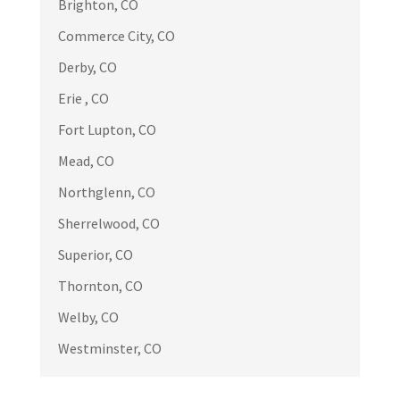
Brighton, CO
Great service, professional and quality
Commerce City, CO
work.
Derby, CO
Erie , CO
Fort Lupton, CO
Russell Endo
RE
Mead, CO
Apr 17

Northglenn, CO
We had emergency situation because
Sherrelwood, CO
high winds tore off a section of our
Superior, CO
roof. In addition to a repair we decided
to have all the remaining shingles
Thornton, CO
replaced. Brian came to our home
Welby, CO
immediately and did a much better
Westminster, CO
assessment
... More