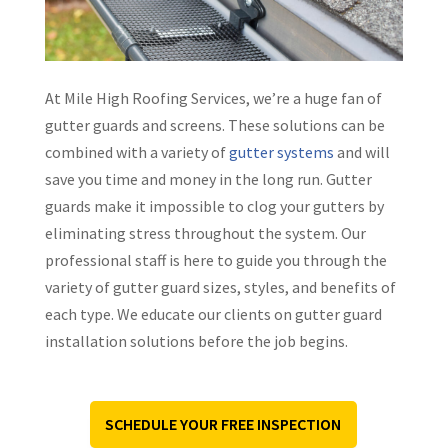
At Mile High Roofing Services, we’re a huge fan of
gutter guards and screens. These solutions can be
combined with a variety of
gutter systems
and will
save you time and money in the long run. Gutter
guards make it impossible to clog your gutters by
eliminating stress throughout the system. Our
professional staff is here to guide you through the
variety of gutter guard sizes, styles, and benefits of
each type. We educate our clients on gutter guard
installation solutions before the job begins.
SCHEDULE YOUR FREE INSPECTION