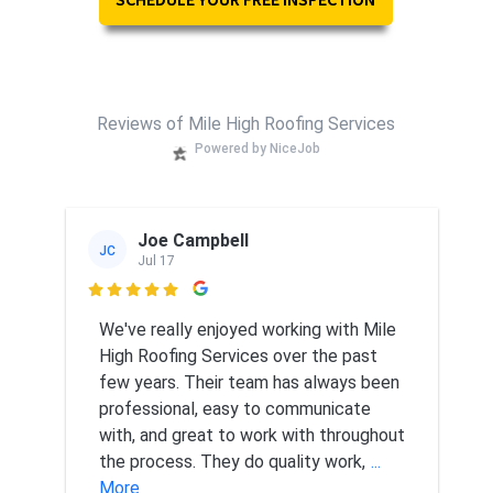
Reviews of Mile High Roofing Services
Powered by NiceJob
Joe Campbell
JC
Jul 17

We've really enjoyed working with Mile
High Roofing Services over the past
few years. Their team has always been
professional, easy to communicate
with, and great to work with throughout
the process. They do quality work,
...
More