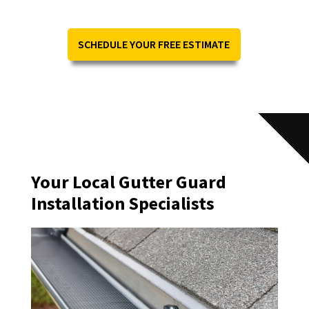
SCHEDULE YOUR FREE ESTIMATE
Your Local Gutter Guard
Installation Specialists