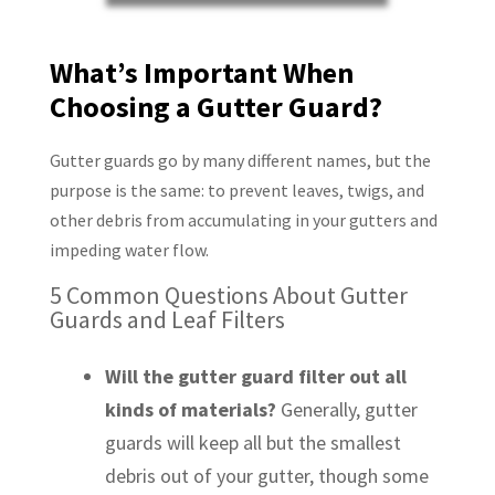
What’s Important When
Choosing a Gutter Guard?
Gutter guards go by many different names, but the
purpose is the same: to prevent leaves, twigs, and
other debris from accumulating in your gutters and
impeding water flow.
5 Common Questions About Gutter
Guards and Leaf Filters
Will the gutter guard filter out all
kinds of materials?
Generally, gutter
guards will keep all but the smallest
debris out of your gutter, though some