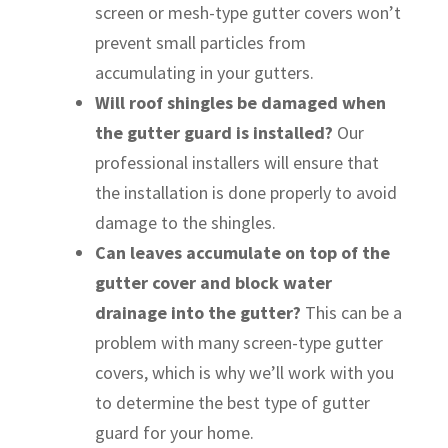
screen or mesh-type gutter covers won’t
prevent small particles from
accumulating in your gutters.
Will roof shingles be damaged when
the gutter guard is installed?
Our
professional installers will ensure that
the installation is done properly to avoid
damage to the shingles.
Can leaves accumulate on top of the
gutter cover and block water
drainage into the gutter?
This can be a
problem with many screen-type gutter
covers, which is why we’ll work with you
to determine the best type of gutter
guard for your home.