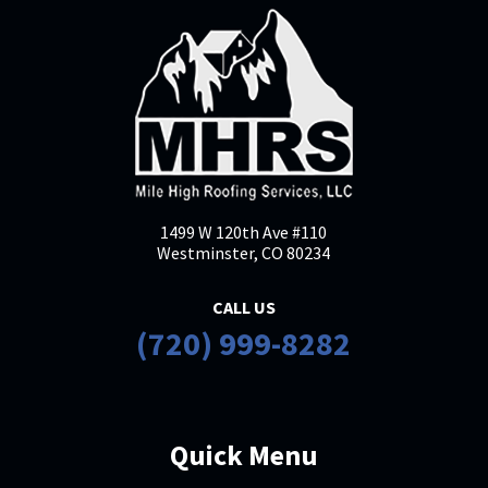
Leslie Kairys
LK
Nov 19, 2025

I contacted to MHRS for an estimate
to replace our roof. I let them know I
would be paying out of pocket for the
this replacement as it was due to
1499 W 120th Ave #110
age/wear, not damage. They were the
Westminster, CO 80234
best of the three quotes I received.
The
... More
CALL US
(720) 999-8282
Mark Miller
MM
Oct 23, 2025
Quick Menu

We had a leaking garage roof. The