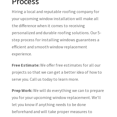
Process
Hiring a local and reputable roofing company for
your upcoming window installation will make all
the difference when it comes to receiving
personalized and durable roofing solutions. Our 5-
step process for installing windows guarantees a
efficient and smooth window replacement
experience.
Free Estimate:
We offer free estimates for all our
projects so that we can get a better idea of how to
serve you. Call us today to learn more.
Prep Work:
We will do everything we can to prepare
you for your upcoming window replacement. We’ll
let you know if anything needs to be done
beforehand and will take proper measures to