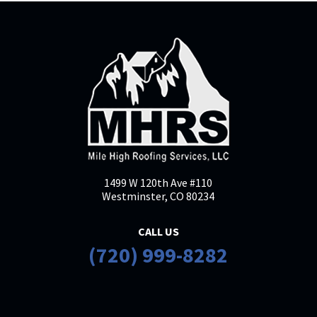
1499 W 120th Ave #110
Westminster, CO 80234
CALL US
(720) 999-8282