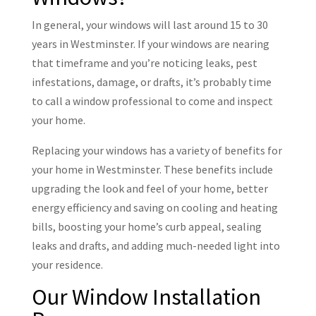
In general, your windows will last around 15 to 30
years in Westminster. If your windows are nearing
that timeframe and you’re noticing leaks, pest
infestations, damage, or drafts, it’s probably time
to call a window professional to come and inspect
your home.
Replacing your windows has a variety of benefits for
your home in Westminster. These benefits include
upgrading the look and feel of your home, better
energy efficiency and saving on cooling and heating
bills, boosting your home’s curb appeal, sealing
leaks and drafts, and adding much-needed light into
your residence.
Our Window Installation