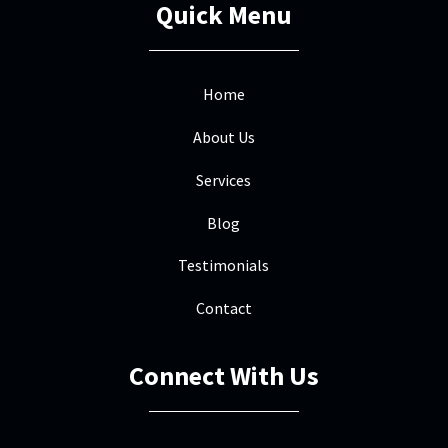
Quick Menu
Home
About Us
Services
Blog
Testimonials
Contact
Connect With Us