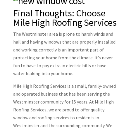
Final Thoughts: Choose
Mile High Roofing Services
The Westminster area is prone to harsh winds and
hail and having windows that are properly installed
and working correctly is an important part of
protecting your home from the climate. It’s never
fun to have to pay extra in electric bills or have
water leaking into your home.
Mile High Roofing Services is a small, family-owned
and operated business that has been serving the
Westminster community for 15 years. At Mile High
Roofing Services, we are proud to offer quality
window and roofing services to residents in
Westminster and the surrounding community. We