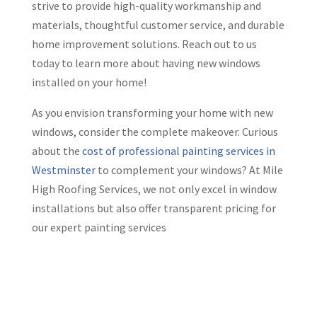
strive to provide high-quality workmanship and
materials, thoughtful customer service, and durable
home improvement solutions. Reach out to us
today to learn more about having new windows
installed on your home!
As you envision transforming your home with new
windows, consider the complete makeover. Curious
about the
cost of professional painting services in
Westminster
to complement your windows? At Mile
High Roofing Services, we not only excel in window
installations but also offer transparent pricing for
our expert painting services