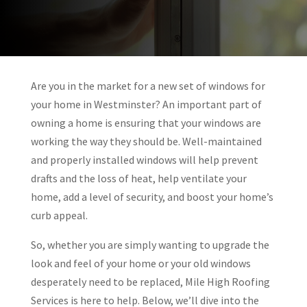
Are you in the market for a new set of windows for
your home in Westminster? An important part of
owning a home is ensuring that your windows are
working the way they should be. Well-maintained
and properly installed windows will help prevent
drafts and the loss of heat, help ventilate your
home, add a level of security, and boost your home’s
curb appeal.
So, whether you are simply wanting to upgrade the
look and feel of your home or your old windows
desperately need to be replaced,
Mile High Roofing
Services is here to help. Below, we’ll dive into the