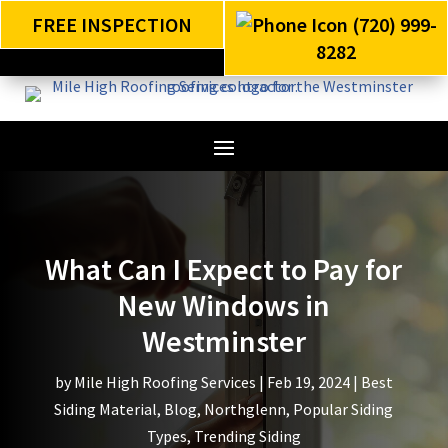
FREE INSPECTION
(720) 999-
8282
What Can I Expect to Pay for
New Windows in
Westminster
by
Mile High Roofing Services
|
Feb 19, 2024
|
Best
Siding Material
,
Blog
,
Northglenn
,
Popular Siding
Types
,
Trending Siding