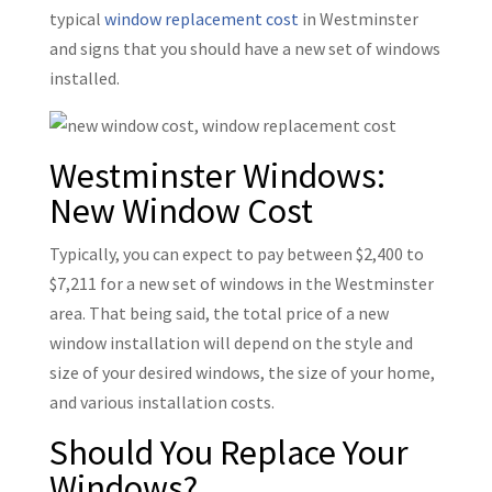
typical
window replacement cost
in Westminster
and signs that you should have a new set of windows
installed.
Westminster Windows:
New Window Cost
Typically, you can expect to pay between $2,400 to
$7,211 for a new set of windows in the Westminster
area. That being said, the total price of a new
window installation will depend on the style and
size of your desired windows, the size of your home,
and various installation costs.
Should You Replace Your
Windows?