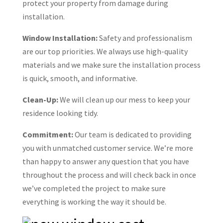
protect your property from damage during
installation.
Window Installation:
Safety and professionalism
are our top priorities. We always use high-quality
materials and we make sure the installation process
is quick, smooth, and informative.
Clean-Up:
We will clean up our mess to keep your
residence looking tidy.
Commitment:
Our team is dedicated to providing
you with unmatched customer service. We’re more
than happy to answer any question that you have
throughout the process and will check back in once
we’ve completed the project to make sure
everything is working the way it should be.