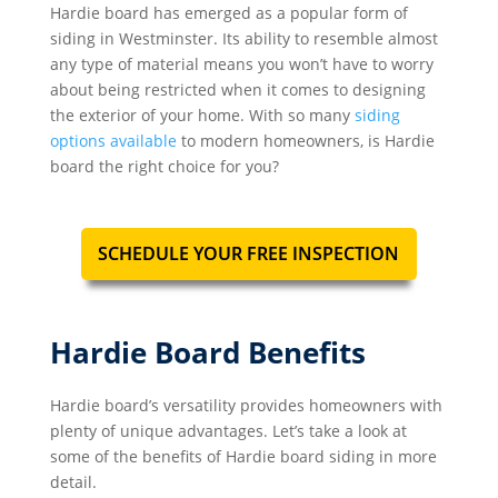
Hardie board has emerged as a popular form of
siding in Westminster. Its ability to resemble almost
any type of material means you won’t have to worry
about being restricted when it comes to designing
the exterior of your home. With so many
siding
options available
to modern homeowners, is Hardie
board the right choice for you?
SCHEDULE YOUR FREE INSPECTION
Hardie Board Benefits
Hardie board’s versatility provides homeowners with
plenty of unique advantages. Let’s take a look at
some of the benefits of Hardie board siding in more
detail.