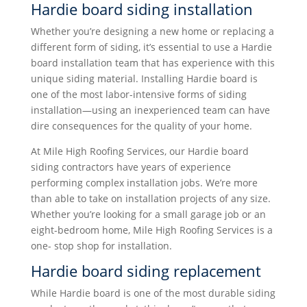
Hardie board siding installation
Whether you’re designing a new home or replacing a
different form of siding, it’s essential to use a Hardie
board installation team that has experience with this
unique siding material. Installing Hardie board is
one of the most labor-intensive forms of siding
installation—using an inexperienced team can have
dire consequences for the quality of your home.
At Mile High Roofing Services, our Hardie board
siding contractors have years of experience
performing complex installation jobs. We’re more
than able to take on installation projects of any size.
Whether you’re looking for a small garage job or an
eight-bedroom home, Mile High Roofing Services is a
one- stop shop for installation.
Hardie board siding replacement
While Hardie board is one of the most durable siding