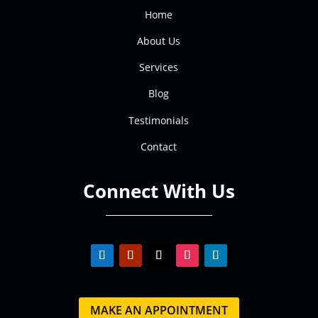
Home
About Us
Services
Blog
Testimonials
Contact
Connect With Us
MAKE AN APPOINTMENT