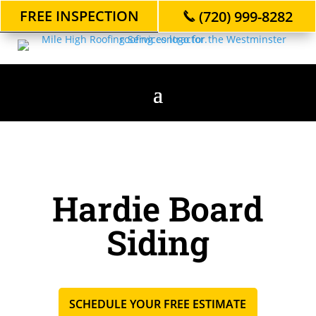
FREE INSPECTION
(720) 999-8282
Hardie Board
Siding
SCHEDULE YOUR FREE ESTIMATE