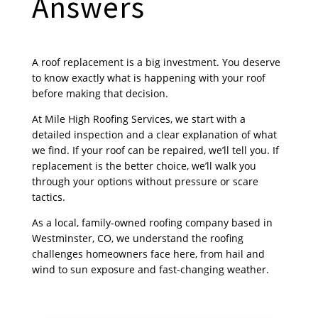
Answers
A roof replacement is a big investment. You deserve
to know exactly what is happening with your roof
before making that decision.
At Mile High Roofing Services, we start with a
detailed inspection and a clear explanation of what
we find. If your roof can be repaired, we’ll tell you. If
replacement is the better choice, we’ll walk you
through your options without pressure or scare
tactics.
As a local, family-owned roofing company based in
Westminster, CO, we understand the roofing
challenges homeowners face here, from hail and
wind to sun exposure and fast-changing weather.