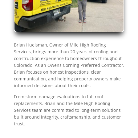
Brian Huelsman, Owner of Mile High Roofing
Services, brings more than 20 years of roofing and
construction experience to homeowners throughout
Colorado. As an Owens Corning Preferred Contractor,
Brian focuses on honest inspections, clear
communication, and helping property owners make
informed decisions about their roofs.
From storm damage evaluations to full roof
replacements, Brian and the Mile High Roofing
Services team are committed to long-term solutions
built around integrity, craftsmanship, and customer
trust.