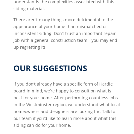
understands the complexities associated with this
siding material.
There aren’t many things more detrimental to the
appearance of your home than mismatched or
inconsistent siding. Don’t trust an important repair
job with a general construction team—you may end
up regretting it!
OUR SUGGESTIONS
If you don’t already have a specific form of Hardie
board in mind, we’re happy to consult on what is
best for your home. After performing countless jobs
in the Westminster region, we understand what local
homeowners and designers are looking for. Talk to
our team if you’d like to learn more about what this
siding can do for your home.