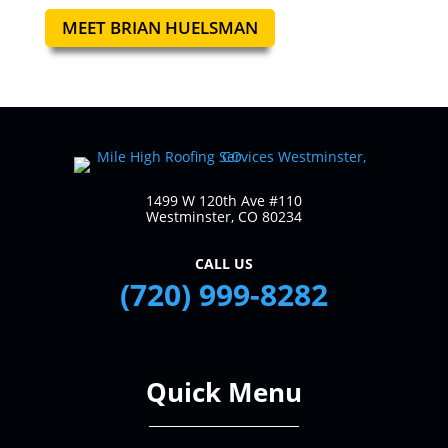
MEET BRIAN HUELSMAN
1499 W 120th Ave #110
Westminster, CO 80234
CALL US
(720) 999-8282
Quick Menu