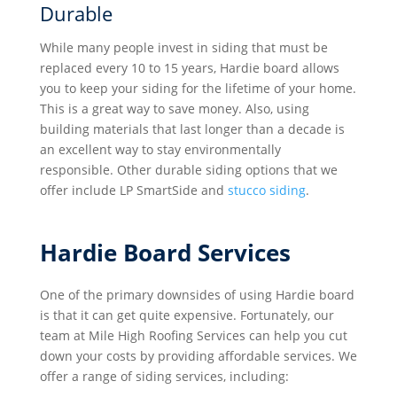
Durable
While many people invest in siding that must be
replaced every 10 to 15 years, Hardie board allows
you to keep your siding for the lifetime of your home.
This is a great way to save money. Also, using
building materials that last longer than a decade is
an excellent way to stay environmentally
responsible. Other durable siding options that we
offer include LP SmartSide and
stucco siding
.
Hardie Board Services
One of the primary downsides of using Hardie board
is that it can get quite expensive. Fortunately, our
team at Mile High Roofing Services can help you cut
down your costs by providing affordable services. We
offer a range of siding services, including: