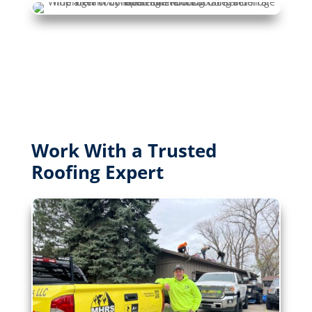
Work With a Trusted
Roofing Expert