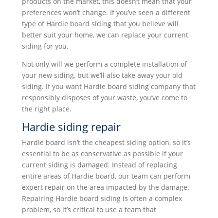
products on the market, this doesn’t mean that your
preferences won’t change. If you’ve seen a different
type of Hardie board siding that you believe will
better suit your home, we can replace your current
siding for you.
Not only will we perform a complete installation of
your new siding, but we’ll also take away your old
siding. If you want Hardie board siding company that
responsibly disposes of your waste, you’ve come to
the right place.
Hardie siding repair
Hardie board isn’t the cheapest siding option, so it’s
essential to be as conservative as possible if your
current siding is damaged. Instead of replacing
entire areas of Hardie board, our team can perform
expert repair on the area impacted by the damage.
Repairing Hardie board siding is often a complex
problem, so it’s critical to use a team that