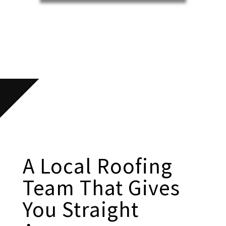
A Local Roofing
Team That Gives
You Straight