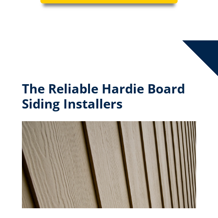
The Reliable Hardie Board
Siding Installers