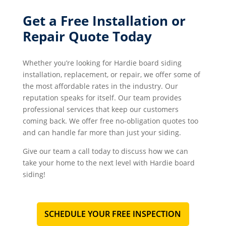
Get a Free Installation or
Repair Quote Today
Whether you’re looking for Hardie board siding
installation, replacement, or repair, we offer some of
the most affordable rates in the industry. Our
reputation speaks for itself. Our team provides
professional services that keep our customers
coming back. We offer free no-obligation quotes too
and can handle far more than just your siding.
Give our team a call today to discuss how we can
take your home to the next level with Hardie board
siding!
SCHEDULE YOUR FREE INSPECTION