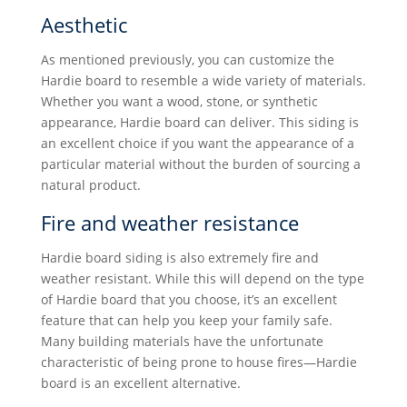
Aesthetic
As mentioned previously, you can customize the
Hardie board to resemble a wide variety of materials.
Whether you want a wood, stone, or synthetic
appearance, Hardie board can deliver. This siding is
an excellent choice if you want the appearance of a
particular material without the burden of sourcing a
natural product.
Fire and weather resistance
Hardie board siding is also extremely fire and
weather resistant. While this will depend on the type
of Hardie board that you choose, it’s an excellent
feature that can help you keep your family safe.
Many building materials have the unfortunate
characteristic of being prone to house fires—Hardie
board is an excellent alternative.