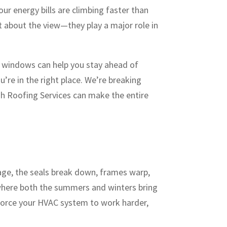
our energy bills are climbing faster than
t about the view—they play a major role in
r windows can help you stay ahead of
ou’re in the right place. We’re breaking
h Roofing Services can make the entire
age, the seals break down, frames warp,
 where both the summers and winters bring
force your HVAC system to work harder,