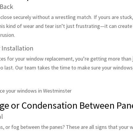
 Back
ose securely without a wrestling match. If yours are stuck, 
his kind of wear and tear isn’t just frustrating—it can crea
rusion.
 Installation
ces for your window replacement, you’re getting more than 
to last. Our team takes the time to make sure your windows 
mage or Condensation Between Pan
al
ns, or fog between the panes? These are all signs that your 