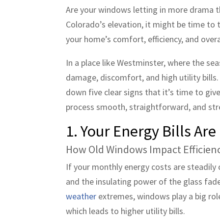
Are your windows letting in more drama tha
Colorado’s elevation, it might be time to 
your home’s comfort, efficiency, and overa
In a place like Westminster, where the se
damage, discomfort, and high utility bills
down five clear signs that it’s time to 
process smooth, straightforward, and str
1. Your Energy Bills Ar
How Old Windows Impact Efficien
If your monthly energy costs are steadil
and the insulating power of the glass fa
weather
extremes, windows play a big rol
which leads to higher utility bills.