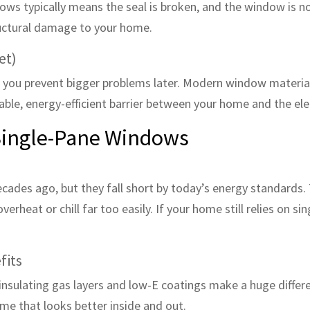
ows typically means the seal is broken, and the window is no
ructural damage to your home.
et)
you prevent bigger problems later. Modern window materia
ble, energy-efficient barrier between your home and the el
 Single-Pane Windows
es ago, but they fall short by today’s energy standards. The
rheat or chill far too easily. If your home still relies on sin
fits
insulating gas layers and low-E coatings make a huge diffe
ome that looks better inside and out.