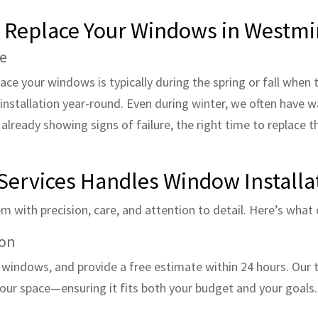
o Replace Your Windows in Westmi
se
lace your windows is typically during the spring or fall whe
installation year-round. Even during winter, we often have w
e already showing signs of failure, the right time to replace t
Services Handles Window Installa
 with precision, care, and attention to detail. Here’s what o
ion
t windows, and provide a free estimate within 24 hours. Our 
your space—ensuring it fits both your budget and your goals.