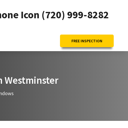
(720) 999-8282
FREE INSPECTION
in Westminster
ndows