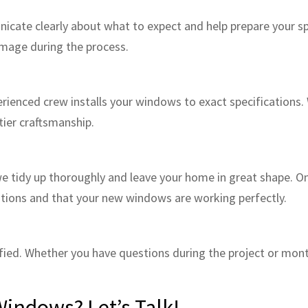
nicate clearly about what to expect and help prepare your s
amage during the process.
erienced crew installs your windows to exact specifications. 
tier craftsmanship.
e tidy up thoroughly and leave your home in great shape. Onc
tions and that your new windows are working perfectly.
sfied. Whether you have questions during the project or mont
Windows? Let’s Talk!