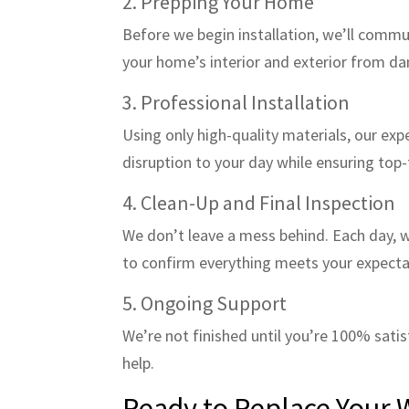
2. Prepping Your Home
Before we begin installation, we’ll commu
your home’s interior and exterior from d
3. Professional Installation
Using only high-quality materials, our exp
disruption to your day while ensuring top-
4. Clean-Up and Final Inspection
We don’t leave a mess behind. Each day, w
to confirm everything meets your expecta
5. Ongoing Support
We’re not finished until you’re 100% sati
help.
Ready to Replace Your 