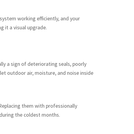
system working efficiently, and your
g it a visual upgrade.
lly a sign of deteriorating seals, poorly
let outdoor air, moisture, and noise inside
 Replacing them with professionally
 during the coldest months.