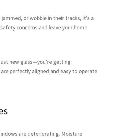
jammed, or wobble in their tracks, it’s a
te safety concerns and leave your home
just new glass—you’re getting
are perfectly aligned and easy to operate
es
windows are deteriorating. Moisture