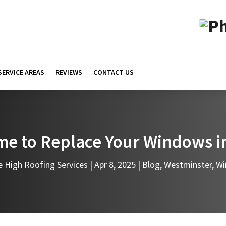
SERVICE AREAS
REVIEWS
CONTACT US
Time to Replace Your Windows 
e High Roofing Services
|
Apr 8, 2025
|
Blog
,
Westminster
,
Wi