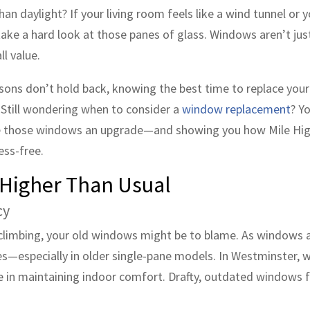
n daylight? If your living room feels like a wind tunnel or y
take a hard look at those panes of glass. Windows aren’t jus
ll value.
asons don’t hold back, knowing the best time to replace you
. Still wondering when to consider a
window replacement
? Y
give those windows an upgrade—and showing you how Mile Hig
ess-free.
e Higher Than Usual
cy
y climbing, your old windows might be to blame. As windows 
des—especially in older single-pane models. In Westminster,
e in maintaining indoor comfort. Drafty, outdated windows 