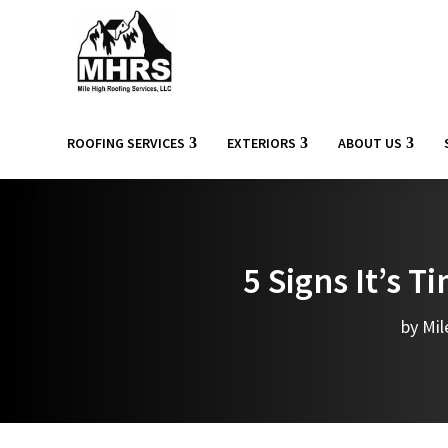
ROOFING SERVICES
EXTERIORS
ABOUT US
5 Signs It’s 
by
Mil