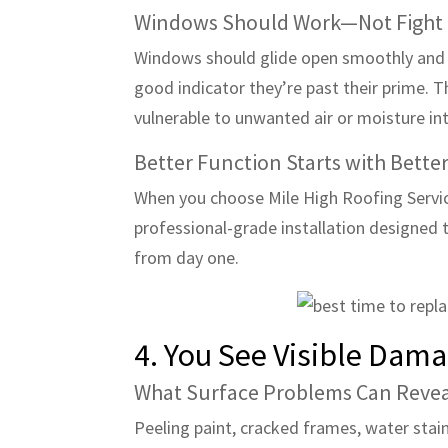
Windows Should Work—Not Fight
Windows should glide open smoothly and cl
good indicator they’re past their prime. T
vulnerable to unwanted air or moisture int
Better Function Starts with Better
When you choose Mile High Roofing Servi
professional-grade installation designed 
from day one.
4. You See Visible Da
What Surface Problems Can Reve
Peeling paint, cracked frames, water stai