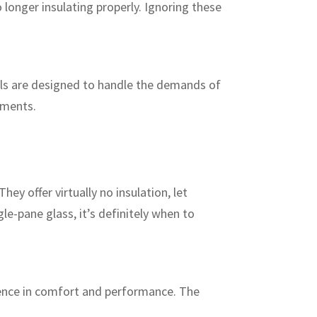
 longer insulating properly. Ignoring these
ls are designed to handle the demands of
ements.
y offer virtually no insulation, let
gle-pane glass, it’s definitely when to
rence in comfort and performance. The