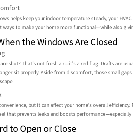
Comfort
dows helps keep your indoor temperature steady, your HVAC 
iest ways to make your home more functional—while also givin
n When the Windows Are Closed
ng
re shut? That’s not fresh air—it’s a red flag. Drafts are usua
onger sit properly. Aside from discomfort, those small gaps 
escape.
x
nvenience, but it can affect your home’s overall efficiency.
seal that prevents leaks and boosts performance—especially
rd to Open or Close