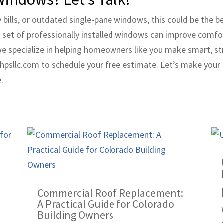
gy bills, or outdated single-pane windows, this could be the
sh set of professionally installed windows can improve comfo
we specialize in helping homeowners like you make smart, st
psllc.com to schedule your free estimate. Let’s make your
.
Commercial Roof Replacement:
A Practical Guide for Colorado
Building Owners