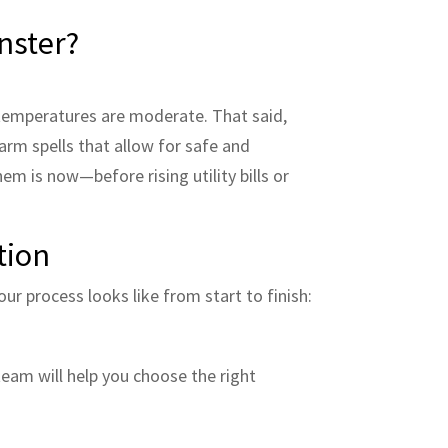
nster?
n temperatures are moderate. That said,
arm spells that allow for safe and
hem is now—before rising utility bills or
tion
ur process looks like from start to finish:
team will help you choose the right