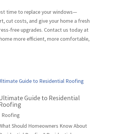
 best time to replace your windows—
rt, cut costs, and give your home a fresh
ress-free upgrades. Contact us today at
 home more efficient, more comfortable,
Ultimate Guide to Residential
Roofing
|
Roofing
What Should Homeowners Know About