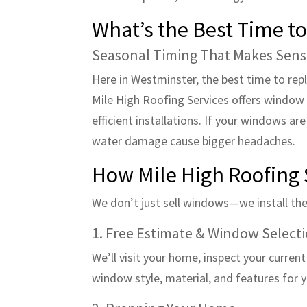
What’s the Best Time t
Seasonal Timing That Makes Sen
Here in Westminster, the best time to rep
Mile High Roofing Services offers window 
efficient installations. If your windows ar
water damage cause bigger headaches.
How Mile High Roofing 
We don’t just sell windows—we install them
1. Free Estimate & Window Select
We’ll visit your home, inspect your curren
window style, material, and features for 