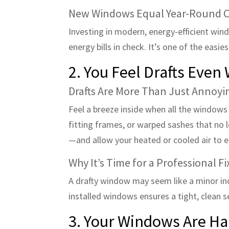
New Windows Equal Year-Round 
Investing in modern, energy-efficient win
energy bills in check. It’s one of the eas
2. You Feel Drafts Eve
Drafts Are More Than Just Annoyi
Feel a breeze inside when all the windows a
fitting frames, or warped sashes that no l
—and allow your heated or cooled air to 
Why It’s Time for a Professional Fi
A drafty window may seem like a minor inco
installed windows ensures a tight, clean 
3. Your Windows Are Ha