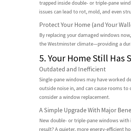
trapped inside double- or triple-pane wind
issues can lead to rot, mold, and even st
Protect Your Home (and Your Wall
By replacing your damaged windows now, 
the Westminster climate—providing a dura
5. Your Home Still Has
Outdated and Inefficient
Single-pane windows may have worked decad
outside noise in, and can cause rooms to ove
consider a window replacement.
A Simple Upgrade With Major Bene
New double- or triple-pane windows with 
result? A quieter, more energy-efficient h