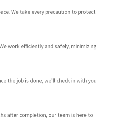
pace. We take every precaution to protect
We work efficiently and safely, minimizing
e the job is done, we’ll check in with you
hs after completion, our team is here to