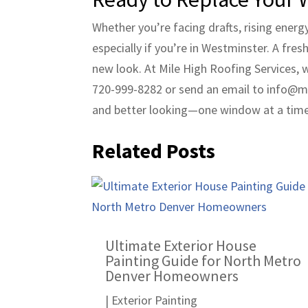
Whether you’re facing drafts, rising ener
especially if you’re in Westminster. A fre
new look. At Mile High Roofing Services, 
720-999-8282 or send an email to info@mh
and better looking—one window at a time
Related Posts
Ultimate Exterior House
Painting Guide for North Metro
Denver Homeowners
|
Exterior Painting