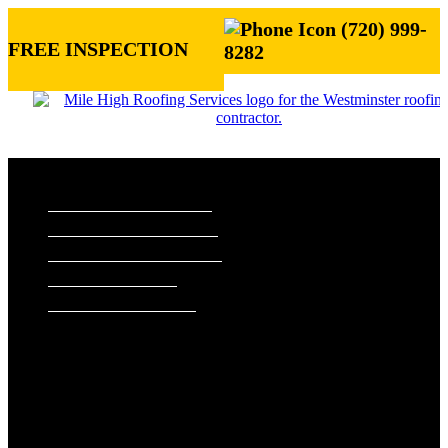
(720) 999-
FREE INSPECTION
8282
ROOFING SERVICES
RESIDENTIAL ROOFING
COMMERCIAL ROOFING
STORM DAMAGE REPAIR
ROOF VISUALIZER
REFERRAL REWARDS
ROOF TYPES
ASPHALT SHINGLE ROOFS
METAL ROOFS
TILE ROOFS
EXTERIORS