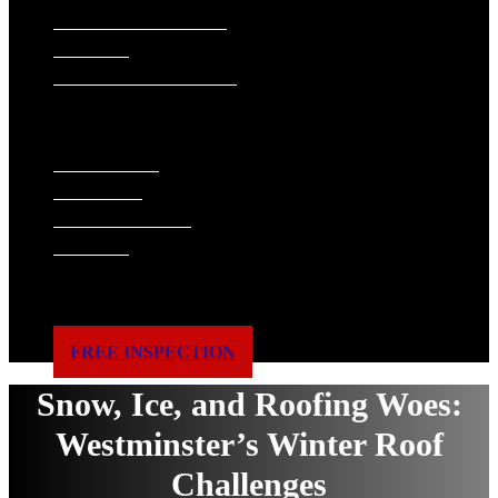
SIDING INSTALLATION
PAINTING
GUTTER INSTALLATION
WINDOW REPLACEMENT
ABOUT US
WHAT WE DO
FINANCING
ACCREDITATIONS
GALLERY
BLOG
SERVICE AREAS
REVIEWS
CONTACT US
FREE INSPECTION
Snow, Ice, and Roofing Woes:
Westminster’s Winter Roof
Challenges