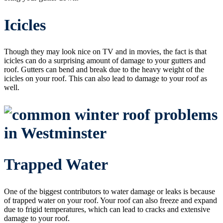
Icicles
Though they may look nice on TV and in movies, the fact is that
icicles can do a surprising amount of damage to your gutters and
roof. Gutters can bend and break due to the heavy weight of the
icicles on your roof. This can also lead to damage to your roof as
well.
Trapped Water
One of the biggest contributors to water damage or leaks is because
of trapped water on your roof. Your roof can also freeze and expand
due to frigid temperatures, which can lead to cracks and extensive
damage to your roof.