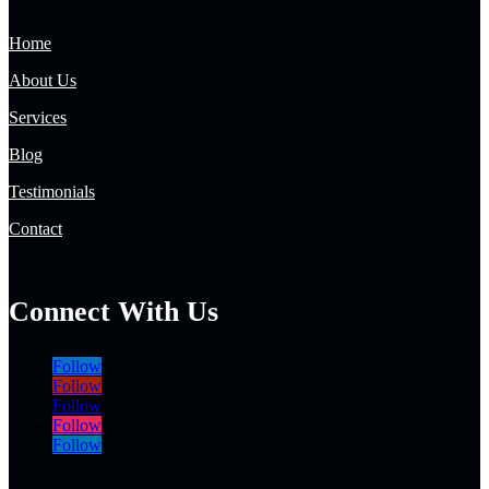
Home
About Us
Services
Blog
Testimonials
Contact
Connect With Us
Follow
Follow
Follow
Follow
Follow