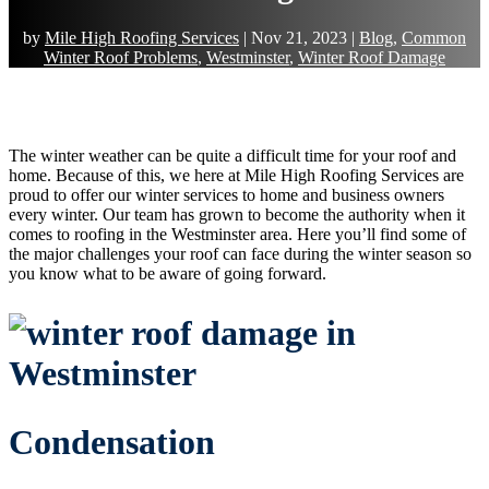
by
Mile High Roofing Services
|
Nov 21, 2023
|
Blog
,
Common
Winter Roof Problems
,
Westminster
,
Winter Roof Damage
The winter weather can be quite a difficult time for your roof and
home. Because of this, we here at Mile High Roofing Services are
proud to offer our winter services to home and business owners
every winter. Our team has grown to become the authority when it
comes to roofing in the Westminster area. Here you’ll find some of
the major challenges your roof can face during the winter season so
you know what to be aware of going forward.
Condensation