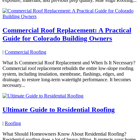
exposure, materials, and previous prep quality. Mile High Roofing...
Commercial Roof Replacement: A Practical
Guide for Colorado Building Owners
|
Commercial Roofing
What Is Commercial Roof Replacement and When Is It Necessary?
Commercial roof replacement rebuilds the entire low-slope roofing
system, including insulation, membrane, flashings, edges, and
drainage, to restore long-term watertight performance. It becomes
necessary...
Ultimate Guide to Residential Roofing
|
Roofing
What Should Homeowners Know About Residential Roofing?
Residential roofing does a lot of heavy lifting. It protects your home