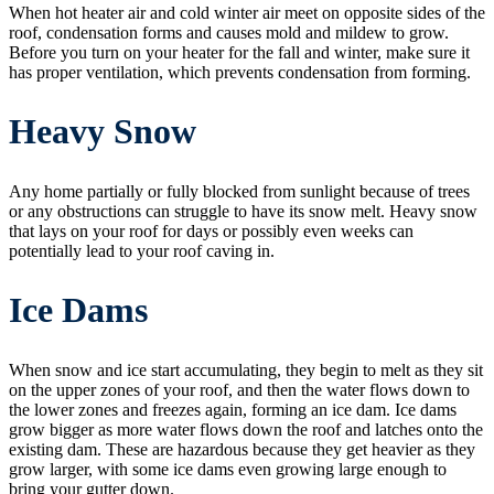
When hot heater air and cold winter air meet on opposite sides of the
roof, condensation forms and causes mold and mildew to grow.
Before you turn on your heater for the fall and winter, make sure it
has proper ventilation, which prevents condensation from forming.
Heavy Snow
Any home partially or fully blocked from sunlight because of trees
or any obstructions can struggle to have its snow melt. Heavy snow
that lays on your roof for days or possibly even weeks can
potentially lead to your roof caving in.
Ice Dams
When snow and ice start accumulating, they begin to melt as they sit
on the upper zones of your roof, and then the water flows down to
the lower zones and freezes again, forming an ice dam. Ice dams
grow bigger as more water flows down the roof and latches onto the
existing dam. These are hazardous because they get heavier as they
grow larger, with some ice dams even growing large enough to
bring your gutter down.