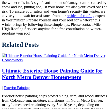
the winter rolls in. A significant amount of damage can be caused by
snow and ice, putting not just your home but also your loved ones at
risk. To ensure your safety and your home’s security this winter, we
advise you to wait for assistance from our
residential roofing
experts
in Westminster. Prepare yourself and your roof for whatever this
winter brings by following these simple tips. Please contact Mile
High Roofing Services anytime for a free consultation on winter-
proofing your roof.
Related Posts
Ultimate Exterior House Painting Guide for
North Metro Denver Homeowners
|
Exterior Painting
Exterior house painting helps protect siding, trim, and wood surfaces
from Colorado sun, moisture, and storms. In North Metro Denver,
many homes need repainting every 5 to 10 years, depending on