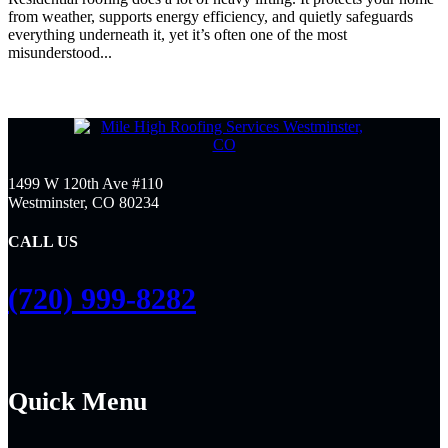
from weather, supports energy efficiency, and quietly safeguards
everything underneath it, yet it’s often one of the most
misunderstood...
1499 W 120th Ave #110
Westminster, CO 80234
CALL US
(720) 999-8282
Quick Menu