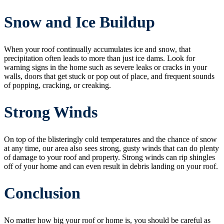
Snow and Ice Buildup
When your roof continually accumulates ice and snow, that
precipitation often leads to more than just ice dams. Look for
warning signs in the home such as severe leaks or cracks in your
walls, doors that get stuck or pop out of place, and frequent sounds
of popping, cracking, or creaking.
Strong Winds
On top of the blisteringly cold temperatures and the chance of snow
at any time, our area also sees strong, gusty winds that can do plenty
of damage to your roof and property. Strong winds can rip shingles
off of your home and can even result in debris landing on your roof.
Conclusion
No matter how big your roof or home is, you should be careful as