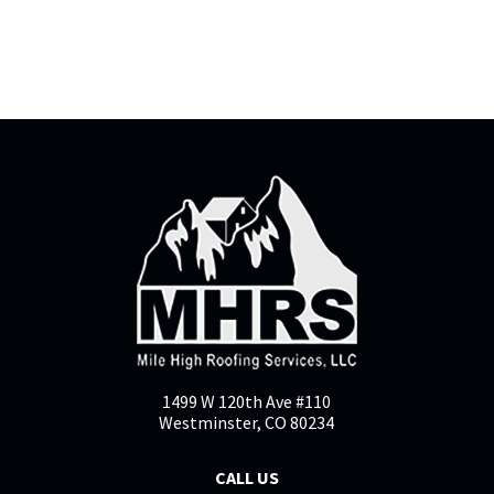
1499 W 120th Ave #110
Westminster, CO 80234
CALL US