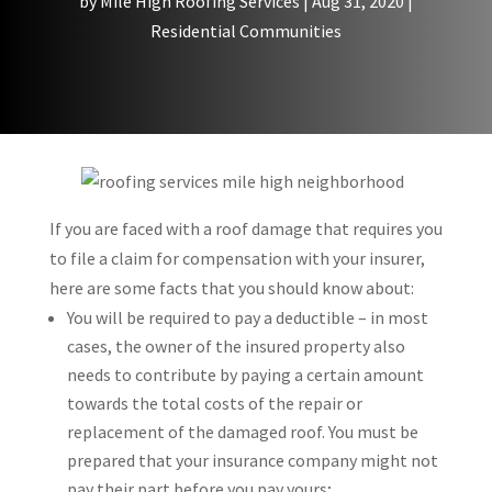
by
Mile High Roofing Services
|
Aug 31, 2020
|
Residential Communities
If you are faced with a roof damage that requires you
to file a claim for compensation with your insurer,
here are some facts that you should know about:
You will be required to pay a deductible – in most
cases, the owner of the insured property also
needs to contribute by paying a certain amount
towards the total costs of the repair or
replacement of the damaged roof. You must be
prepared that your insurance company might not
pay their part before you pay yours;