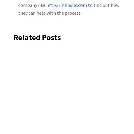
company like
http://mhpsllc.com
to find out how
they can help with the process.
Related Posts
Exterior house painting helps protect
siding, trim, and wood surfaces from
Colorado sun, moisture, and storms. In
North Metro Denver, many homes need