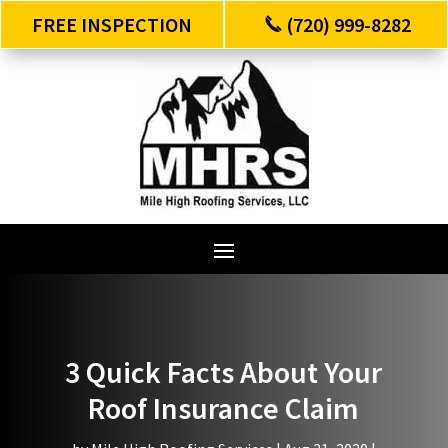
FREE INSPECTION
(720) 999-8282
3 Quick Facts About Your
Roof Insurance Claim