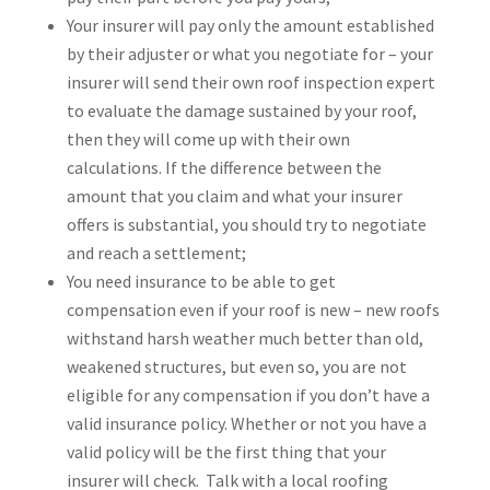
Your insurer will pay only the amount established
by their adjuster or what you negotiate for – your
insurer will send their own roof inspection expert
to evaluate the damage sustained by your roof,
then they will come up with their own
calculations. If the difference between the
amount that you claim and what your insurer
offers is substantial, you should try to negotiate
and reach a settlement;
You need insurance to be able to get
compensation even if your roof is new – new roofs
withstand harsh weather much better than old,
weakened structures, but even so, you are not
eligible for any compensation if you don’t have a
valid insurance policy. Whether or not you have a
valid policy will be the first thing that your
insurer will check. Talk with a local roofing