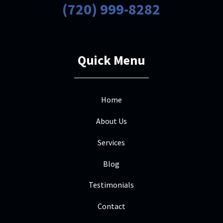
(720) 999-8282
Quick Menu
Home
About Us
Services
Blog
Testimonials
Contact