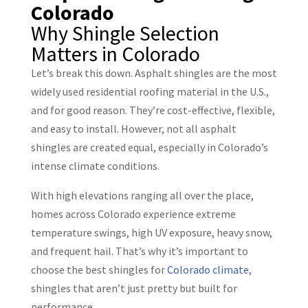
Why Shingle Selection
Matters in Colorado
Let’s break this down. Asphalt shingles are the most
widely used residential roofing material in the U.S.,
and for good reason. They’re cost-effective, flexible,
and easy to install. However, not all asphalt
shingles are created equal, especially in Colorado’s
intense climate conditions.
With high elevations ranging all over the place,
homes across Colorado experience extreme
temperature swings, high UV exposure, heavy snow,
and frequent hail. That’s why it’s important to
choose the best shingles for
Colorado climate
,
shingles that aren’t just pretty but built for
performance.