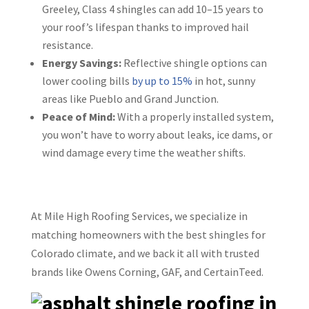
Greeley, Class 4 shingles can add 10–15 years to
your roof’s lifespan thanks to improved hail
resistance.
Energy Savings:
Reflective shingle options can
lower cooling bills
by up to 15%
in hot, sunny
areas like Pueblo and Grand Junction.
Peace of Mind:
With a properly installed system,
you won’t have to worry about leaks, ice dams, or
wind damage every time the weather shifts.
At Mile High Roofing Services, we specialize in
matching homeowners with the best shingles for
Colorado climate, and we back it all with trusted
brands like Owens Corning, GAF, and CertainTeed.