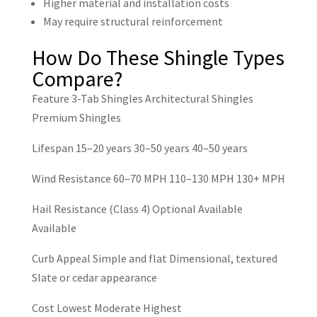
Higher material and installation costs
May require structural reinforcement
How Do These Shingle Types
Compare?
Feature
3-Tab Shingles
Architectural Shingles
Premium Shingles
Lifespan
15–20 years
30–50 years
40–50 years
Wind Resistance
60–70 MPH
110–130 MPH
130+ MPH
Hail Resistance (Class 4)
Optional
Available
Available
Curb Appeal
Simple and flat
Dimensional, textured
Slate or cedar appearance
Cost
Lowest
Moderate
Highest