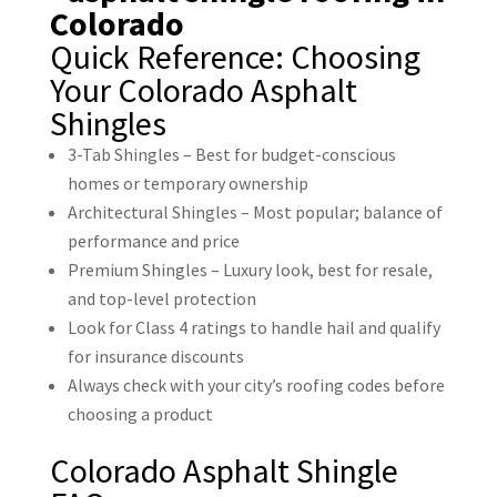
Quick Reference: Choosing
Your Colorado Asphalt
Shingles
3-Tab Shingles – Best for budget-conscious
homes or temporary ownership
Architectural Shingles – Most popular; balance of
performance and price
Premium Shingles – Luxury look, best for resale,
and top-level protection
Look for Class 4 ratings to handle hail and qualify
for insurance discounts
Always check with your city’s roofing codes before
choosing a product
Colorado Asphalt Shingle