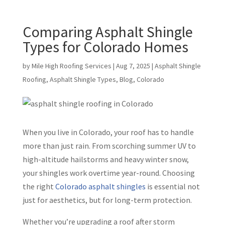
Comparing Asphalt Shingle
Types for Colorado Homes
by
Mile High Roofing Services
|
Aug 7, 2025
|
Asphalt Shingle
Roofing
,
Asphalt Shingle Types
,
Blog
,
Colorado
When you live in Colorado, your roof has to handle
more than just rain. From scorching summer UV to
high-altitude hailstorms and heavy winter snow,
your shingles work overtime year-round. Choosing
the right
Colorado asphalt shingles
is essential not
just for aesthetics, but for long-term protection.
Whether you’re upgrading a roof after storm