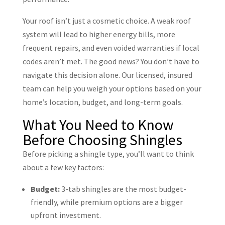
Your roof isn’t just a cosmetic choice. A weak roof
system will lead to higher energy bills, more
frequent repairs, and even voided warranties if local
codes aren’t met. The good news? You don’t have to
navigate this decision alone. Our licensed, insured
team can help you weigh your options based on your
home’s location, budget, and long-term goals.
What You Need to Know
Before Choosing Shingles
Before picking a shingle type, you’ll want to think
about a few key factors:
Budget:
3-tab shingles are the most budget-
friendly, while premium options are a bigger
upfront investment.