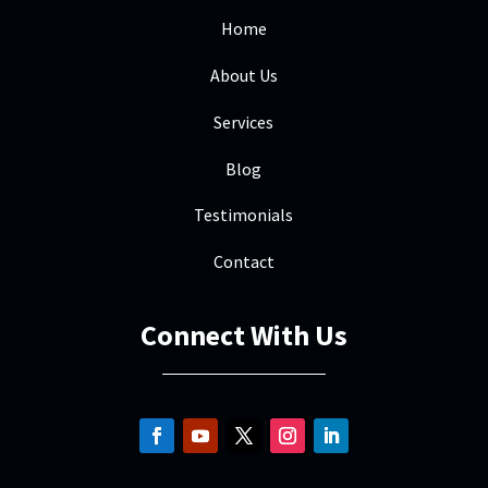
Home
About Us
Services
Blog
Testimonials
Contact
Connect With Us