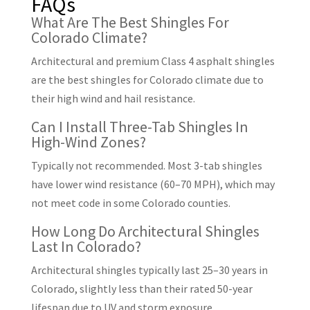
FAQs
What Are The Best Shingles For
Colorado Climate?
Architectural and premium Class 4 asphalt shingles
are the best shingles for Colorado climate due to
their high wind and hail resistance.
Can I Install Three-Tab Shingles In
High-Wind Zones?
Typically not recommended. Most 3-tab shingles
have lower wind resistance (60–70 MPH), which may
not meet code in some Colorado counties.
How Long Do Architectural Shingles
Last In Colorado?
Architectural shingles typically last 25–30 years in
Colorado, slightly less than their rated 50-year
lifespan due to UV and storm exposure.