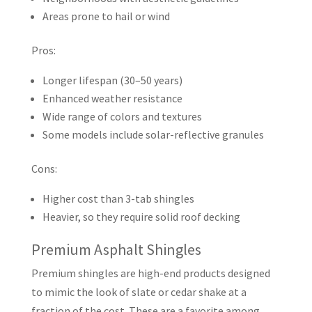
Areas prone to hail or wind
Pros:
Longer lifespan (30–50 years)
Enhanced weather resistance
Wide range of colors and textures
Some models include solar-reflective granules
Cons:
Higher cost than 3-tab shingles
Heavier, so they require solid roof decking
Premium Asphalt Shingles
Premium shingles are high-end products designed
to mimic the look of slate or cedar shake at a
fraction of the cost. These are a favorite among