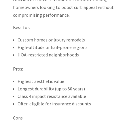
homeowners looking to boost curb appeal without
compromising performance.
Best for:
Custom homes or luxury remodels
High-altitude or hail-prone regions
HOA-restricted neighborhoods
Pros:
Highest aesthetic value
Longest durability (up to 50 years)
Class 4 impact resistance available
Often eligible for insurance discounts
Cons: