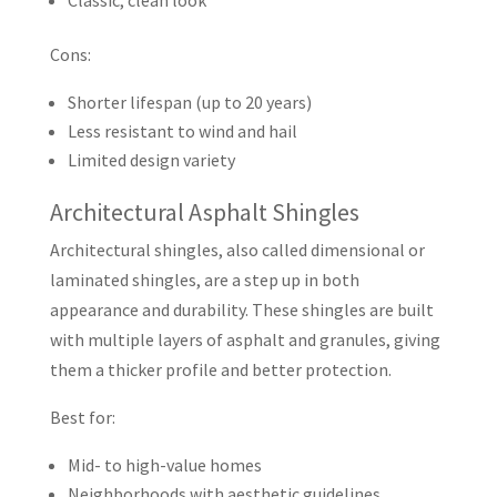
Classic, clean look
Cons:
Shorter lifespan (up to 20 years)
Less resistant to wind and hail
Limited design variety
Architectural Asphalt Shingles
Architectural shingles, also called dimensional or
laminated shingles, are a step up in both
appearance and durability. These shingles are built
with multiple layers of asphalt and granules, giving
them a thicker profile and better protection.
Best for:
Mid- to high-value homes
Neighborhoods with aesthetic guidelines