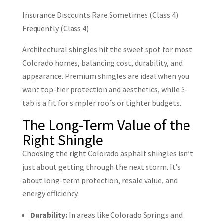
Insurance Discounts
Rare
Sometimes (Class 4)
Frequently (Class 4)
Architectural shingles hit the sweet spot for most
Colorado homes, balancing cost, durability, and
appearance. Premium shingles are ideal when you
want top-tier protection and aesthetics, while 3-
tab is a fit for simpler roofs or tighter budgets.
The Long-Term Value of the
Right Shingle
Choosing the right Colorado asphalt shingles isn’t
just about getting through the next storm. It’s
about long-term protection, resale value, and
energy efficiency.
Durability:
In areas like Colorado Springs and