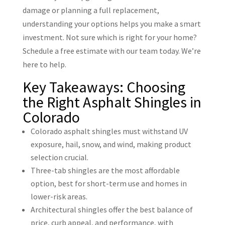
damage or planning a full replacement,
understanding your options helps you make a smart
investment. Not sure which is right for your home?
Schedule a free estimate with our team today. We’re
here to help.
Key Takeaways: Choosing
the Right Asphalt Shingles in
Colorado
Colorado asphalt shingles must withstand UV
exposure, hail, snow, and wind, making product
selection crucial.
Three-tab shingles are the most affordable
option, best for short-term use and homes in
lower-risk areas.
Architectural shingles offer the best balance of
price, curb appeal, and performance, with