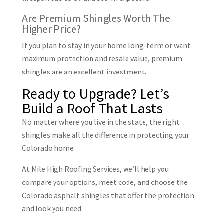
Are Premium Shingles Worth The
Higher Price?
If you plan to stay in your home long-term or want
maximum protection and resale value, premium
shingles are an excellent investment.
Ready to Upgrade? Let’s
Build a Roof That Lasts
No matter where you live in the state, the right
shingles make all the difference in protecting your
Colorado home.
At Mile High Roofing Services, we’ll help you
compare your options, meet code, and choose the
Colorado asphalt shingles that offer the protection
and look you need.