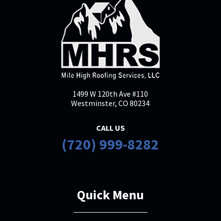
1499 W 120th Ave #110
Westminster, CO 80234
CALL US
(720) 999-8282
Quick Menu