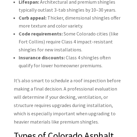
Lifespan:
Architectural and premium shingles
typically outlast 3-tab shingles by 10–30 years.
Curb appeal:
Thicker, dimensional shingles offer
more texture and color variety.
Code requirements:
Some Colorado cities (like
Fort Collins) require Class 4 impact-resistant
shingles for new installations.
Insurance discounts:
Class 4 shingles often
qualify for lower homeowner premiums.
It’s also smart to schedule a roof inspection before
making a final decision. A professional evaluation
will determine if your decking, ventilation, or
structure requires upgrades during installation,
which is especially important when upgrading to
heavier materials like premium shingles.
Types of Colorado Asphalt