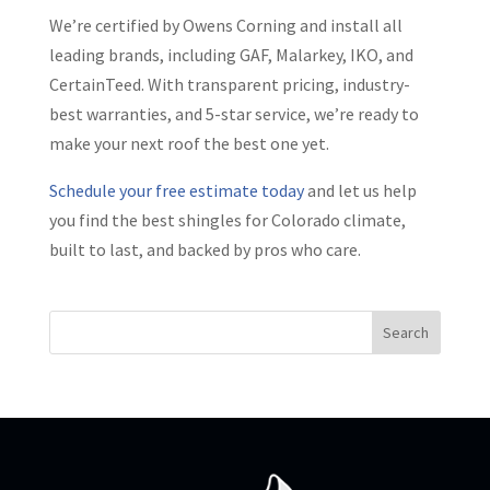
We’re certified by Owens Corning and install all
leading brands, including GAF, Malarkey, IKO, and
CertainTeed. With transparent pricing, industry-
best warranties, and 5-star service, we’re ready to
make your next roof the best one yet.
Schedule your free estimate today
and let us help
you find the best shingles for Colorado climate,
built to last, and backed by pros who care.