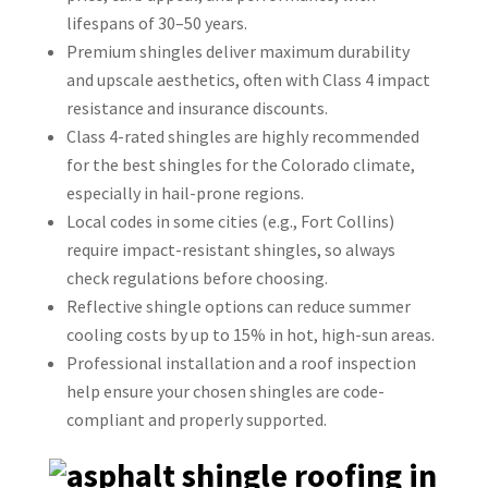
lifespans of 30–50 years.
Premium shingles deliver maximum durability
and upscale aesthetics, often with Class 4 impact
resistance and insurance discounts.
Class 4-rated shingles are highly recommended
for the best shingles for the Colorado climate,
especially in hail-prone regions.
Local codes in some cities (e.g., Fort Collins)
require impact-resistant shingles, so always
check regulations before choosing.
Reflective shingle options can reduce summer
cooling costs by up to 15% in hot, high-sun areas.
Professional installation and a roof inspection
help ensure your chosen shingles are code-
compliant and properly supported.