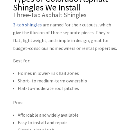
Shingles We Install
Three-Tab Asphalt Shingles
3-tab shingles
are named for their cutouts, which
give the illusion of three separate pieces. They’re
flat, lightweight, and simple in design, great for
budget-conscious homeowners or rental properties.
Best for:
Homes in lower-risk hail zones
Short- to medium-term ownership
Flat-to-moderate roof pitches
Pros:
Affordable and widely available
Easy to install and repair