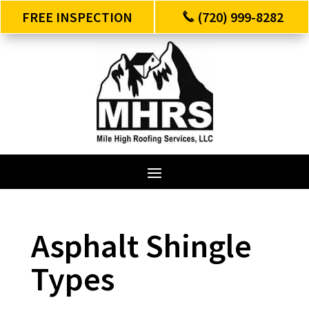
FREE INSPECTION
(720) 999-8282
Asphalt Shingle
Types