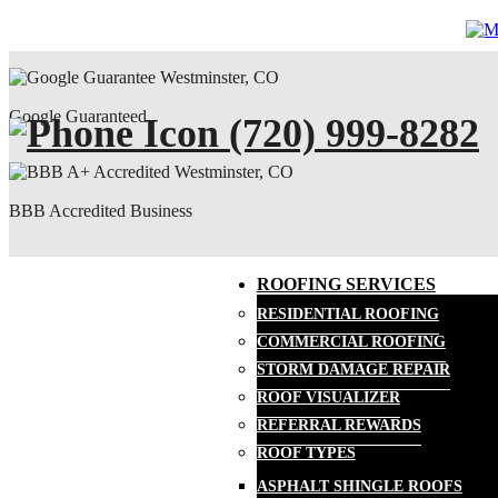
Google Guaranteed
(720) 999-8282
BBB Accredited Business
ROOFING SERVICES
RESIDENTIAL ROOFING
COMMERCIAL ROOFING
STORM DAMAGE REPAIR
ROOF VISUALIZER
REFERRAL REWARDS
ROOF TYPES
ASPHALT SHINGLE ROOFS