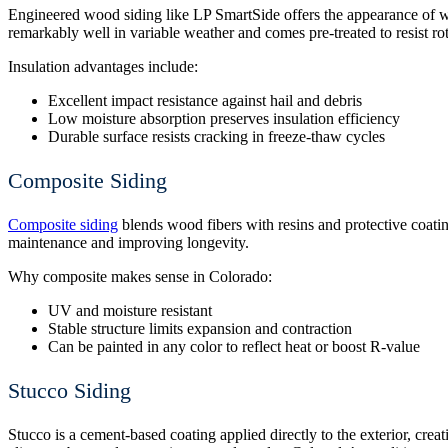
Engineered wood siding
like LP SmartSide offers the appearance of w
remarkably well in variable weather and comes pre-treated to resist rot
Insulation advantages include:
Excellent impact resistance against hail and debris
Low moisture absorption preserves insulation efficiency
Durable surface resists cracking in freeze-thaw cycles
Composite Siding
Composite siding
blends wood fibers with resins and protective coatin
maintenance and improving longevity.
Why composite makes sense in Colorado:
UV and moisture resistant
Stable structure limits expansion and contraction
Can be painted in any color to reflect heat or boost R-value
Stucco Siding
Stucco is a cement-based coating applied directly to the exterior, creati