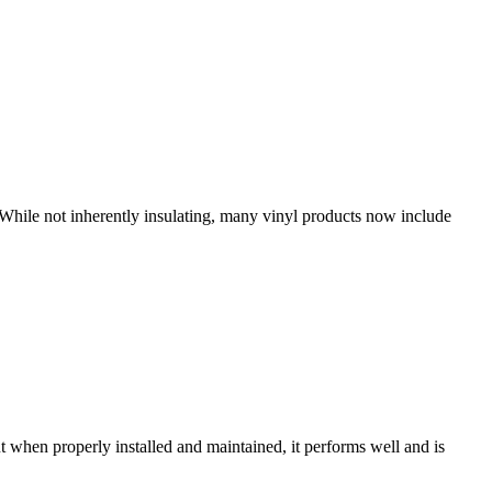
 While not inherently insulating, many vinyl products now include
t when properly installed and maintained, it performs well and is