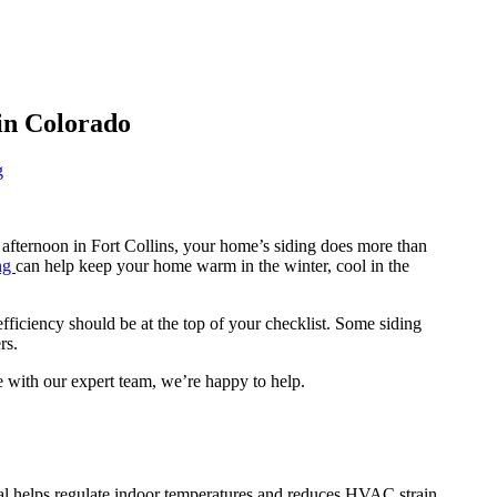
 in Colorado
g
afternoon in Fort Collins, your home’s siding does more than
ng
can help keep your home warm in the winter, cool in the
ficiency should be at the top of your checklist. Some siding
rs.
e with our expert team, we’re happy to help.
rial helps regulate indoor temperatures and reduces HVAC strain.