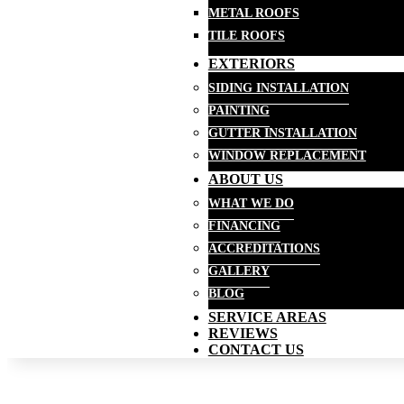
METAL ROOFS
TILE ROOFS
EXTERIORS
SIDING INSTALLATION
PAINTING
GUTTER INSTALLATION
WINDOW REPLACEMENT
ABOUT US
WHAT WE DO
FINANCING
ACCREDITATIONS
GALLERY
BLOG
SERVICE AREAS
REVIEWS
CONTACT US