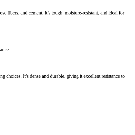
se fibers, and cement. It’s tough, moisture-resistant, and ideal for
mance
g choices. It’s dense and durable, giving it excellent resistance to