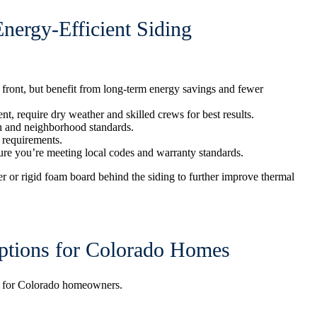
ergy-Efficient Siding
front, but benefit from long-term energy savings and fewer
nt, require dry weather and skilled crews for best results.
n and neighborhood standards.
n requirements.
ure you’re meeting local codes and warranty standards.
r or rigid foam board behind the siding to further improve thermal
Options for Colorado Homes
rt for Colorado homeowners.