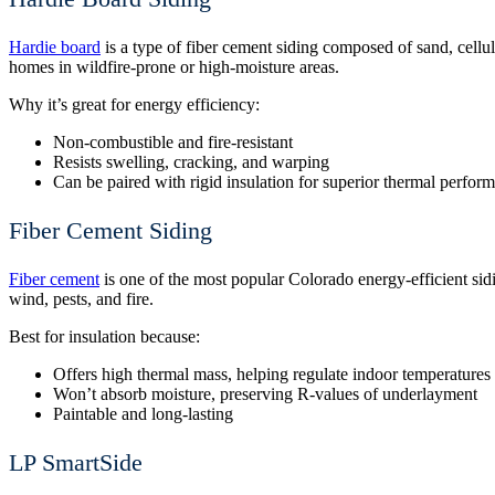
Hardie board
is a type of fiber cement siding composed of sand, cellulo
homes in wildfire-prone or high-moisture areas.
Why it’s great for energy efficiency:
Non-combustible and fire-resistant
Resists swelling, cracking, and warping
Can be paired with rigid insulation for superior thermal perfor
Fiber Cement Siding
Fiber cement
is one of the most popular Colorado energy-efficient sidin
wind, pests, and fire.
Best for insulation because:
Offers high thermal mass, helping regulate indoor temperatures
Won’t absorb moisture, preserving R-values of underlayment
Paintable and long-lasting
LP SmartSide