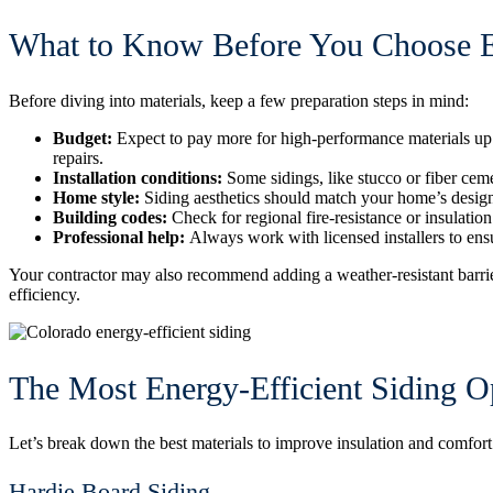
What to Know Before You Choose En
Before diving into materials, keep a few preparation steps in mind:
Budget:
Expect to pay more for high-performance materials up 
repairs.
Installation conditions:
Some sidings, like stucco or fiber ceme
Home style:
Siding aesthetics should match your home’s desig
Building codes:
Check for regional fire-resistance or insulatio
Professional help:
Always work with licensed installers to ens
Your contractor may also recommend adding a weather-resistant barrie
efficiency.
The Most Energy-Efficient Siding 
Let’s break down the best materials to improve insulation and comfo
Hardie Board Siding