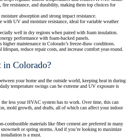
 fire resistance, and durability, making them top choices for
 moisture absorption and strong impact resistance.
 with UV and moisture resistance, ideal for variable weather
ecially well in dry regions when paired with foam insulation.
es energy performance with foam-backed panels.
res higher maintenance in Colorado’s freeze-thaw conditions.
 lifespan, reduce repair costs, and increase comfort year-round.
 in Colorado?
r between your home and the outside world, keeping heat in during
e daily temperature swings can be extreme and UV exposure is
er, the less your HVAC system has to work. Over time, this can
tion, mold growth, and drafts, all of which can affect your indoor
Non-combustible materials like fiber cement are preferred in many
th snowmelt or spring storms. And if you’re looking to maximize
installation is a must.