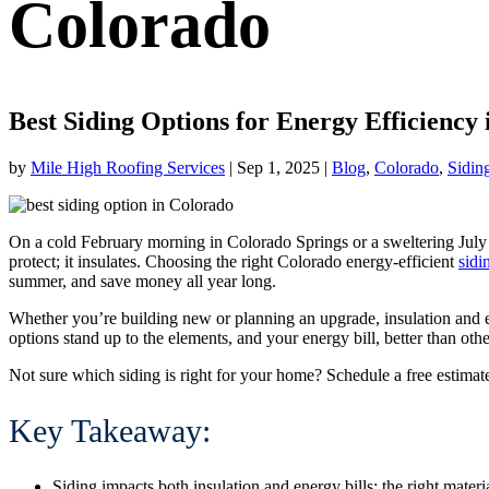
Colorado
Best Siding Options for Energy Efficiency
by
Mile High Roofing Services
|
Sep 1, 2025
|
Blog
,
Colorado
,
Sidin
On a cold February morning in Colorado Springs or a sweltering July 
protect; it insulates. Choosing the right
Colorado energy-efficient
sidi
summer, and save money all year long.
Whether you’re building new or planning an upgrade, insulation and ef
options stand up to the elements, and your energy bill, better than othe
Not sure which siding is right for your home? Schedule a free estimat
Key Takeaway:
Siding impacts both insulation and energy bills; the right mate