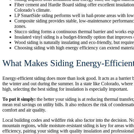
Fiber cement and Hardie Board siding offer excellent insulation,
Colorado’s climate.
LP SmartSide siding performs well in hail-prone areas with low
Composite siding provides stable, low-maintenance performance
zones.
Stucco siding forms a continuous thermal barrier and works esp
Insulated vinyl siding is a budget-friendly option that improv
Wood siding is naturally insulating and eco-friendly, but requi
Choosing siding with high energy efficiency can extend material
What Makes Siding Energy-Efficient
Energy-efficient siding does more than look good. It acts as a barrie
the winter and out during the summer. In a state like Colorado, wher
high, selecting the best siding for insulation is especially important.
To put it simply:
the better your siding is at reducing thermal transf
mean
real savings on utility bills
. It also reduces the risk of condensa
comfort and air quality.
Local building codes and wildfire risk also factor into the decision. 
mountain regions, while moisture-resistant siding is key for areas wi
efficiency, pairing your siding with quality insulation and professional 