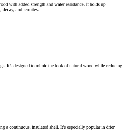
ood with added strength and water resistance. It holds up
, decay, and termites.
gs. It’s designed to mimic the look of natural wood while reducing
ng a continuous, insulated shell. It’s especially popular in drier