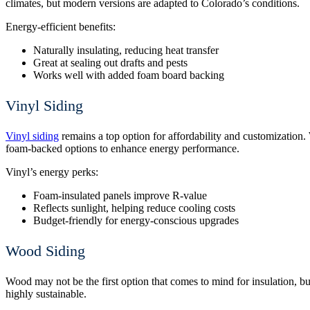
climates, but modern versions are adapted to Colorado’s conditions.
Energy-efficient benefits:
Naturally insulating, reducing heat transfer
Great at sealing out drafts and pests
Works well with added foam board backing
Vinyl Siding
Vinyl siding
remains a top option for affordability and customization.
foam-backed options to enhance energy performance.
Vinyl’s energy perks:
Foam-insulated panels improve R-value
Reflects sunlight, helping reduce cooling costs
Budget-friendly for energy-conscious upgrades
Wood Siding
Wood may not be the first option that comes to mind for insulation, bu
highly sustainable.