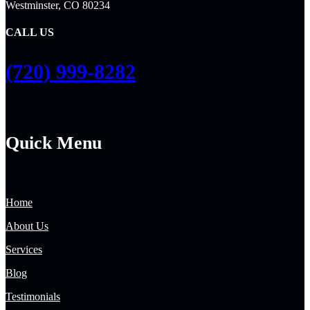
Westminster, CO 80234
CALL US
(720) 999-8282
Quick Menu
Home
About Us
Services
Blog
Testimonials