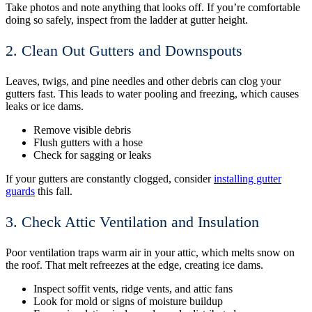
Take photos and note anything that looks off. If you’re comfortable
doing so safely, inspect from the ladder at gutter height.
2. Clean Out Gutters and Downspouts
Leaves, twigs, and pine needles and other debris can clog your
gutters fast. This leads to water pooling and freezing, which causes
leaks or ice dams.
Remove visible debris
Flush gutters with a hose
Check for sagging or leaks
If your gutters are constantly clogged, consider
installing gutter
guards
this fall.
3. Check Attic Ventilation and Insulation
Poor ventilation traps warm air in your attic, which melts snow on
the roof. That melt refreezes at the edge, creating ice dams.
Inspect soffit vents, ridge vents, and attic fans
Look for mold or signs of moisture buildup