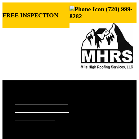
(720) 999-
FREE INSPECTION
8282
ROOFING SERVICES
RESIDENTIAL ROOFING
COMMERCIAL ROOFING
STORM DAMAGE REPAIR
ROOF VISUALIZER
REFERRAL REWARDS
ROOF TYPES