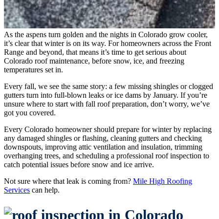
As the aspens turn golden and the nights in Colorado grow cooler,
it’s clear that winter is on its way. For homeowners across the Front
Range and beyond, that means it’s time to get serious about
Colorado roof maintenance, before snow, ice, and freezing
temperatures set in.
Every fall, we see the same story: a few missing shingles or clogged
gutters turn into full-blown leaks or ice dams by January. If you’re
unsure where to start with fall roof preparation, don’t worry, we’ve
got you covered.
Every Colorado homeowner should prepare for winter by replacing
any damaged shingles or flashing, cleaning gutters and checking
downspouts, improving attic ventilation and insulation, trimming
overhanging trees, and scheduling a professional roof inspection to
catch potential issues before snow and ice arrive.
Not sure where that leak is coming from?
Mile High Roofing
Services
can help.