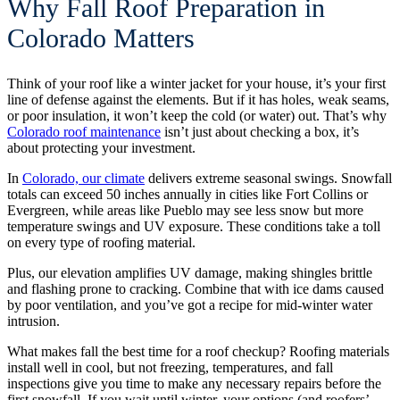
Why Fall Roof Preparation in
Colorado Matters
Think of your roof like a winter jacket for your house, it’s your first
line of defense against the elements. But if it has holes, weak seams,
or poor insulation, it won’t keep the cold (or water) out. That’s why
Colorado roof maintenance
isn’t just about checking a box, it’s
about protecting your investment.
In
Colorado, our climate
delivers extreme seasonal swings. Snowfall
totals can exceed 50 inches annually in cities like Fort Collins or
Evergreen, while areas like Pueblo may see less snow but more
temperature swings and UV exposure. These conditions take a toll
on every type of roofing material.
Plus, our elevation amplifies UV damage, making shingles brittle
and flashing prone to cracking. Combine that with ice dams caused
by poor ventilation, and you’ve got a recipe for mid-winter water
intrusion.
What makes fall the best time for a roof checkup? Roofing materials
install well in cool, but not freezing, temperatures, and fall
inspections give you time to make any necessary repairs before the
first snowfall. If you wait until winter, your options (and roofers’