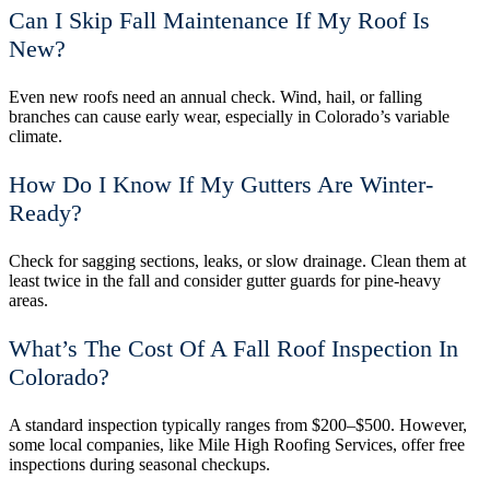
Can I Skip Fall Maintenance If My Roof Is
New?
Even new roofs need an annual check. Wind, hail, or falling
branches can cause early wear, especially in Colorado’s variable
climate.
How Do I Know If My Gutters Are Winter-
Ready?
Check for sagging sections, leaks, or slow drainage. Clean them at
least twice in the fall and consider gutter guards for pine-heavy
areas.
What’s The Cost Of A Fall Roof Inspection In
Colorado?
A standard inspection typically ranges from $200–$500. However,
some local companies, like Mile High Roofing Services, offer free
inspections during seasonal checkups.