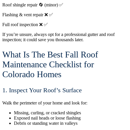
Roof shingle repair
🔄 (minor)
✅
Flashing & vent repair
❌
✅
Full roof inspection
❌
✅
If you’re unsure, always opt for a professional gutter and roof
inspection; it could save you thousands later.
What Is The Best Fall Roof
Maintenance Checklist for
Colorado Homes
1. Inspect Your Roof’s Surface
Walk the perimeter of your home and look for:
Missing, curling, or cracked shingles
Exposed nail heads or loose flashing
Debris or standing water in valleys