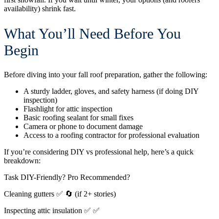
availability) shrink fast.
What You’ll Need Before You
Begin
Before diving into your fall roof preparation, gather the following:
A sturdy ladder, gloves, and safety harness (if doing DIY
inspection)
Flashlight for attic inspection
Basic roofing sealant for small fixes
Camera or phone to document damage
Access to a roofing contractor for professional evaluation
If you’re considering DIY vs professional help, here’s a quick
breakdown:
Task
DIY-Friendly?
Pro Recommended?
Cleaning gutters
✅
🔄 (if 2+ stories)
Inspecting attic insulation
✅
✅