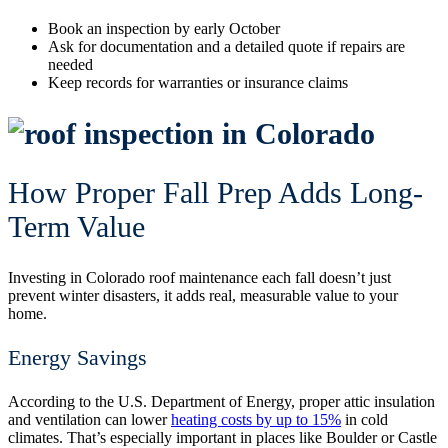
Book an inspection by early October
Ask for documentation and a detailed quote if repairs are
needed
Keep records for warranties or insurance claims
How Proper Fall Prep Adds Long-
Term Value
Investing in Colorado roof maintenance each fall doesn’t just
prevent winter disasters, it adds real, measurable value to your
home.
Energy Savings
According to the U.S. Department of Energy, proper attic insulation
and ventilation can lower
heating costs by up to 15%
in cold
climates. That’s especially important in places like Boulder or Castle