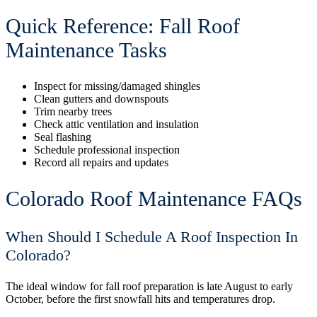
Quick Reference: Fall Roof
Maintenance Tasks
Inspect for missing/damaged shingles
Clean gutters and downspouts
Trim nearby trees
Check attic ventilation and insulation
Seal flashing
Schedule professional inspection
Record all repairs and updates
Colorado Roof Maintenance FAQs
When Should I Schedule A Roof Inspection In
Colorado?
The ideal window for fall roof preparation is late August to early
October, before the first snowfall hits and temperatures drop.