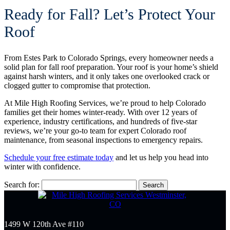
Ready for Fall? Let’s Protect Your
Roof
From Estes Park to Colorado Springs, every homeowner needs a
solid plan for fall roof preparation. Your roof is your home’s shield
against harsh winters, and it only takes one overlooked crack or
clogged gutter to compromise that protection.
At Mile High Roofing Services, we’re proud to help Colorado
families get their homes winter-ready. With over 12 years of
experience, industry certifications, and hundreds of five-star
reviews, we’re your go-to team for expert Colorado roof
maintenance, from seasonal inspections to emergency repairs.
Schedule your free estimate today
and let us help you head into
winter with confidence.
Search for:
1499 W 120th Ave #110