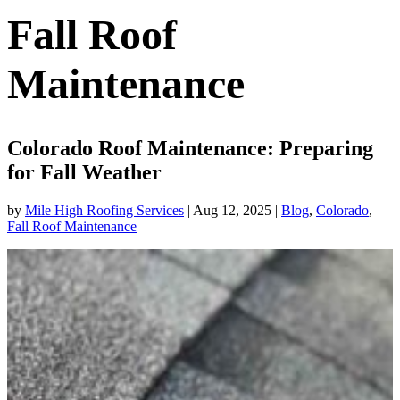
Fall Roof
Maintenance
Colorado Roof Maintenance: Preparing
for Fall Weather
by
Mile High Roofing Services
|
Aug 12, 2025
|
Blog
,
Colorado
,
Fall Roof Maintenance