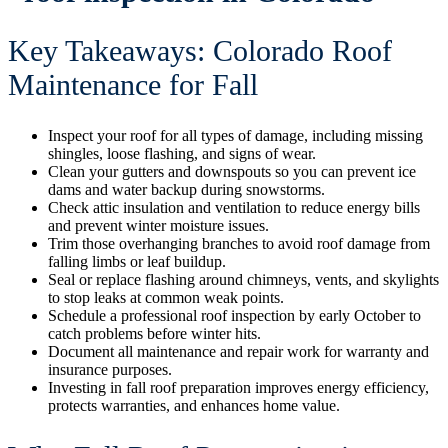
Key Takeaways: Colorado Roof
Maintenance for Fall
Inspect your roof for all types of damage, including missing
shingles, loose flashing, and signs of wear.
Clean your gutters and downspouts so you can prevent ice
dams and water backup during snowstorms.
Check attic insulation and ventilation to reduce energy bills
and prevent winter moisture issues.
Trim those overhanging branches to avoid roof damage from
falling limbs or leaf buildup.
Seal or replace flashing around chimneys, vents, and skylights
to stop leaks at common weak points.
Schedule a professional roof inspection by early October to
catch problems before winter hits.
Document all maintenance and repair work for warranty and
insurance purposes.
Investing in fall roof preparation improves energy efficiency,
protects warranties, and enhances home value.