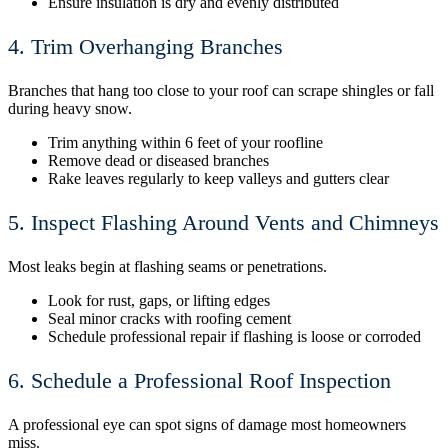
Ensure insulation is dry and evenly distributed
4. Trim Overhanging Branches
Branches that hang too close to your roof can scrape shingles or fall
during heavy snow.
Trim anything within 6 feet of your roofline
Remove dead or diseased branches
Rake leaves regularly to keep valleys and gutters clear
5. Inspect Flashing Around Vents and Chimneys
Most leaks begin at flashing seams or penetrations.
Look for rust, gaps, or lifting edges
Seal minor cracks with roofing cement
Schedule professional repair if flashing is loose or corroded
6. Schedule a Professional Roof Inspection
A professional eye can spot signs of damage most homeowners
miss.