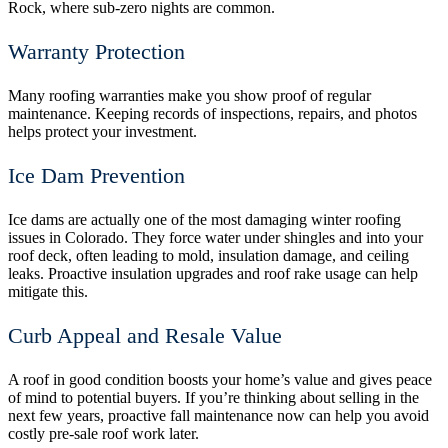
Rock, where sub-zero nights are common.
Warranty Protection
Many roofing warranties make you show proof of regular
maintenance. Keeping records of inspections, repairs, and photos
helps protect your investment.
Ice Dam Prevention
Ice dams are actually one of the most damaging winter roofing
issues in Colorado. They force water under shingles and into your
roof deck, often leading to mold, insulation damage, and ceiling
leaks. Proactive insulation upgrades and roof rake usage can help
mitigate this.
Curb Appeal and Resale Value
A roof in good condition boosts your home’s value and gives peace
of mind to potential buyers. If you’re thinking about selling in the
next few years, proactive fall maintenance now can help you avoid
costly pre-sale roof work later.