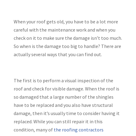
When your roof gets old, you have to be a lot more
careful with the maintenance work and when you
check on it to make sure the damage isn’t too much.
So when is the damage too big to handle? There are
actually several ways that you can find out.
The first is to perform a visual inspection of the
roof and check for visible damage. When the roof is
so damaged that a large number of the shingles
have to be replaced and you also have structural
damage, then it’s usually time to consider having it
replaced. While you can still repair it in this
condition, many
of
the roofing contractors