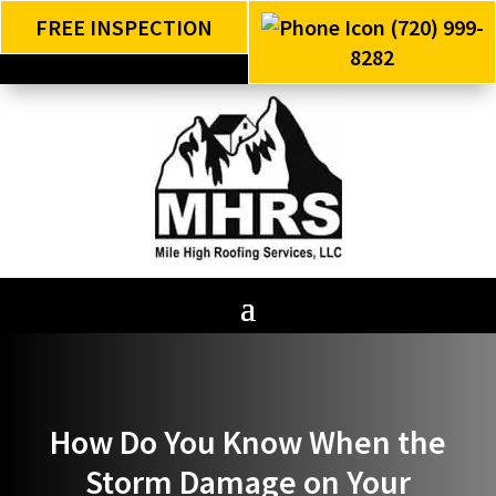
FREE INSPECTION
(720) 999-
8282
How Do You Know When the
Storm Damage on Your