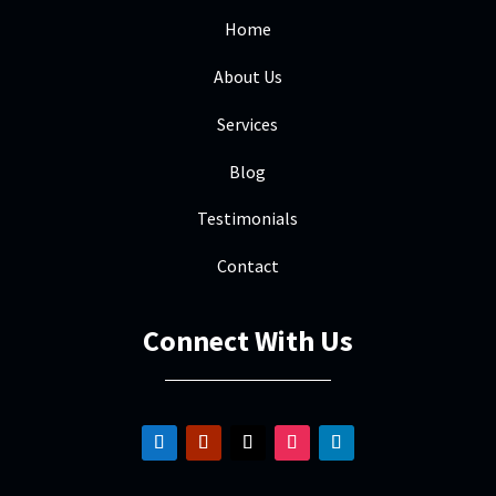
Home
About Us
Services
Blog
Testimonials
Contact
Connect With Us