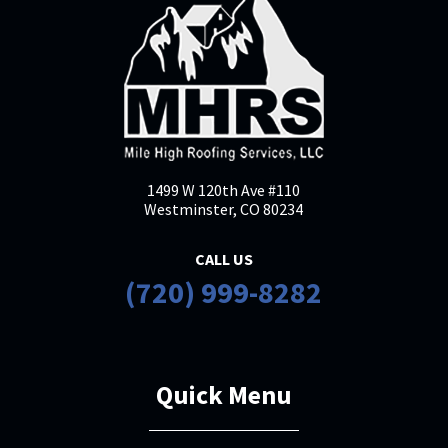
1499 W 120th Ave #110
Westminster, CO 80234
CALL US
(720) 999-8282
Quick Menu