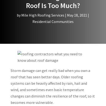
Roof Is Too Much?
by
Mile High Roofing Services
|
May 18, 2021
|
Residential Communities
Storm damage can get really bad when you own a
roof that has seen better days. Older roofing
systems can be heavily affected by rain, hail and
wind, and sometimes even basic temperature
changes can diminish the resilience of the roof, so it
becomes more vulnerable.