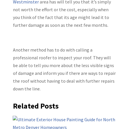
Westminster
area has will tell you that it’s simply
not worth the effort or the cost, especially when
you think of the fact that its age might lead it to
further damage as soon as the next few months.
Another method has to do with calling a
professional roofer to inspect your roof. They will
be able to tell you more about the less visible signs
of damage and inform you if there are ways to repair
the roof without having to deal with further repairs
down the line.
Related Posts