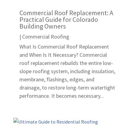
Commercial Roof Replacement: A
Practical Guide for Colorado
Building Owners
|
Commercial Roofing
What Is Commercial Roof Replacement
and When Is It Necessary? Commercial
roof replacement rebuilds the entire low-
slope roofing system, including insulation,
membrane, flashings, edges, and
drainage, to restore long-term watertight
performance. It becomes necessary...