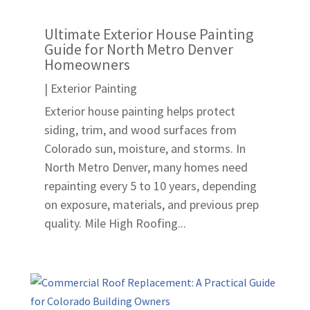
Ultimate Exterior House Painting
Guide for North Metro Denver
Homeowners
|
Exterior Painting
Exterior house painting helps protect
siding, trim, and wood surfaces from
Colorado sun, moisture, and storms. In
North Metro Denver, many homes need
repainting every 5 to 10 years, depending
on exposure, materials, and previous prep
quality. Mile High Roofing...