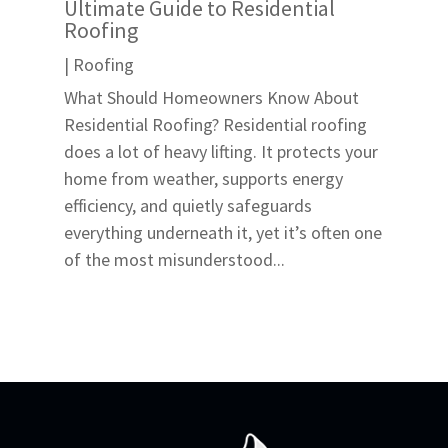
Ultimate Guide to Residential
Roofing
|
Roofing
What Should Homeowners Know About
Residential Roofing? Residential roofing
does a lot of heavy lifting. It protects your
home from weather, supports energy
efficiency, and quietly safeguards
everything underneath it, yet it’s often one
of the most misunderstood...