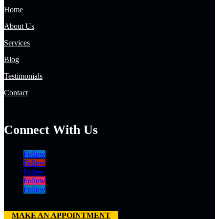
Home
About Us
Services
Blog
Testimonials
Contact
Connect With Us
Follow
Follow
Follow
Follow
Follow
MAKE AN APPOINTMENT