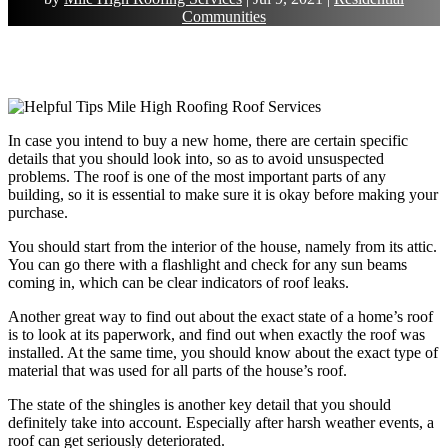
Communities
In case you intend to buy a new home, there are certain specific
details that you should look into, so as to avoid unsuspected
problems. The roof is one of the most important parts of any
building, so it is essential to make sure it is okay before making your
purchase.
You should start from the interior of the house, namely from its attic.
You can go there with a flashlight and check for any sun beams
coming in, which can be clear indicators of roof leaks.
Another great way to find out about the exact state of a home’s roof
is to look at its paperwork, and find out when exactly the roof was
installed. At the same time, you should know about the exact type of
material that was used for all parts of the house’s roof.
The state of the shingles is another key detail that you should
definitely take into account. Especially after harsh weather events, a
roof can get seriously deteriorated.