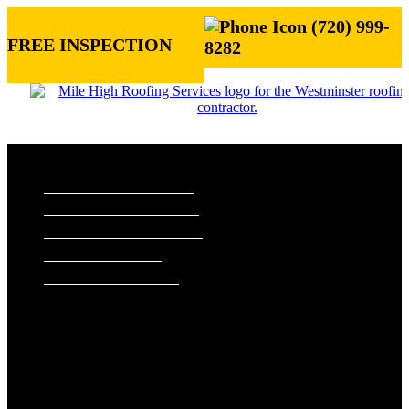
(720) 999-
FREE INSPECTION
8282
ROOFING SERVICES
RESIDENTIAL ROOFING
COMMERCIAL ROOFING
STORM DAMAGE REPAIR
ROOF VISUALIZER
REFERRAL REWARDS
ROOF TYPES
ASPHALT SHINGLE ROOFS
METAL ROOFS
TILE ROOFS
EXTERIORS