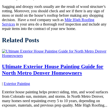
Sagging and droopy roofs usually are the result of wood structure’s
rotting. Moreover, you should check and see if there is any sign of
moss or mold on the house’s rooftop before making any shopping
decision. Have a roof company such as
Mile High Roofing
Services
in your area do a thorough roof inspection and include any
repair items into the contract of your new home.
Related Posts
Ultimate Exterior House Painting Guide for
North Metro Denver Homeowners
|
Exterior Painting
Exterior house painting helps protect siding, trim, and wood surfaces
from Colorado sun, moisture, and storms. In North Metro Denver,
many homes need repainting every 5 to 10 years, depending on
exposure, materials, and previous prep quality. Mile High Roofing...