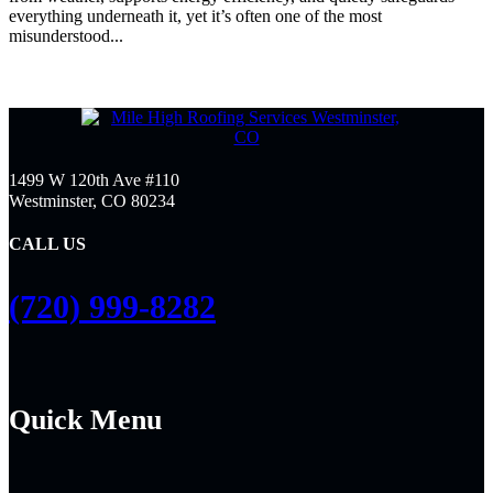
everything underneath it, yet it’s often one of the most
misunderstood...
1499 W 120th Ave #110
Westminster, CO 80234
CALL US
(720) 999-8282
Quick Menu