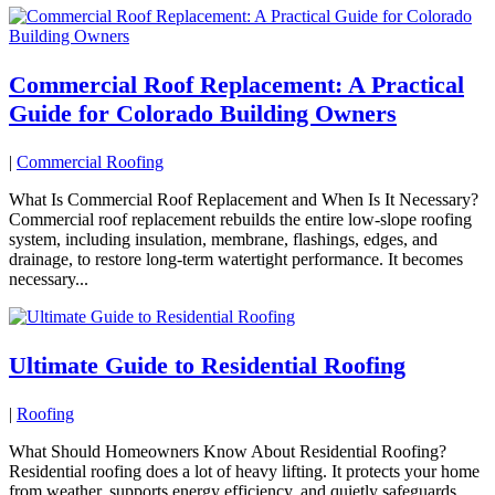
Commercial Roof Replacement: A Practical
Guide for Colorado Building Owners
|
Commercial Roofing
What Is Commercial Roof Replacement and When Is It Necessary?
Commercial roof replacement rebuilds the entire low-slope roofing
system, including insulation, membrane, flashings, edges, and
drainage, to restore long-term watertight performance. It becomes
necessary...
Ultimate Guide to Residential Roofing
|
Roofing
What Should Homeowners Know About Residential Roofing?
Residential roofing does a lot of heavy lifting. It protects your home
from weather, supports energy efficiency, and quietly safeguards