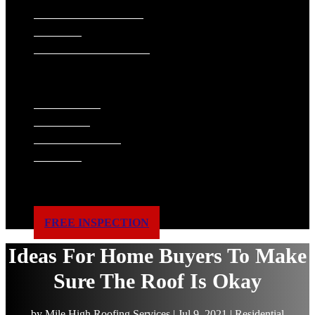
SIDING INSTALLATION
PAINTING
GUTTER INSTALLATION
WINDOW REPLACEMENT
ABOUT US
WHAT WE DO
FINANCING
ACCREDITATIONS
GALLERY
BLOG
SERVICE AREAS
REVIEWS
CONTACT US
FREE INSPECTION
Ideas For Home Buyers To Make
Sure The Roof Is Okay
by
Mile High Roofing Services
|
Jul 9, 2021
|
Residential