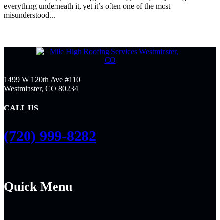
everything underneath it, yet it’s often one of the most
misunderstood...
1499 W 120th Ave #110
Westminster, CO 80234
CALL US
(720) 999-8282
Quick Menu