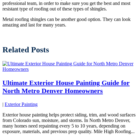
professional team, in order to make sure you get the best and most
resistant type of roofing out of these types of shingles.
Metal roofing shingles can be another good option. They can look
amazing and last for many years.
Related Posts
Ultimate Exterior House Painting Guide for
North Metro Denver Homeowners
|
Exterior Painting
Exterior house painting helps protect siding, trim, and wood surfaces
from Colorado sun, moisture, and storms. In North Metro Denver,
many homes need repainting every 5 to 10 years, depending on
exposure, materials, and previous prep quality. Mile High Roofing...