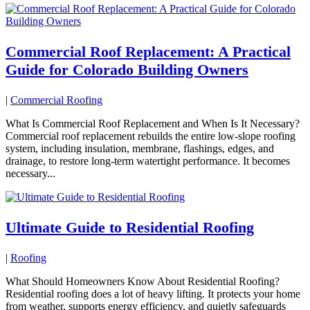
Commercial Roof Replacement: A Practical
Guide for Colorado Building Owners
|
Commercial Roofing
What Is Commercial Roof Replacement and When Is It Necessary?
Commercial roof replacement rebuilds the entire low-slope roofing
system, including insulation, membrane, flashings, edges, and
drainage, to restore long-term watertight performance. It becomes
necessary...
Ultimate Guide to Residential Roofing
|
Roofing
What Should Homeowners Know About Residential Roofing?
Residential roofing does a lot of heavy lifting. It protects your home
from weather, supports energy efficiency, and quietly safeguards