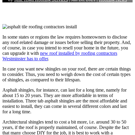
In some states or regions the law requires homeowners to disclose
any roof-related damage or issues before selling their property. And,
of course, in case you intend to resell your home in the future, you
can upgrade it with
new roof installed by
roofing contractors
Westminster
has to offer
.
In case you want new shingles on your roof, there are certain things
to consider. Thus, you need to weigh down the cost of certain types
of shingles, as compared to their lifespan.
Asphalt shingles, for instance, can last for a long time, namely for
about 15 to 20 years. They are more affordable in terms of
installation. Three tab asphalt shingles are the most affordable and
easiest to install, they can come in several different colors and last
for a long time.
Architectural shingles tend to cost a bit more, i.e. around 30 to 50
years, if the roof is properly maintained, of course. Despite the fact
that many choose DIY for the job, it is best to work with a