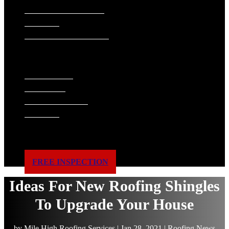
SIDING INSTALLATION
PAINTING
GUTTER INSTALLATION
WINDOW REPLACEMENT
ABOUT US
WHAT WE DO
FINANCING
ACCREDITATIONS
GALLERY
BLOG
SERVICE AREAS
REVIEWS
CONTACT US
FREE INSPECTION
Ideas For New Roofing Shingles
To Upgrade Your House
by
Mile High Roofing Services
|
Jan 28, 2021
|
Roofing News