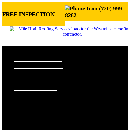
(720) 999-
FREE INSPECTION
8282
ROOFING SERVICES
RESIDENTIAL ROOFING
COMMERCIAL ROOFING
STORM DAMAGE REPAIR
ROOF VISUALIZER
REFERRAL REWARDS
ROOF TYPES
ASPHALT SHINGLE ROOFS
METAL ROOFS
TILE ROOFS
EXTERIORS