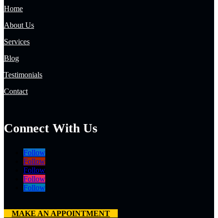
Home
About Us
Services
Blog
Testimonials
Contact
Connect With Us
Follow
Follow
Follow
Follow
Follow
MAKE AN APPOINTMENT