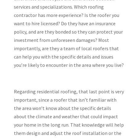
services and specializations. Which roofing
contractor has more experience? Is the roofer you
want to hire licensed? Do they have an insurance
policy, and are they bonded so they can protect your
investment from unforeseen damages? Most
importantly, are they a team of local roofers that
can help you with the specific details and issues
you’re likely to encounter in the area where you live?
Regarding residential roofing, that last point is very
important, since a roofer that isn’t familiar with
the area won’t know about the specific details
about the climate and weather that could impact
your home in the long run. That knowledge will help
them design and adjust the roof installation or the