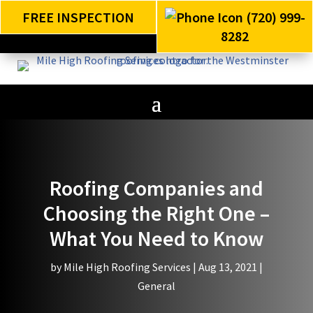
FREE INSPECTION
(720) 999-
8282
Roofing Companies and
Choosing the Right One –
What You Need to Know
by
Mile High Roofing Services
|
Aug 13, 2021
|
General