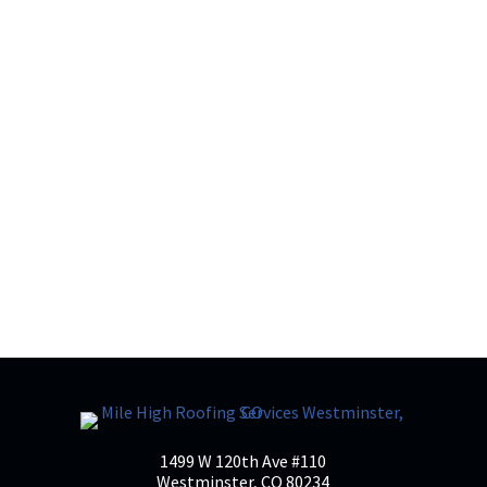
What Should Homeowners Know About
Residential Roofing? Residential roofing
does a lot of heavy lifting. It protects your
home from weather, supports energy
efficiency, and quietly safeguards
everything underneath it, yet it’s often one
of the most misunderstood...
1499 W 120th Ave #110
Westminster, CO 80234