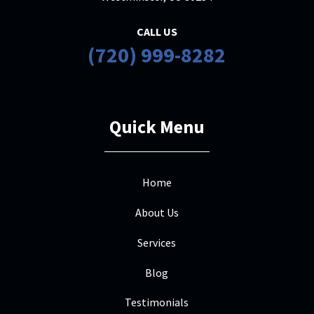
CALL US
(720) 999-8282
Quick Menu
Home
About Us
Services
Blog
Testimonials