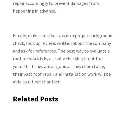
repair accordingly to prevent damages from
happening in advance.
Finally, make sure that you do a proper background
check, look up reviews written about the company
and ask for references. The best way to evaluate a
roofer’s work is by actually checking it out for
yourself. If they are as good as they claim to be,
their past roof repair and installation work will be
able to reflect that fact.
Related Posts