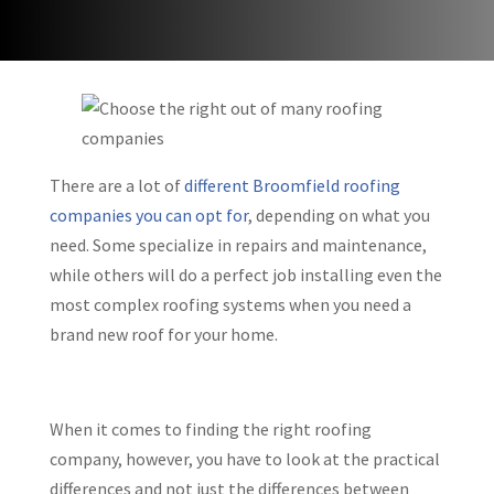
There are a lot of
different Broomfield roofing
companies you can opt for
, depending on what you
need. Some specialize in repairs and maintenance,
while others will do a perfect job installing even the
most complex roofing systems when you need a
brand new roof for your home.
When it comes to finding the right roofing
company, however, you have to look at the practical
differences and not just the differences between