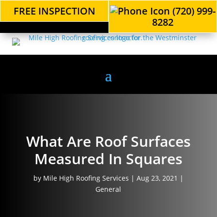
FREE INSPECTION
(720) 999-
8282
What Are Roof Surfaces
Measured In Squares
by
Mile High Roofing Services
|
Aug 23, 2021
|
General