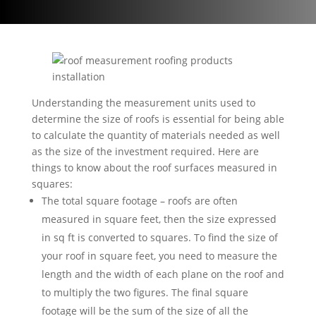
Understanding the measurement units used to
determine the size of roofs is essential for being able
to calculate the quantity of materials needed as well
as the size of the investment required. Here are
things to know about the roof surfaces measured in
squares:
The total square footage – roofs are often
measured in square feet, then the size expressed
in sq ft is converted to squares. To find the size of
your roof in square feet, you need to measure the
length and the width of each plane on the roof and
to multiply the two figures. The final square
footage will be the sum of the size of all the