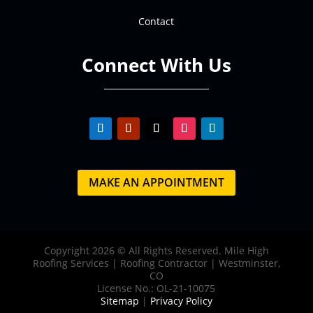
Contact
Connect With Us
MAKE AN APPOINTMENT
Copyright 2026 © All Rights Reserved. Mile High
Roofing Services | Roofing Contractor | Westminster,
CO
License No.: OL-21-10075
Sitemap
|
Privacy Policy