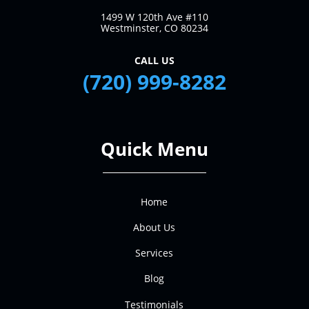
1499 W 120th Ave #110
Westminster, CO 80234
CALL US
(720) 999-8282
Quick Menu
Home
About Us
Services
Blog
Testimonials