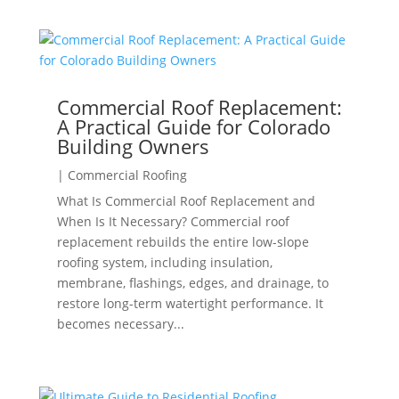
Commercial Roof Replacement:
A Practical Guide for Colorado
Building Owners
|
Commercial Roofing
What Is Commercial Roof Replacement and
When Is It Necessary? Commercial roof
replacement rebuilds the entire low-slope
roofing system, including insulation,
membrane, flashings, edges, and drainage, to
restore long-term watertight performance. It
becomes necessary...