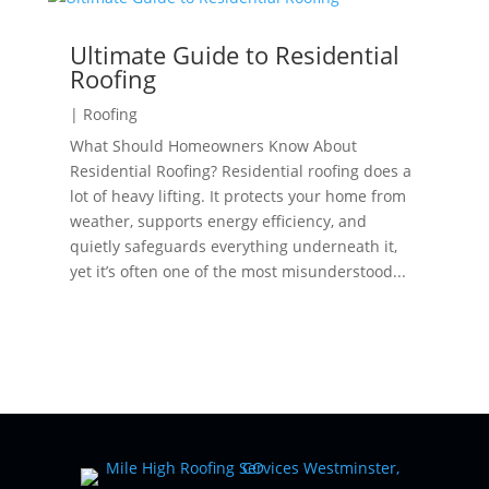
Ultimate Guide to Residential
Roofing
|
Roofing
What Should Homeowners Know About
Residential Roofing? Residential roofing does a
lot of heavy lifting. It protects your home from
weather, supports energy efficiency, and
quietly safeguards everything underneath it,
yet it’s often one of the most misunderstood...