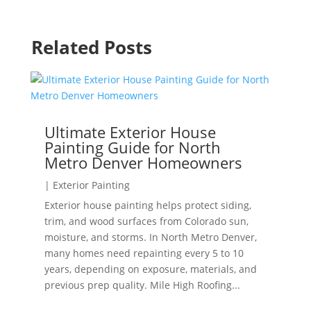
Related Posts
Ultimate Exterior House
Painting Guide for North
Metro Denver Homeowners
|
Exterior Painting
Exterior house painting helps protect siding,
trim, and wood surfaces from Colorado sun,
moisture, and storms. In North Metro Denver,
many homes need repainting every 5 to 10
years, depending on exposure, materials, and
previous prep quality. Mile High Roofing...