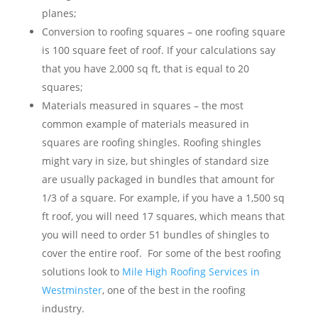
planes;
Conversion to roofing squares – one roofing square
is 100 square feet of roof. If your calculations say
that you have 2,000 sq ft, that is equal to 20
squares;
Materials measured in squares – the most
common example of materials measured in
squares are roofing shingles. Roofing shingles
might vary in size, but shingles of standard size
are usually packaged in bundles that amount for
1/3 of a square. For example, if you have a 1,500 sq
ft roof, you will need 17 squares, which means that
you will need to order 51 bundles of shingles to
cover the entire roof. For some of the best roofing
solutions look to
Mile High Roofing Services in
Westminster
, one of the best in the roofing
industry
.