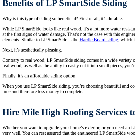
Benefits of LP SmartSide Siding
Why is this type of siding so beneficial? First of all, it’s durable.
While LP SmartSide looks like real wood, it’s a lot more water resistant
at the first signs of water damage. That’s not the case with this engi
elements. Similar to LP SmartSide is the
Hardie Board siding
, which i
Next, it’s aesthetically pleasing.
Contrary to real wood, LP SmartSide siding comes in a wide variety of
real wood, as well as the ability to easily cut it into small pieces, you’r
Finally, it’s an affordable siding option.
When you use LP SmartSide siding, you’re choosing beautiful and cost-e
time and therefore less money to complete.
Hire Mile High Roofing Services 
Whether you want to upgrade your home’s exterior, or you need an LP
very well. You can rest assured that the engineered LP SmartSide wood 