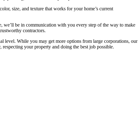
olor, size, and texture that works for your home’s current
ere, we’ll be in communication with you every step of the way to make
trustworthy contractors.
l level. While you may get more options from large corporations, our
 respecting your property and doing the best job possible.