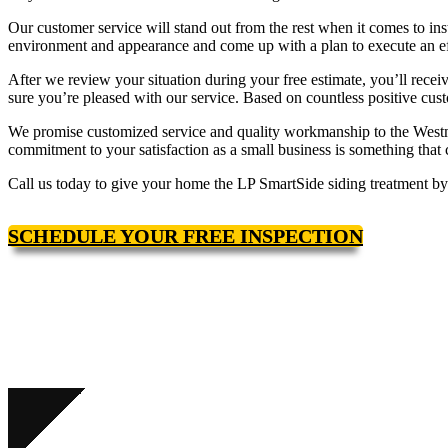
Our customer service will stand out from the rest when it comes to ins
environment and appearance and come up with a plan to execute an effi
After we review your situation during your free estimate, you’ll rece
sure you’re pleased with our service. Based on countless positive cus
We promise customized service and quality workmanship to the Westmi
commitment to your satisfaction as a small business is something that
Call us today to give your home the LP SmartSide siding treatment by 
SCHEDULE YOUR FREE INSPECTION