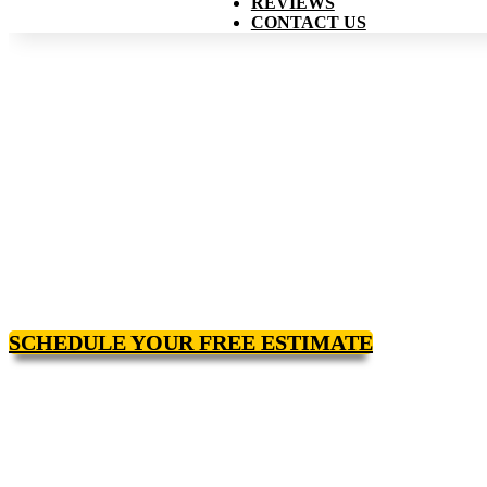
REVIEWS
CONTACT US
SCHEDULE YOUR FREE ESTIMATE