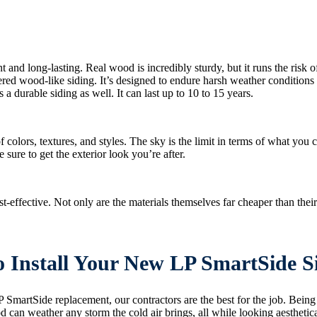
 and long-lasting. Real wood is incredibly sturdy, but it runs the risk o
neered wood-like siding. It’s designed to endure harsh weather conditio
s a durable siding as well. It can last up to 10 to 15 years.
 colors, textures, and styles. The sky is the limit in terms of what you
e sure to get the exterior look you’re after.
ffective. Not only are the materials themselves far cheaper than their 
to Install Your New LP SmartSide S
 SmartSide replacement, our contractors are the best for the job. Bein
can weather any storm the cold air brings, all while looking aestheticall