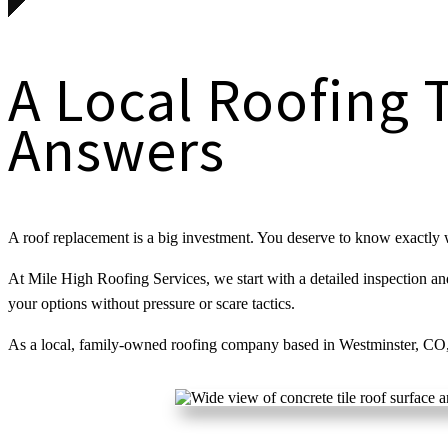
A Local Roofing 
Answers
A roof replacement is a big investment. You deserve to know exactly 
At Mile High Roofing Services, we start with a detailed inspection and 
your options without pressure or scare tactics.
As a local, family-owned roofing company based in Westminster, CO,