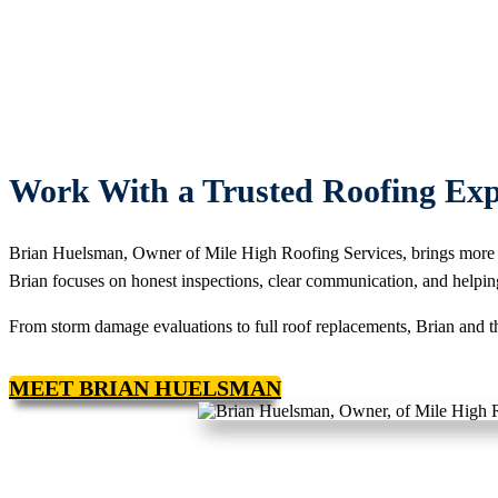
Work With a Trusted Roofing Exp
Brian Huelsman, Owner of Mile High Roofing Services, brings more 
Brian focuses on honest inspections, clear communication, and helpin
From storm damage evaluations to full roof replacements, Brian and th
MEET BRIAN HUELSMAN