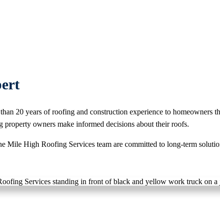
ert
than 20 years of roofing and construction experience to homeowners t
g property owners make informed decisions about their roofs.
e Mile High Roofing Services team are committed to long-term solutions