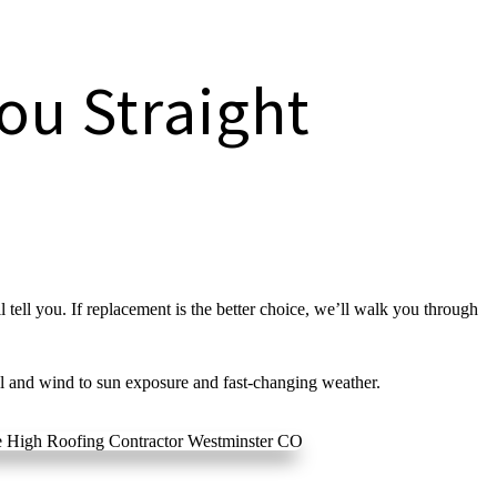
ou Straight
 tell you. If replacement is the better choice, we’ll walk you through
l and wind to sun exposure and fast-changing weather.