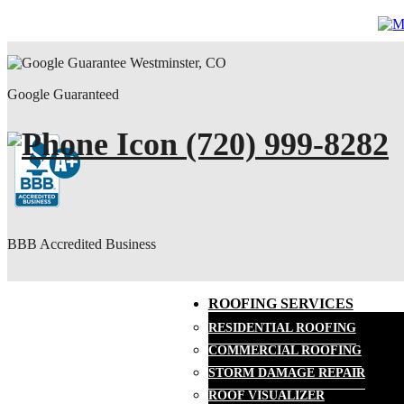
Google Guaranteed
(720) 999-8282
BBB Accredited Business
ROOFING SERVICES
RESIDENTIAL ROOFING
COMMERCIAL ROOFING
STORM DAMAGE REPAIR
ROOF VISUALIZER