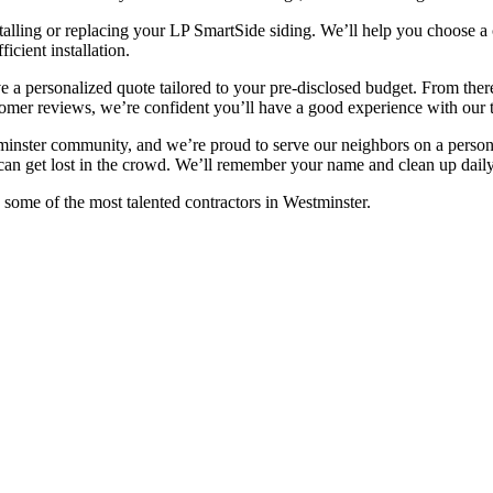
talling or replacing your LP SmartSide siding. We’ll help you choose a c
cient installation.
ive a personalized quote tailored to your pre-disclosed budget. From th
tomer reviews, we’re confident you’ll have a good experience with our 
nster community, and we’re proud to serve our neighbors on a persona
 can get lost in the crowd. We’ll remember your name and clean up daily,
some of the most talented contractors in Westminster.