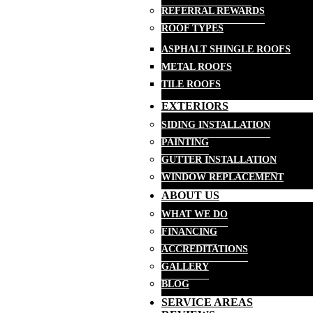
REFERRAL REWARDS
ROOF TYPES
ASPHALT SHINGLE ROOFS
METAL ROOFS
TILE ROOFS
EXTERIORS
SIDING INSTALLATION
PAINTING
GUTTER INSTALLATION
WINDOW REPLACEMENT
ABOUT US
WHAT WE DO
FINANCING
ACCREDITATIONS
GALLERY
BLOG
SERVICE AREAS