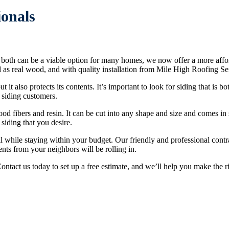
ionals
ile both can be a viable option for many homes, we now offer a more aff
od as real wood, and with quality installation from Mile High Roofing Ser
 it also protects its contents. It’s important to look for siding that is
 siding customers.
 fibers and resin. It can be cut into any shape and size and comes in 
 siding that you desire.
l while staying within your budget. Our friendly and professional contr
ts from your neighbors will be rolling in.
Contact us today to set up a free estimate, and we’ll help you make the 