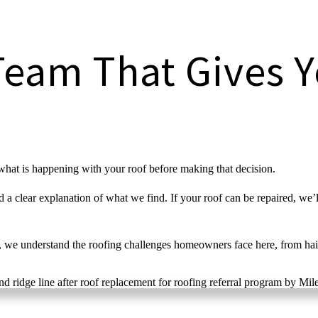
Team That Gives Y
what is happening with your roof before making that decision.
a clear explanation of what we find. If your roof can be repaired, we’ll
 we understand the roofing challenges homeowners face here, from hai