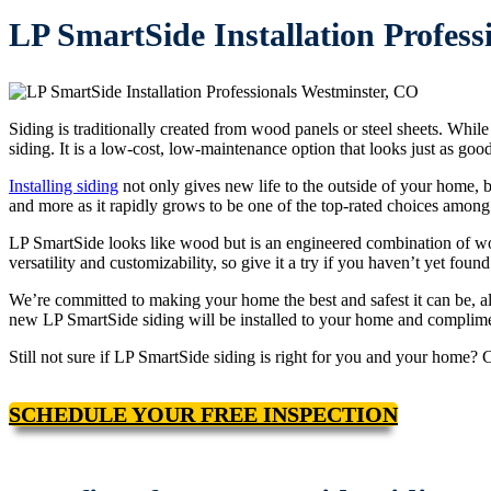
LP SmartSide Installation Profess
Siding is traditionally created from wood panels or steel sheets. Wh
siding. It is a low-cost, low-maintenance option that looks just as go
Installing siding
not only gives new life to the outside of your home, but
and more as it rapidly grows to be one of the top-rated choices among
LP SmartSide looks like wood but is an engineered combination of wood
versatility and customizability, so give it a try if you haven’t yet found
We’re committed to making your home the best and safest it can be, al
new LP SmartSide siding will be installed to your home and complimen
Still not sure if LP SmartSide siding is right for you and your home? 
SCHEDULE YOUR FREE INSPECTION