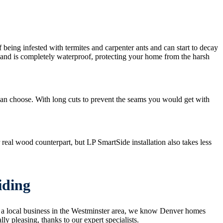
f being infested with termites and carpenter ants and can start to decay
ns and is completely waterproof, protecting your home from the harsh
 can choose. With long cuts to prevent the seams you would get with
real wood counterpart, but LP SmartSide installation also takes less
iding
g a local business in the Westminster area, we know Denver homes
y pleasing, thanks to our expert specialists.