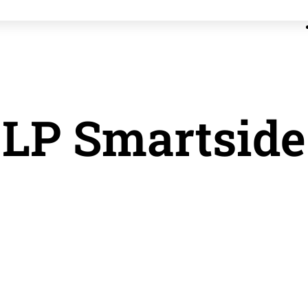
LP Smartside