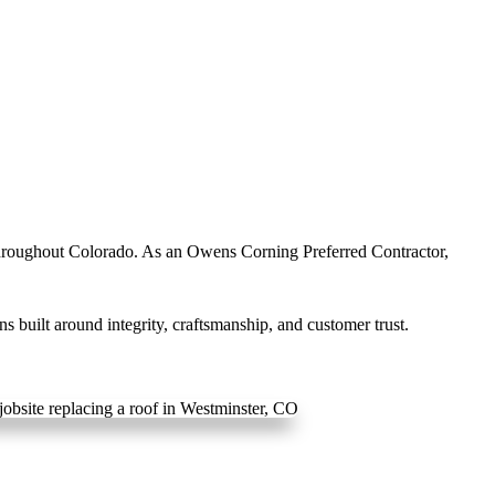
hroughout Colorado. As an Owens Corning Preferred Contractor,
 built around integrity, craftsmanship, and customer trust.