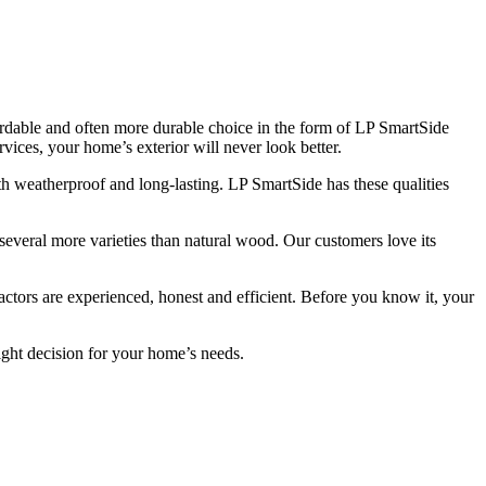
ordable and often more durable choice in the form of LP SmartSide
vices, your home’s exterior will never look better.
 both weatherproof and long-lasting. LP SmartSide has these qualities
several more varieties than natural wood. Our customers love its
actors are experienced, honest and efficient. Before you know it, your
right decision for your home’s needs.