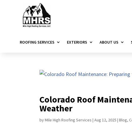
ROOFING SERVICES
EXTERIORS
ABOUT US
Colorado Roof Maintena
Weather
by
Mile High Roofing Services
|
Aug 12, 2025
|
Blog
,
C