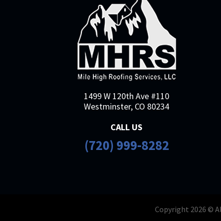
1499 W 120th Ave #110
Westminster, CO 80234
CALL US
(720) 999-8282
Copyright 2026 © Al