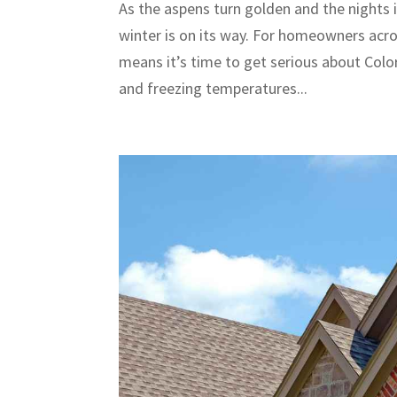
As the aspens turn golden and the nights i
winter is on its way. For homeowners acr
means it’s time to get serious about Colo
and freezing temperatures...