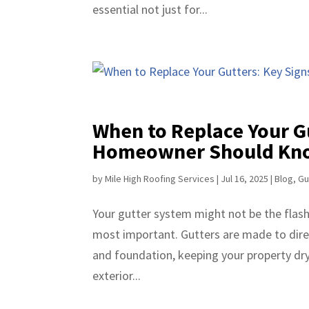
essential not just for...
When to Replace Your G
Homeowner Should Kn
by
Mile High Roofing Services
|
Jul 16, 2025
|
Blog
,
Gu
Your gutter system might not be the flashi
most important. Gutters are made to dire
and foundation, keeping your property dry,
exterior...