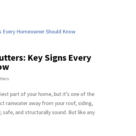
utters: Key Signs Every
ow
tters
est part of your home, but it’s one of the
ct rainwater away from your roof, siding,
 safe, and structurally sound. But like any