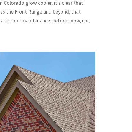
n Colorado grow cooler, it’s clear that
oss the Front Range and beyond, that
rado roof maintenance, before snow, ice,