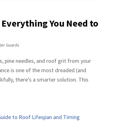
: Everything You Need to
ter Guards
s, pine needles, and roof grit from your
nance is one of the most dreaded (and
ully, there’s a smarter solution. This