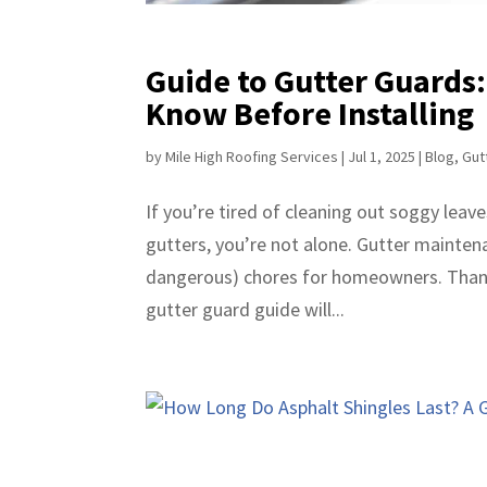
Guide to Gutter Guards
Know Before Installing
by
Mile High Roofing Services
|
Jul 1, 2025
|
Blog
,
Gut
If you’re tired of cleaning out soggy leave
gutters, you’re not alone. Gutter mainte
dangerous) chores for homeowners. Thankf
gutter guard guide will...