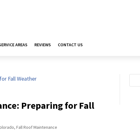
SERVICE AREAS
REVIEWS
CONTACT US
nce: Preparing for Fall
olorado
,
Fall Roof Maintenance