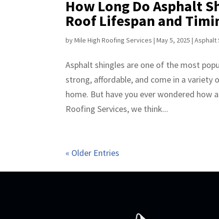
How Long Do Asphalt Sh
Roof Lifespan and Timi
by
Mile High Roofing Services
|
May 5, 2025
|
Asphalt 
Asphalt shingles are one of the most popul
strong, affordable, and come in a variety 
home. But have you ever wondered how as
Roofing Services, we think...
« Older Entries