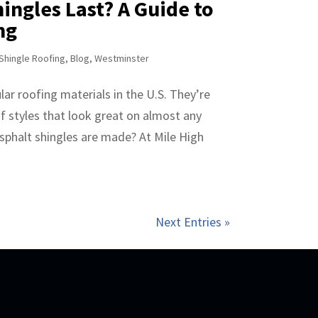
ingles Last? A Guide to
ng
Shingle Roofing
,
Blog
,
Westminster
ar roofing materials in the U.S. They’re
of styles that look great on almost any
phalt shingles are made? At Mile High
Next Entries »