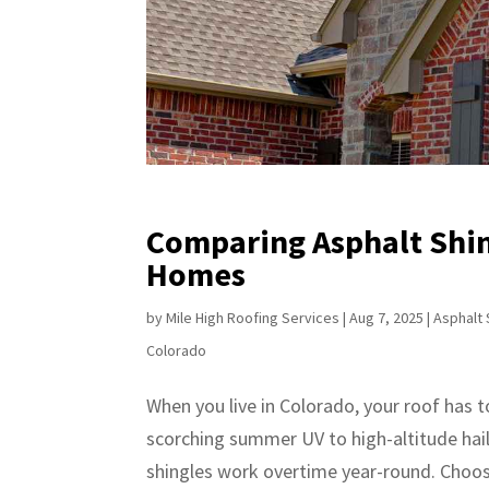
Comparing Asphalt Shin
Homes
by
Mile High Roofing Services
|
Aug 7, 2025
|
Asphalt 
Colorado
When you live in Colorado, your roof has 
scorching summer UV to high-altitude hai
shingles work overtime year-round. Choosi