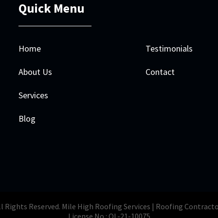
Quick Menu
Home
Testimonials
About Us
Contact
Services
Blog
l Rights Reserved. Mile High Roofing Services | Roofing Contract
License No.: OL-21-10075