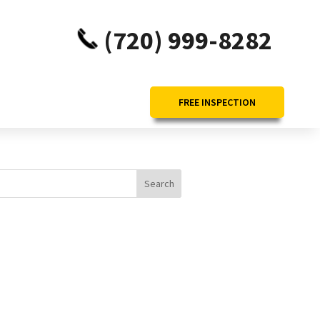
(720) 999-8282
FREE INSPECTION