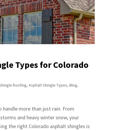
gle Types for Colorado
Shingle Roofing
,
Asphalt Shingle Types
,
Blog
,
to handle more than just rain. From
lstorms and heavy winter snow, your
ng the right Colorado asphalt shingles is