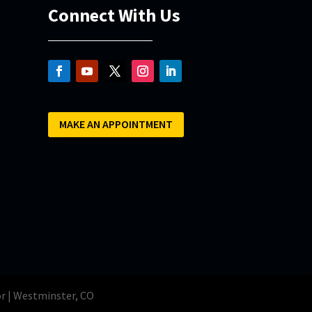
Connect With Us
MAKE AN APPOINTMENT
or | Westminster, CO